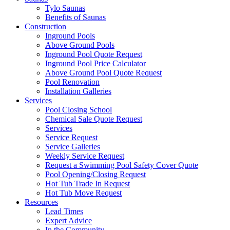
Tylo Saunas
Benefits of Saunas
Construction
Inground Pools
Above Ground Pools
Inground Pool Quote Request
Inground Pool Price Calculator
Above Ground Pool Quote Request
Pool Renovation
Installation Galleries
Services
Pool Closing School
Chemical Sale Quote Request
Services
Service Request
Service Galleries
Weekly Service Request
Request a Swimming Pool Safety Cover Quote
Pool Opening/Closing Request
Hot Tub Trade In Request
Hot Tub Move Request
Resources
Lead Times
Expert Advice
In the Community