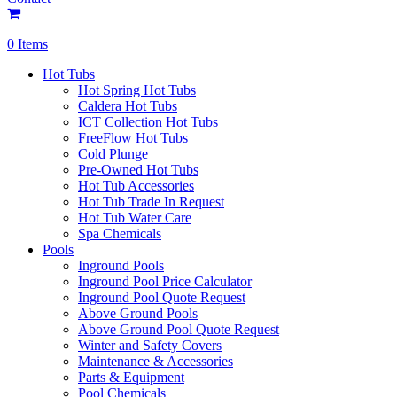
0 Items
Hot Tubs
Hot Spring Hot Tubs
Caldera Hot Tubs
ICT Collection Hot Tubs
FreeFlow Hot Tubs
Cold Plunge
Pre-Owned Hot Tubs
Hot Tub Accessories
Hot Tub Trade In Request
Hot Tub Water Care
Spa Chemicals
Pools
Inground Pools
Inground Pool Price Calculator
Inground Pool Quote Request
Above Ground Pools
Above Ground Pool Quote Request
Winter and Safety Covers
Maintenance & Accessories
Parts & Equipment
Pool Chemicals