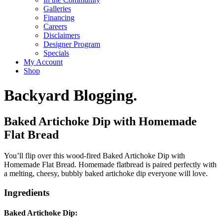
Galleries
Financing
Careers
Disclaimers
Designer Program
Specials
My Account
Shop
Backyard Blogging.
Baked Artichoke Dip with Homemade
Flat Bread
You’ll flip over this wood-fired Baked Artichoke Dip with
Homemade Flat Bread. Homemade flatbread is paired perfectly with
a melting, cheesy, bubbly baked artichoke dip everyone will love.
Ingredients
Baked Artichoke Dip: