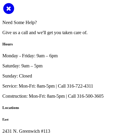
Need Some Help?
Give us a call and we'll get you taken care of.
Hours
Monday - Friday:
9am – 6pm
Saturday:
9am – 5pm
Sunday:
Closed
Service:
Mon-Fri: 8am-5pm | Call 316-722-4311
Construction:
Mon-Fri: 8am-5pm | Call 316-500-3605
Locations
East
2431 N. Greenwich #113