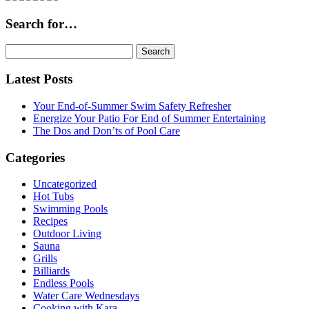
Search for…
Search
for:
Latest Posts
Your End-of-Summer Swim Safety Refresher
Energize Your Patio For End of Summer Entertaining
The Dos and Don’ts of Pool Care
Categories
Uncategorized
Hot Tubs
Swimming Pools
Recipes
Outdoor Living
Sauna
Grills
Billiards
Endless Pools
Water Care Wednesdays
Cooking with Kara