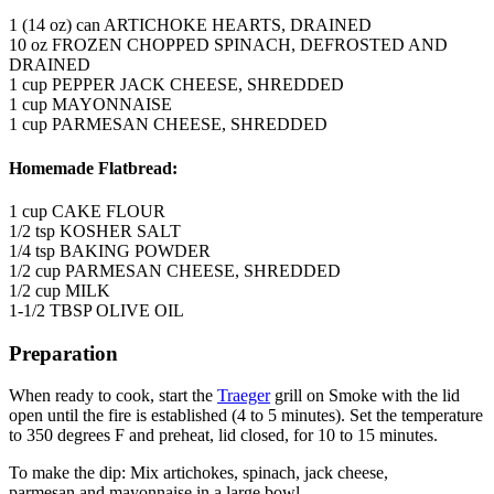
1 (14 oz) can ARTICHOKE HEARTS, DRAINED
10 oz FROZEN CHOPPED SPINACH, DEFROSTED AND
DRAINED
1 cup PEPPER JACK CHEESE, SHREDDED
1 cup MAYONNAISE
1 cup PARMESAN CHEESE, SHREDDED
Homemade Flatbread:
1 cup CAKE FLOUR
1/2 tsp KOSHER SALT
1/4 tsp BAKING POWDER
1/2 cup PARMESAN CHEESE, SHREDDED
1/2 cup MILK
1-1/2 TBSP OLIVE OIL
Preparation
When ready to cook, start the
Traeger
grill on Smoke with the lid
open until the fire is established (4 to 5 minutes). Set the temperature
to 350 degrees F and preheat, lid closed, for 10 to 15 minutes.
To make the dip: Mix artichokes, spinach, jack cheese,
parmesan and mayonnaise in a large bowl.