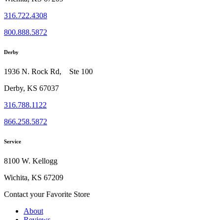
316.722.4308
800.888.5872
Derby
1936 N. Rock Rd, Ste 100
Derby, KS 67037
316.788.1122
866.258.5872
Service
8100 W. Kellogg
Wichita, KS 67209
Contact your Favorite Store
About
Reviews