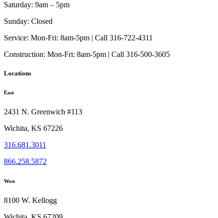
Saturday:
9am – 5pm
Sunday:
Closed
Service:
Mon-Fri: 8am-5pm | Call 316-722-4311
Construction:
Mon-Fri: 8am-5pm | Call 316-500-3605
Locations
East
2431 N. Greenwich #113
Wichita, KS 67226
316.681.3011
866.258.5872
West
8100 W. Kellogg
Wichita, KS 67209