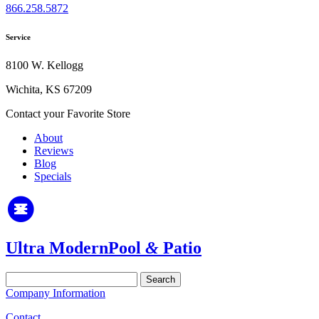
866.258.5872
Service
8100 W. Kellogg
Wichita, KS 67209
Contact your Favorite Store
About
Reviews
Blog
Specials
Ultra Modern
Pool
&
Patio
Search
for:
Company Information
Contact