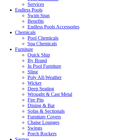
Services
Endless Pools
Swim Spas
Benefits
Endless Pools Accessories
Chemicals
Pool Chemicals
Spa Chemicals
Furniture
Quick Ship
By Brand
In Pool Furniture
Sling
Poly All-Weather
Wicker
Deep Seating
Wrought & Cast Metal
Fire Pits
Dining & Bar
Sofas & Sectionals
Furniture Covers
Chaise Lounges
Swings
Porch Rockers
Saunas