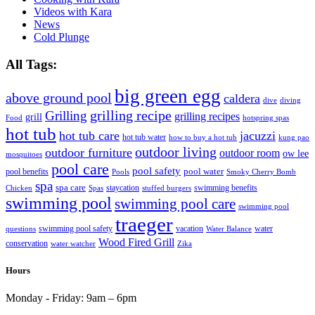
Videos with Kara
News
Cold Plunge
All Tags:
big green egg
above ground pool
caldera
dive
diving
grilling recipe
Grilling
grilling recipes
grill
Food
hotspring spas
hot tub
hot tub care
jacuzzi
hot tub water
how to buy a hot tub
kung pao
outdoor living
outdoor furniture
outdoor room
ow lee
mosquitoes
pool care
pool safety
pool water
pool benefits
Pools
Smoky Cherry Bomb
spa
spa care
staycation
swimming benefits
Chicken
Spas
stuffed burgers
swimming pool
swimming pool care
swimming pool
traeger
swimming pool safety
vacation
water
questions
Water Balance
Wood Fired Grill
conservation
water watcher
Zika
Hours
Monday - Friday:
9am – 6pm