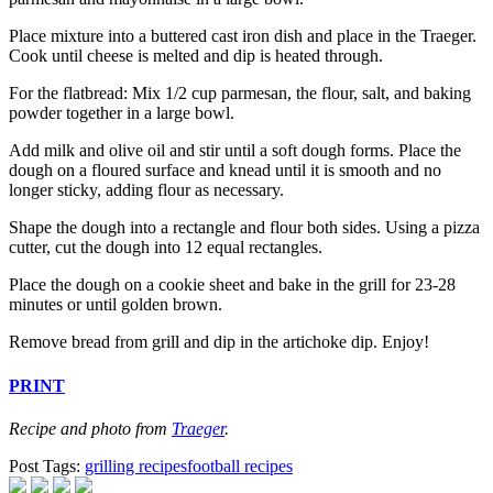
Place mixture into a buttered cast iron dish and place in the Traeger.
Cook until cheese is melted and dip is heated through.
For the flatbread: Mix 1/2 cup parmesan, the flour, salt, and baking
powder together in a large bowl.
Add milk and olive oil and stir until a soft dough forms. Place the
dough on a floured surface and knead until it is smooth and no
longer sticky, adding flour as necessary.
Shape the dough into a rectangle and flour both sides. Using a pizza
cutter, cut the dough into 12 equal rectangles.
Place the dough on a cookie sheet and bake in the grill for 23-28
minutes or until golden brown.
Remove bread from grill and dip in the artichoke dip. Enjoy!
PRINT
Recipe and photo from
Traeger
.
Post Tags:
grilling recipes
football recipes