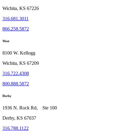
Wichita, KS 67226
316.681.3011
866.258.5872
West
8100 W. Kellogg
Wichita, KS 67209
316.722.4308
800.888.5872
Derby
1936 N. Rock Rd, Ste 100
Derby, KS 67037
316.788.1122