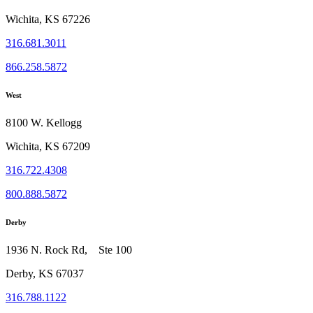
Wichita, KS 67226
316.681.3011
866.258.5872
West
8100 W. Kellogg
Wichita, KS 67209
316.722.4308
800.888.5872
Derby
1936 N. Rock Rd, Ste 100
Derby, KS 67037
316.788.1122