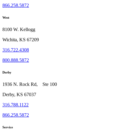
866.258.5872
West
8100 W. Kellogg
Wichita, KS 67209
316.722.4308
800.888.5872
Derby
1936 N. Rock Rd, Ste 100
Derby, KS 67037
316.788.1122
866.258.5872
Service