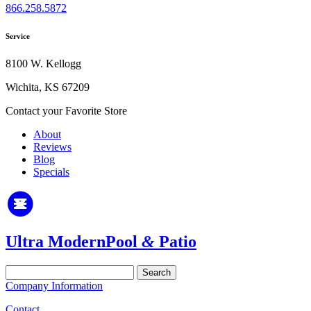
866.258.5872
Service
8100 W. Kellogg
Wichita, KS 67209
Contact your Favorite Store
About
Reviews
Blog
Specials
Ultra Modern
Pool
&
Patio
Search
for:
Company Information
Contact