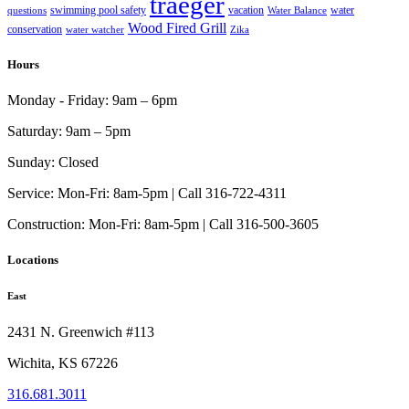
traeger
swimming pool safety
vacation
water
questions
Water Balance
Wood Fired Grill
conservation
water watcher
Zika
Hours
Monday - Friday:
9am – 6pm
Saturday:
9am – 5pm
Sunday:
Closed
Service:
Mon-Fri: 8am-5pm | Call 316-722-4311
Construction:
Mon-Fri: 8am-5pm | Call 316-500-3605
Locations
East
2431 N. Greenwich #113
Wichita, KS 67226
316.681.3011