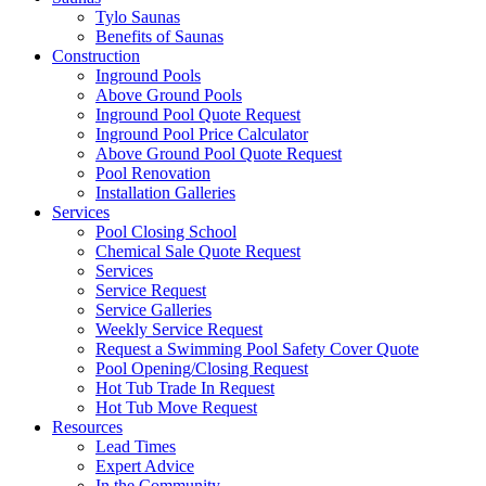
Tylo Saunas
Benefits of Saunas
Construction
Inground Pools
Above Ground Pools
Inground Pool Quote Request
Inground Pool Price Calculator
Above Ground Pool Quote Request
Pool Renovation
Installation Galleries
Services
Pool Closing School
Chemical Sale Quote Request
Services
Service Request
Service Galleries
Weekly Service Request
Request a Swimming Pool Safety Cover Quote
Pool Opening/Closing Request
Hot Tub Trade In Request
Hot Tub Move Request
Resources
Lead Times
Expert Advice
In the Community