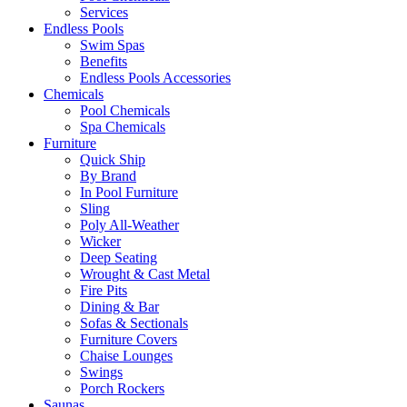
Services
Endless Pools
Swim Spas
Benefits
Endless Pools Accessories
Chemicals
Pool Chemicals
Spa Chemicals
Furniture
Quick Ship
By Brand
In Pool Furniture
Sling
Poly All-Weather
Wicker
Deep Seating
Wrought & Cast Metal
Fire Pits
Dining & Bar
Sofas & Sectionals
Furniture Covers
Chaise Lounges
Swings
Porch Rockers
Saunas