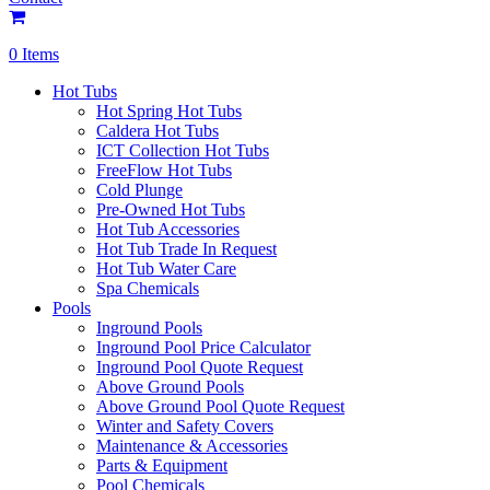
0 Items
Hot Tubs
Hot Spring Hot Tubs
Caldera Hot Tubs
ICT Collection Hot Tubs
FreeFlow Hot Tubs
Cold Plunge
Pre-Owned Hot Tubs
Hot Tub Accessories
Hot Tub Trade In Request
Hot Tub Water Care
Spa Chemicals
Pools
Inground Pools
Inground Pool Price Calculator
Inground Pool Quote Request
Above Ground Pools
Above Ground Pool Quote Request
Winter and Safety Covers
Maintenance & Accessories
Parts & Equipment
Pool Chemicals