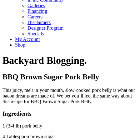
Galleries
Financing
Careers
Disclaimers
Designer Program
Specials
My Account
Shop
Backyard Blogging.
BBQ Brown Sugar Pork Belly
This juicy, melt-in-your-mouth, slow-cooked pork belly is what our
bacon dreams are made of. We bet you’ll feel the same way about
this recipe for BBQ Brown Sugar Pork Belly.
Ingredients
1 (3-4 lb) pork belly
4 Tablespoon brown sugar