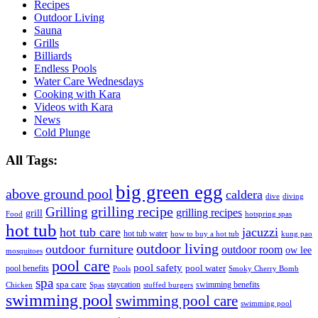
Recipes
Outdoor Living
Sauna
Grills
Billiards
Endless Pools
Water Care Wednesdays
Cooking with Kara
Videos with Kara
News
Cold Plunge
All Tags:
big green egg
above ground pool
caldera
dive
diving
grilling recipe
Grilling
grilling recipes
grill
Food
hotspring spas
hot tub
hot tub care
jacuzzi
hot tub water
how to buy a hot tub
kung pao
outdoor living
outdoor furniture
outdoor room
ow lee
mosquitoes
pool care
pool safety
pool water
pool benefits
Pools
Smoky Cherry Bomb
spa
spa care
staycation
swimming benefits
Chicken
Spas
stuffed burgers
swimming pool
swimming pool care
swimming pool