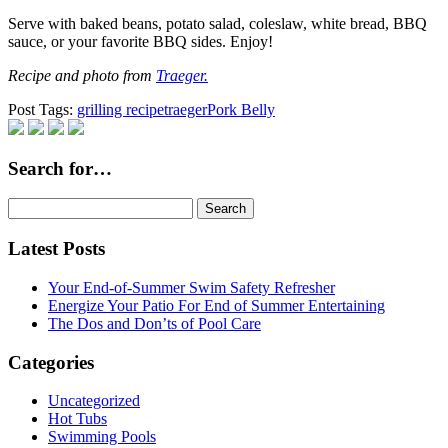
Serve with baked beans, potato salad, coleslaw, white bread, BBQ
sauce, or your favorite BBQ sides. Enjoy!
Recipe and photo from
Traeger.
Post Tags:
grilling recipe
traeger
Pork Belly
Search for…
Search
for:
Latest Posts
Your End-of-Summer Swim Safety Refresher
Energize Your Patio For End of Summer Entertaining
The Dos and Don’ts of Pool Care
Categories
Uncategorized
Hot Tubs
Swimming Pools