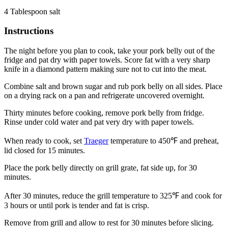
4 Tablespoon salt
Instructions
The night before you plan to cook, take your pork belly out of the
fridge and pat dry with paper towels. Score fat with a very sharp
knife in a diamond pattern making sure not to cut into the meat.
Combine salt and brown sugar and rub pork belly on all sides. Place
on a drying rack on a pan and refrigerate uncovered overnight.
Thirty minutes before cooking, remove pork belly from fridge.
Rinse under cold water and pat very dry with paper towels.
When ready to cook, set
Traeger
temperature to 450℉ and preheat,
lid closed for 15 minutes.
Place the pork belly directly on grill grate, fat side up, for 30
minutes.
After 30 minutes, reduce the grill temperature to 325℉ and cook for
3 hours or until pork is tender and fat is crisp.
Remove from grill and allow to rest for 30 minutes before slicing.