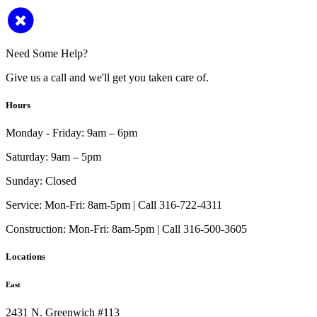
Need Some Help?
Give us a call and we'll get you taken care of.
Hours
Monday - Friday:
9am – 6pm
Saturday:
9am – 5pm
Sunday:
Closed
Service:
Mon-Fri: 8am-5pm | Call 316-722-4311
Construction:
Mon-Fri: 8am-5pm | Call 316-500-3605
Locations
East
2431 N. Greenwich #113