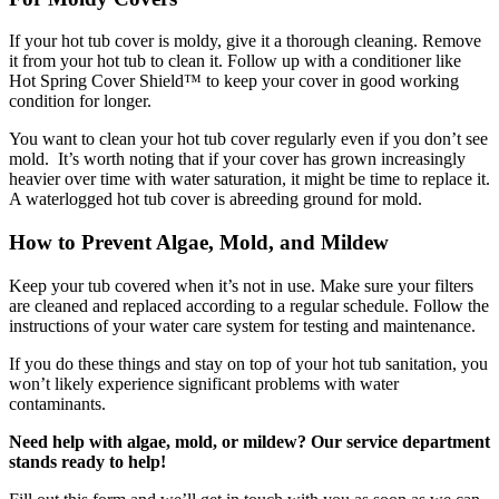
If your hot tub cover is moldy, give it a thorough cleaning. Remove
it from your hot tub to clean it. Follow up with a conditioner like
Hot Spring Cover Shield™ to keep your cover in good working
condition for longer.
You want to clean your hot tub cover regularly even if you don’t see
mold. It’s worth noting that if your cover has grown increasingly
heavier over time with water saturation, it might be time to replace it.
A waterlogged hot tub cover is abreeding ground for mold.
How to Prevent Algae, Mold, and Mildew
Keep your tub covered when it’s not in use. Make sure your filters
are cleaned and replaced according to a regular schedule. Follow the
instructions of your water care system for testing and maintenance.
If you do these things and stay on top of your hot tub sanitation, you
won’t likely experience significant problems with water
contaminants.
Need help with algae, mold, or mildew? Our service department
stands ready to help!