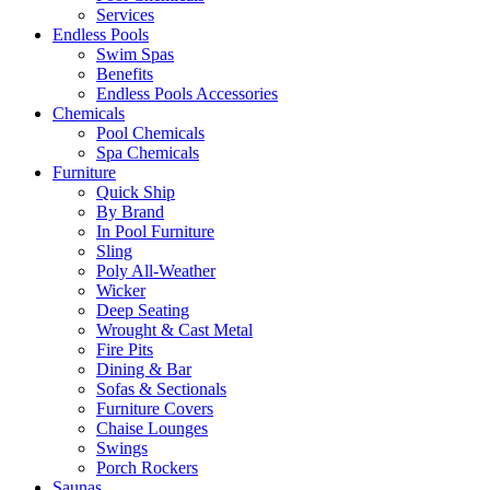
Services
Endless Pools
Swim Spas
Benefits
Endless Pools Accessories
Chemicals
Pool Chemicals
Spa Chemicals
Furniture
Quick Ship
By Brand
In Pool Furniture
Sling
Poly All-Weather
Wicker
Deep Seating
Wrought & Cast Metal
Fire Pits
Dining & Bar
Sofas & Sectionals
Furniture Covers
Chaise Lounges
Swings
Porch Rockers
Saunas