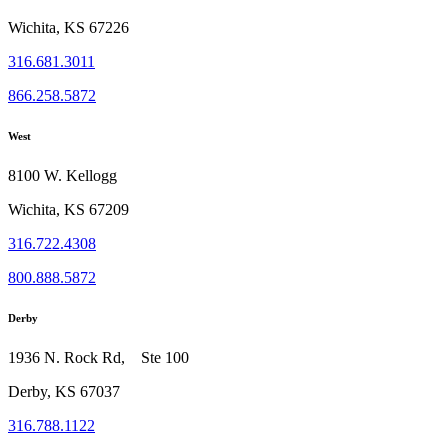
Wichita, KS 67226
316.681.3011
866.258.5872
West
8100 W. Kellogg
Wichita, KS 67209
316.722.4308
800.888.5872
Derby
1936 N. Rock Rd, Ste 100
Derby, KS 67037
316.788.1122