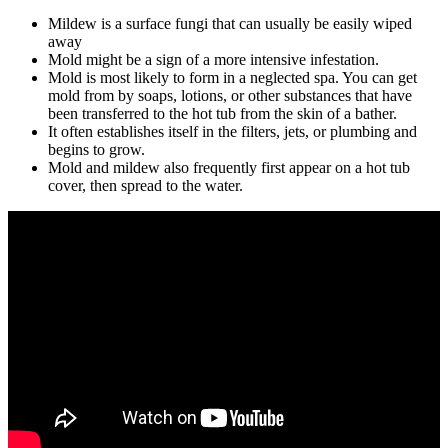
Mildew is a surface fungi that can usually be easily wiped
away
Mold might be a sign of a more intensive infestation.
Mold is most likely to form in a neglected spa. You can get
mold from by soaps, lotions, or other substances that have
been transferred to the hot tub from the skin of a bather.
It often establishes itself in the filters, jets, or plumbing and
begins to grow.
Mold and mildew also frequently first appear on a hot tub
cover, then spread to the water.