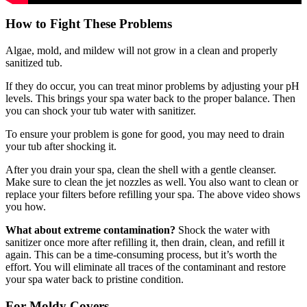
How to Fight These Problems
Algae, mold, and mildew will not grow in a clean and properly
sanitized tub.
If they do occur, you can treat minor problems by adjusting your pH
levels. This brings your spa water back to the proper balance. Then
you can shock your tub water with sanitizer.
To ensure your problem is gone for good, you may need to drain
your tub after shocking it.
After you drain your spa, clean the shell with a gentle cleanser.
Make sure to clean the jet nozzles as well. You also want to clean or
replace your filters before refilling your spa. The above video shows
you how.
What about extreme contamination?
Shock the water with
sanitizer once more after refilling it, then drain, clean, and refill it
again. This can be a time-consuming process, but it’s worth the
effort. You will eliminate all traces of the contaminant and restore
your spa water back to pristine condition.
For Moldy Covers