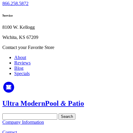
866.258.5872
Service
8100 W. Kellogg
Wichita, KS 67209
Contact your Favorite Store
About
Reviews
Blog
Specials
Ultra Modern
Pool
&
Patio
Search
for:
Company Information
Contact