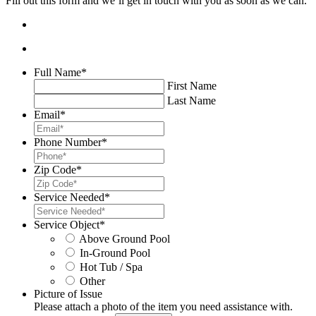
Fill out this form and we’ll get in touch with you as soon as we can.
Full Name
*
First Name
Last Name
Email
*
Phone Number
*
Zip Code
*
Service Needed
*
Service Object
*
Above Ground Pool
In-Ground Pool
Hot Tub / Spa
Other
Picture of Issue
Please attach a photo of the item you need assistance with.