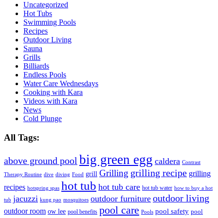
Uncategorized
Hot Tubs
Swimming Pools
Recipes
Outdoor Living
Sauna
Grills
Billiards
Endless Pools
Water Care Wednesdays
Cooking with Kara
Videos with Kara
News
Cold Plunge
All Tags:
big green egg
above ground pool
caldera
Contrast
grilling recipe
Grilling
grilling
grill
Therapy Routine
dive
diving
Food
hot tub
hot tub care
recipes
hot tub water
hotspring spas
how to buy a hot
outdoor living
jacuzzi
outdoor furniture
tub
kung pao
mosquitoes
pool care
outdoor room
ow lee
pool safety
pool
pool benefits
Pools