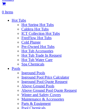
0 Items
Hot Tubs
Hot Spring Hot Tubs
Caldera Hot Tubs
ICT Collection Hot Tubs
FreeFlow Hot Tubs
Cold Plunge
Pre-Owned Hot Tubs
Hot Tub Accessories
Hot Tub Trade In Request
Hot Tub Water Care
Spa Chemicals
Pools
Inground Pools
Inground Pool Price Calculator
Inground Pool Quote Request
Above Ground Pools
Above Ground Pool Quote Request
Winter and Safety Covers
Maintenance & Accessories
Parts & Equipment
Pool Chemicals