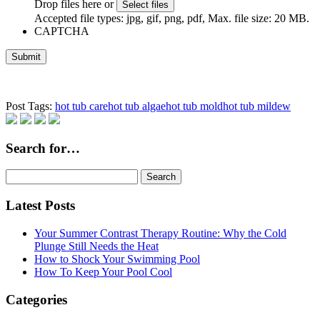
Drop files here or
Select files
Accepted file types: jpg, gif, png, pdf, Max. file size: 20 MB.
CAPTCHA
Post Tags:
hot tub care
hot tub algae
hot tub mold
hot tub mildew
Search for…
Search
for:
Latest Posts
Your Summer Contrast Therapy Routine: Why the Cold
Plunge Still Needs the Heat
How to Shock Your Swimming Pool
How To Keep Your Pool Cool
Categories