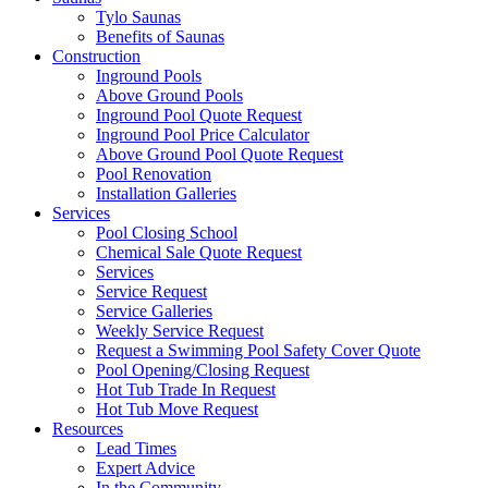
Tylo Saunas
Benefits of Saunas
Construction
Inground Pools
Above Ground Pools
Inground Pool Quote Request
Inground Pool Price Calculator
Above Ground Pool Quote Request
Pool Renovation
Installation Galleries
Services
Pool Closing School
Chemical Sale Quote Request
Services
Service Request
Service Galleries
Weekly Service Request
Request a Swimming Pool Safety Cover Quote
Pool Opening/Closing Request
Hot Tub Trade In Request
Hot Tub Move Request
Resources
Lead Times
Expert Advice
In the Community