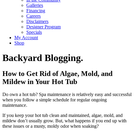
Galleries
Financing
Careers
Disclaimers
Designer Program
Specials
My Account
Shop
Backyard Blogging.
How to Get Rid of Algae, Mold, and
Mildew in Your Hot Tub
Do own a hot tub? Spa maintenance is relatively easy and successful
when you follow a simple schedule for regular ongoing
maintenance.
If you keep your hot tub clean and maintained, algae, mold, and
mildew don’t usually grow. But, what happens if you end up with
these issues or a musty, moldy odor when soaking?