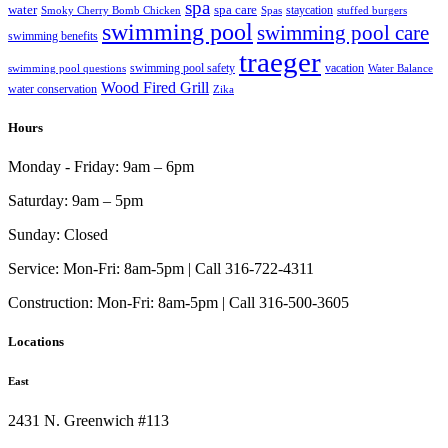
spa
water
spa care
staycation
Smoky Cherry Bomb Chicken
Spas
stuffed burgers
swimming pool
swimming pool care
swimming benefits
traeger
swimming pool safety
vacation
swimming pool questions
Water Balance
Wood Fired Grill
water conservation
Zika
Hours
Monday - Friday:
9am – 6pm
Saturday:
9am – 5pm
Sunday:
Closed
Service:
Mon-Fri: 8am-5pm | Call 316-722-4311
Construction:
Mon-Fri: 8am-5pm | Call 316-500-3605
Locations
East
2431 N. Greenwich #113