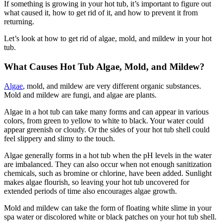
If something is growing in your hot tub, it’s important to figure out
what caused it, how to get rid of it, and how to prevent it from
returning.
Let’s look at how to get rid of algae, mold, and mildew in your hot
tub.
What Causes Hot Tub Algae, Mold, and Mildew?
Algae
, mold, and mildew are very different organic substances.
Mold and mildew are fungi, and algae are plants.
Algae in a hot tub can take many forms and can appear in various
colors, from green to yellow to white to black. Your water could
appear greenish or cloudy. Or the sides of your hot tub shell could
feel slippery and slimy to the touch.
Algae generally forms in a hot tub when the pH levels in the water
are imbalanced. They can also occur when not enough sanitization
chemicals, such as bromine or chlorine, have been added. Sunlight
makes algae flourish, so leaving your hot tub uncovered for
extended periods of time also encourages algae growth.
Mold and mildew can take the form of floating white slime in your
spa water or discolored white or black patches on your hot tub shell.