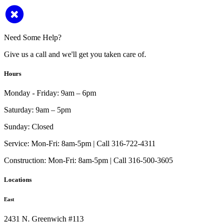
Need Some Help?
Give us a call and we'll get you taken care of.
Hours
Monday - Friday:
9am – 6pm
Saturday:
9am – 5pm
Sunday:
Closed
Service:
Mon-Fri: 8am-5pm | Call 316-722-4311
Construction:
Mon-Fri: 8am-5pm | Call 316-500-3605
Locations
East
2431 N. Greenwich #113