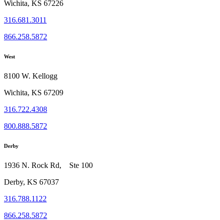
Wichita, KS 67226
316.681.3011
866.258.5872
West
8100 W. Kellogg
Wichita, KS 67209
316.722.4308
800.888.5872
Derby
1936 N. Rock Rd, Ste 100
Derby, KS 67037
316.788.1122
866.258.5872