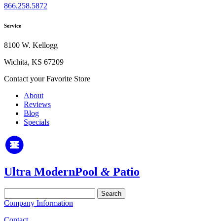
866.258.5872
Service
8100 W. Kellogg
Wichita, KS 67209
Contact your Favorite Store
About
Reviews
Blog
Specials
Ultra Modern
Pool
&
Patio
Search
for:
Company Information
Contact