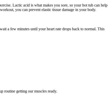
ercise. Lactic acid is what makes you sore, so your hot tub can help
workout, you can prevent elastic tissue damage in your body.
ait a few minutes until your heart rate drops back to normal. This
up routine getting our muscles ready.