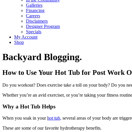
Galleries
Financing
Careers
Disclaimers
Designer Program
Specials
My Account
Shop
Backyard Blogging.
How to Use Your Hot Tub for Post Work O
Do you workout? Does exercise take a toll on your body? Do you nee
Whether you’re an avid exerciser, or you’re taking your fitness routine
Why a Hot Tub Helps
When you soak in your
hot tub
, several areas of your body are trigge
These are some of our favorite hydrotherapy benefits.