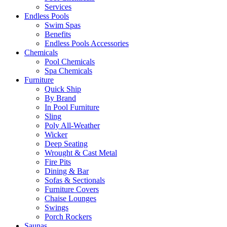
Services
Endless Pools
Swim Spas
Benefits
Endless Pools Accessories
Chemicals
Pool Chemicals
Spa Chemicals
Furniture
Quick Ship
By Brand
In Pool Furniture
Sling
Poly All-Weather
Wicker
Deep Seating
Wrought & Cast Metal
Fire Pits
Dining & Bar
Sofas & Sectionals
Furniture Covers
Chaise Lounges
Swings
Porch Rockers
Saunas