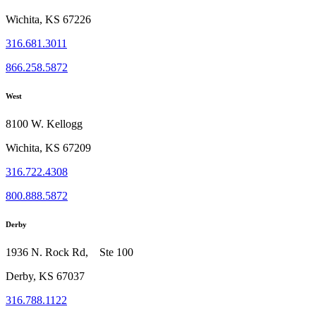
Wichita, KS 67226
316.681.3011
866.258.5872
West
8100 W. Kellogg
Wichita, KS 67209
316.722.4308
800.888.5872
Derby
1936 N. Rock Rd, Ste 100
Derby, KS 67037
316.788.1122