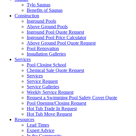
Tylo Saunas
Benefits of Saunas
Construction
Inground Pools
Above Ground Pools
Inground Pool Quote Request
Inground Pool Price Calculator
Above Ground Pool Quote Request
Pool Renovation
Installation Galleries
Services
Pool Closing School
Chemical Sale Quote Request
Services
Service Request
Service Galleries
Weekly Service Request
Request a Swimming Pool Safety Cover Quote
Pool Opening/Closing Request
Hot Tub Trade In Request
Hot Tub Move Request
Resources
Lead Times
Expert Advice
In the Community