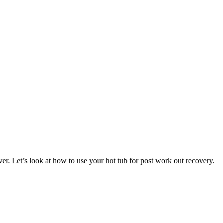
over. Let’s look at how to use your hot tub for post work out recovery.