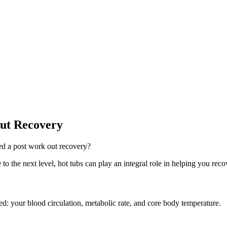
ut Recovery
d a post work out recovery?
 to the next level, hot tubs can play an integral role in helping you rec
red: your blood circulation, metabolic rate, and core body temperature.