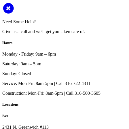
Need Some Help?
Give us a call and we'll get you taken care of.
Hours
Monday - Friday:
9am – 6pm
Saturday:
9am – 5pm
Sunday:
Closed
Service:
Mon-Fri: 8am-5pm | Call 316-722-4311
Construction:
Mon-Fri: 8am-5pm | Call 316-500-3605
Locations
East
2431 N. Greenwich #113