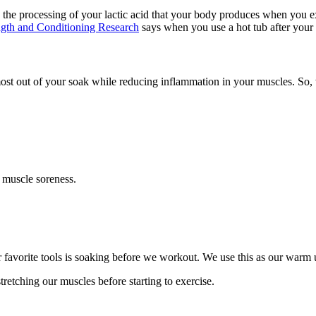
 the processing of your lactic acid that your body produces when you ex
ength and Conditioning Research
says when you use a hot tub after your 
st out of your soak while reducing inflammation in your muscles. So, w
 muscle soreness.
r favorite tools is soaking before we workout. We use this as our warm 
tretching our muscles before starting to exercise.