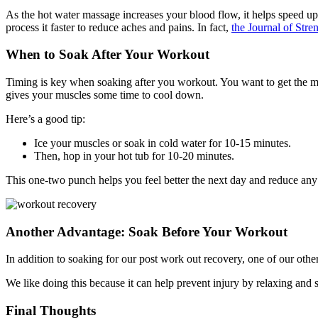
As the hot water massage increases your blood flow, it helps speed up
process it faster to reduce aches and pains. In fact,
the Journal of Str
When to Soak After Your Workout
Timing is key when soaking after you workout. You want to get the mo
gives your muscles some time to cool down.
Here’s a good tip:
Ice your muscles or soak in cold water for 10-15 minutes.
Then, hop in your hot tub for 10-20 minutes.
This one-two punch helps you feel better the next day and reduce any
Another Advantage: Soak Before Your Workout
In addition to soaking for our post work out recovery, one of our othe
We like doing this because it can help prevent injury by relaxing and s
Final Thoughts