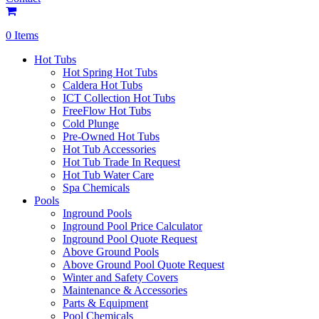
0 Items
Hot Tubs
Hot Spring Hot Tubs
Caldera Hot Tubs
ICT Collection Hot Tubs
FreeFlow Hot Tubs
Cold Plunge
Pre-Owned Hot Tubs
Hot Tub Accessories
Hot Tub Trade In Request
Hot Tub Water Care
Spa Chemicals
Pools
Inground Pools
Inground Pool Price Calculator
Inground Pool Quote Request
Above Ground Pools
Above Ground Pool Quote Request
Winter and Safety Covers
Maintenance & Accessories
Parts & Equipment
Pool Chemicals