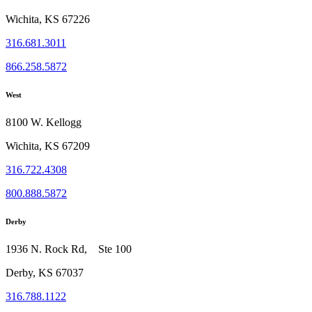
Wichita, KS 67226
316.681.3011
866.258.5872
West
8100 W. Kellogg
Wichita, KS 67209
316.722.4308
800.888.5872
Derby
1936 N. Rock Rd, Ste 100
Derby, KS 67037
316.788.1122