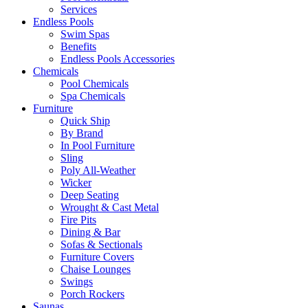
Services
Endless Pools
Swim Spas
Benefits
Endless Pools Accessories
Chemicals
Pool Chemicals
Spa Chemicals
Furniture
Quick Ship
By Brand
In Pool Furniture
Sling
Poly All-Weather
Wicker
Deep Seating
Wrought & Cast Metal
Fire Pits
Dining & Bar
Sofas & Sectionals
Furniture Covers
Chaise Lounges
Swings
Porch Rockers
Saunas