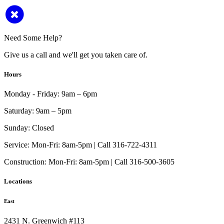
Need Some Help?
Give us a call and we'll get you taken care of.
Hours
Monday - Friday:
9am – 6pm
Saturday:
9am – 5pm
Sunday:
Closed
Service:
Mon-Fri: 8am-5pm | Call 316-722-4311
Construction:
Mon-Fri: 8am-5pm | Call 316-500-3605
Locations
East
2431 N. Greenwich #113