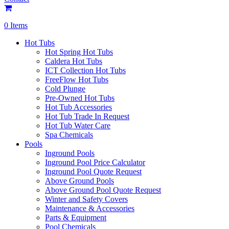
0 Items
Hot Tubs
Hot Spring Hot Tubs
Caldera Hot Tubs
ICT Collection Hot Tubs
FreeFlow Hot Tubs
Cold Plunge
Pre-Owned Hot Tubs
Hot Tub Accessories
Hot Tub Trade In Request
Hot Tub Water Care
Spa Chemicals
Pools
Inground Pools
Inground Pool Price Calculator
Inground Pool Quote Request
Above Ground Pools
Above Ground Pool Quote Request
Winter and Safety Covers
Maintenance & Accessories
Parts & Equipment
Pool Chemicals