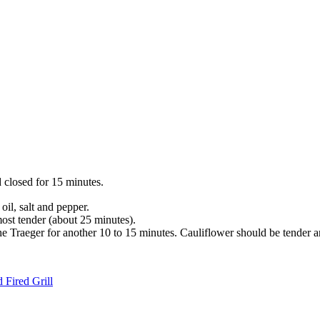
 closed for 15 minutes.
oil, salt and pepper.
most tender (about 25 minutes).
e Traeger for another 10 to 15 minutes. Cauliflower should be tender a
 Fired Grill