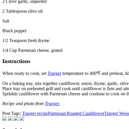
2 Clove garlic, unpeeled
2 Tablespoon olive oil
Salt
Black pepper
1/2 Teaspoon fresh thyme
1/4 Cup Parmesan cheese, grated
Instructions
When ready to cook, set
Traeger
temperature to 400℉ and preheat, lid
On a baking tray, mix together cauliflower, onion, thyme, garlic, olive 
Place tray on preheated grill and cook until cauliflower is firm and al
Sprinkle cauliflower with Parmesan cheese and continue to cook on th
Recipe and photo from
Traeger.
Post Tags:
Traeger recipe
Parmesan Roasted Cauliflower
Traeger Wood