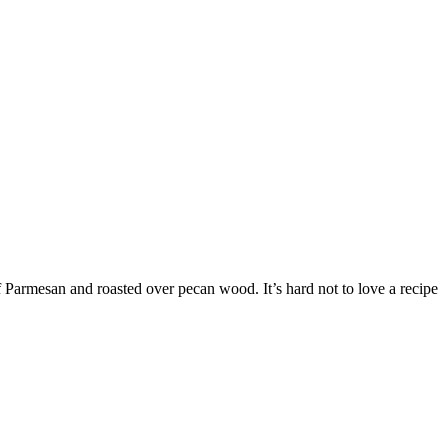
f Parmesan and roasted over pecan wood. It’s hard not to love a recipe