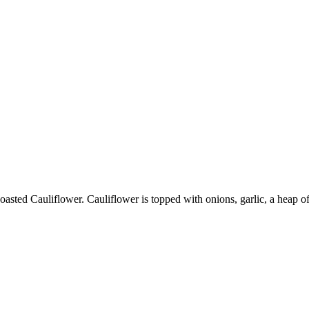
oasted Cauliflower. Cauliflower is topped with onions, garlic, a heap o