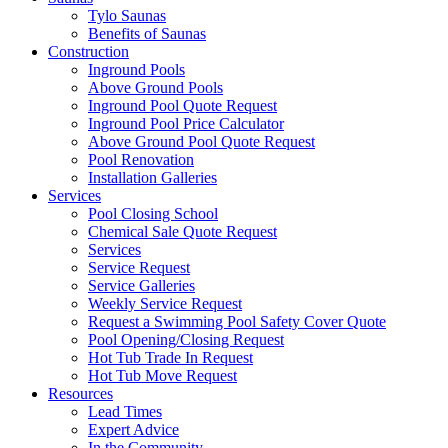
Tylo Saunas
Benefits of Saunas
Construction
Inground Pools
Above Ground Pools
Inground Pool Quote Request
Inground Pool Price Calculator
Above Ground Pool Quote Request
Pool Renovation
Installation Galleries
Services
Pool Closing School
Chemical Sale Quote Request
Services
Service Request
Service Galleries
Weekly Service Request
Request a Swimming Pool Safety Cover Quote
Pool Opening/Closing Request
Hot Tub Trade In Request
Hot Tub Move Request
Resources
Lead Times
Expert Advice
In the Community