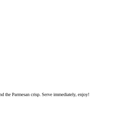
nd the Parmesan crisp. Serve immediately, enjoy!