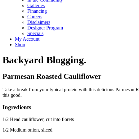
Galleries
Financing
Careers
Disclaimers
Designer Program
Specials
My Account
Shop
Backyard Blogging.
Parmesan Roasted Cauliflower
Take a break from your typical protein with this delicious Parmesan R
this good.
Ingredients
1/2 Head cauliflower, cut into florets
1/2 Medium onion, sliced