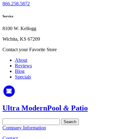
866.258.5872
Service
8100 W. Kellogg
Wichita, KS 67209
Contact your Favorite Store
About
Reviews
Blog
Specials
Ultra Modern
Pool
&
Patio
Search
for:
Company Information
Contact