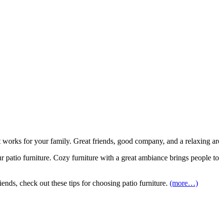
that works for your family. Great friends, good company, and a relaxing 
 patio furniture. Cozy furniture with a great ambiance brings people t
ends, check out these tips for choosing patio furniture.
(more…)