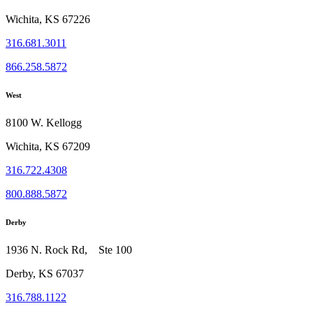
Wichita, KS 67226
316.681.3011
866.258.5872
West
8100 W. Kellogg
Wichita, KS 67209
316.722.4308
800.888.5872
Derby
1936 N. Rock Rd, Ste 100
Derby, KS 67037
316.788.1122