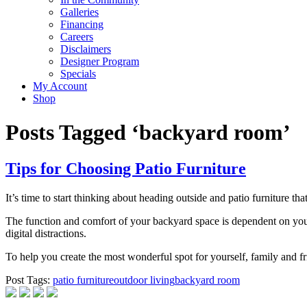
Galleries
Financing
Careers
Disclaimers
Designer Program
Specials
My Account
Shop
Posts Tagged ‘backyard room’
Tips for Choosing Patio Furniture
It’s time to start thinking about heading outside and patio furniture 
The function and comfort of your backyard space is dependent on your
digital distractions.
To help you create the most wonderful spot for yourself, family and fri
Post Tags:
patio furniture
outdoor living
backyard room