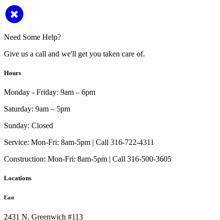
Need Some Help?
Give us a call and we'll get you taken care of.
Hours
Monday - Friday:
9am – 6pm
Saturday:
9am – 5pm
Sunday:
Closed
Service:
Mon-Fri: 8am-5pm | Call 316-722-4311
Construction:
Mon-Fri: 8am-5pm | Call 316-500-3605
Locations
East
2431 N. Greenwich #113