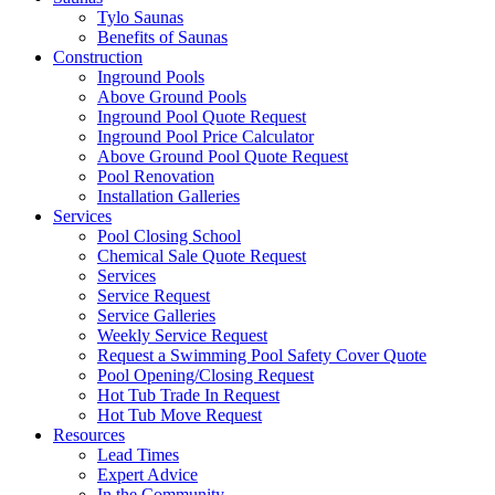
Tylo Saunas
Benefits of Saunas
Construction
Inground Pools
Above Ground Pools
Inground Pool Quote Request
Inground Pool Price Calculator
Above Ground Pool Quote Request
Pool Renovation
Installation Galleries
Services
Pool Closing School
Chemical Sale Quote Request
Services
Service Request
Service Galleries
Weekly Service Request
Request a Swimming Pool Safety Cover Quote
Pool Opening/Closing Request
Hot Tub Trade In Request
Hot Tub Move Request
Resources
Lead Times
Expert Advice
In the Community