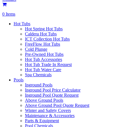
0 Items
Hot Tubs
Hot Spring Hot Tubs
Caldera Hot Tubs
ICT Collection Hot Tubs
FreeFlow Hot Tubs
Cold Plunge
Pre-Owned Hot Tubs
Hot Tub Accessories
Hot Tub Trade In Request
Hot Tub Water Care
Spa Chemicals
Pools
Inground Pools
Inground Pool Price Calculator
Inground Pool Quote Request
Above Ground Pools
Above Ground Pool Quote Request
Winter and Safety Covers
Maintenance & Accessories
Parts & Equipment
Pool Chemicals