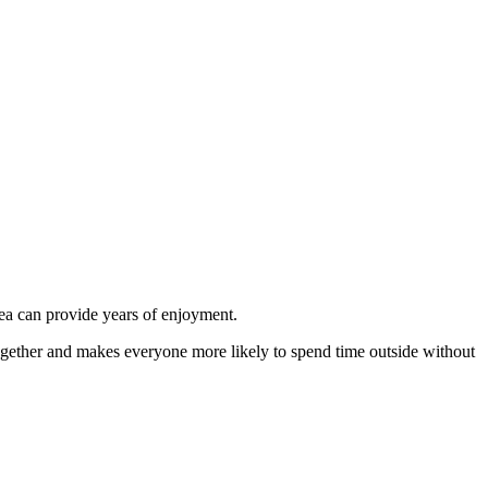
area can provide years of enjoyment.
ogether and makes everyone more likely to spend time outside without