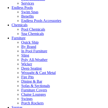
Services
Endless Pools
Swim Spas
Benefits
Endless Pools Accessories
Chemicals
Pool Chemicals
Spa Chemicals
Furniture
Quick Ship
By Brand
In Pool Furniture
Sling
Poly All-Weather
Wicker
Deep Seating
Wrought & Cast Metal
Fire Pits
Dining & Bar
Sofas & Sectionals
Furniture Covers
Chaise Lounges
Swings
Porch Rockers
Saunas