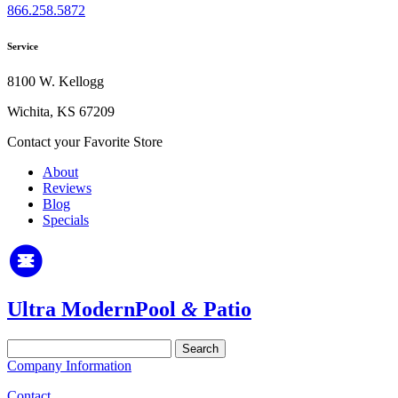
866.258.5872
Service
8100 W. Kellogg
Wichita, KS 67209
Contact your Favorite Store
About
Reviews
Blog
Specials
Ultra Modern
Pool
&
Patio
Search
for:
Company Information
Contact