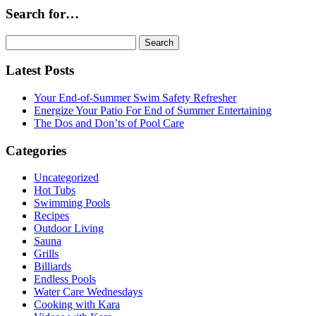
Search for…
Search
for:
Latest Posts
Your End-of-Summer Swim Safety Refresher
Energize Your Patio For End of Summer Entertaining
The Dos and Don’ts of Pool Care
Categories
Uncategorized
Hot Tubs
Swimming Pools
Recipes
Outdoor Living
Sauna
Grills
Billiards
Endless Pools
Water Care Wednesdays
Cooking with Kara