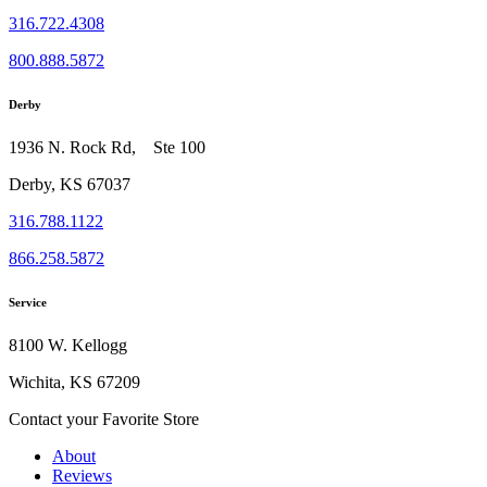
316.722.4308
800.888.5872
Derby
1936 N. Rock Rd, Ste 100
Derby, KS 67037
316.788.1122
866.258.5872
Service
8100 W. Kellogg
Wichita, KS 67209
Contact your Favorite Store
About
Reviews