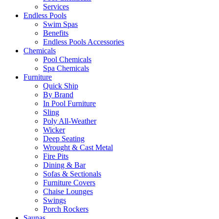
Services
Endless Pools
Swim Spas
Benefits
Endless Pools Accessories
Chemicals
Pool Chemicals
Spa Chemicals
Furniture
Quick Ship
By Brand
In Pool Furniture
Sling
Poly All-Weather
Wicker
Deep Seating
Wrought & Cast Metal
Fire Pits
Dining & Bar
Sofas & Sectionals
Furniture Covers
Chaise Lounges
Swings
Porch Rockers
Saunas