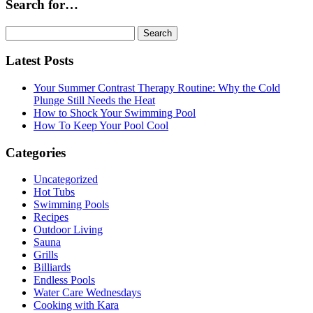
Search for…
Search
for:
Latest Posts
Your Summer Contrast Therapy Routine: Why the Cold
Plunge Still Needs the Heat
How to Shock Your Swimming Pool
How To Keep Your Pool Cool
Categories
Uncategorized
Hot Tubs
Swimming Pools
Recipes
Outdoor Living
Sauna
Grills
Billiards
Endless Pools
Water Care Wednesdays
Cooking with Kara