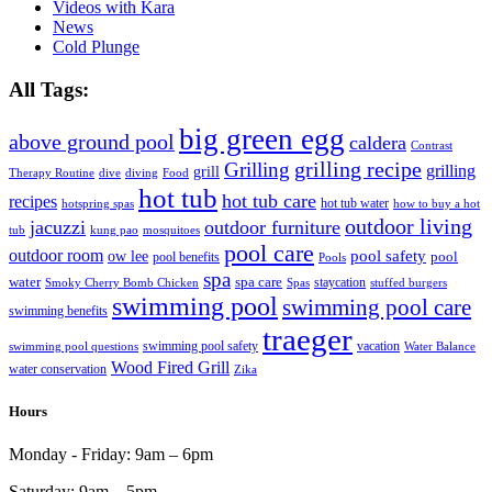
Videos with Kara
News
Cold Plunge
All Tags:
big green egg
above ground pool
caldera
Contrast
grilling recipe
Grilling
grilling
grill
Therapy Routine
dive
diving
Food
hot tub
hot tub care
recipes
hot tub water
hotspring spas
how to buy a hot
outdoor living
jacuzzi
outdoor furniture
tub
kung pao
mosquitoes
pool care
outdoor room
ow lee
pool safety
pool
pool benefits
Pools
spa
water
spa care
staycation
Smoky Cherry Bomb Chicken
Spas
stuffed burgers
swimming pool
swimming pool care
swimming benefits
traeger
swimming pool safety
vacation
swimming pool questions
Water Balance
Wood Fired Grill
water conservation
Zika
Hours
Monday - Friday:
9am – 6pm
Saturday:
9am – 5pm