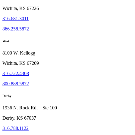
Wichita, KS 67226
316.681.3011
866.258.5872
West
8100 W. Kellogg
Wichita, KS 67209
316.722.4308
800.888.5872
Derby
1936 N. Rock Rd, Ste 100
Derby, KS 67037
316.788.1122