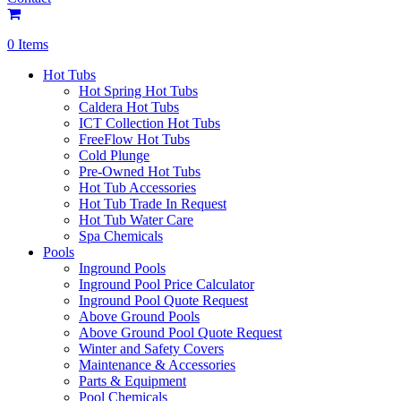
0 Items
Hot Tubs
Hot Spring Hot Tubs
Caldera Hot Tubs
ICT Collection Hot Tubs
FreeFlow Hot Tubs
Cold Plunge
Pre-Owned Hot Tubs
Hot Tub Accessories
Hot Tub Trade In Request
Hot Tub Water Care
Spa Chemicals
Pools
Inground Pools
Inground Pool Price Calculator
Inground Pool Quote Request
Above Ground Pools
Above Ground Pool Quote Request
Winter and Safety Covers
Maintenance & Accessories
Parts & Equipment
Pool Chemicals