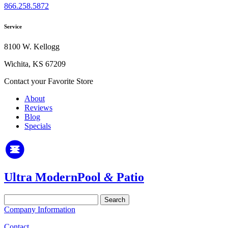
866.258.5872
Service
8100 W. Kellogg
Wichita, KS 67209
Contact your Favorite Store
About
Reviews
Blog
Specials
Ultra Modern
Pool
&
Patio
Search
for:
Company Information
Contact