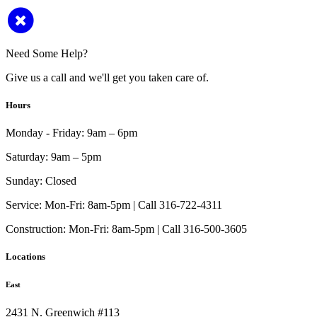
Need Some Help?
Give us a call and we'll get you taken care of.
Hours
Monday - Friday:
9am – 6pm
Saturday:
9am – 5pm
Sunday:
Closed
Service:
Mon-Fri: 8am-5pm | Call 316-722-4311
Construction:
Mon-Fri: 8am-5pm | Call 316-500-3605
Locations
East
2431 N. Greenwich #113