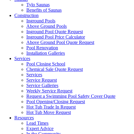
Tylo Saunas
Benefits of Saunas
Construction
Inground Pools
Above Ground Pools
Inground Pool Quote Request
Inground Pool Price Calculator
Above Ground Pool Quote Request
Pool Renovation
Installation Galleries
Services
Pool Closing School
Chemical Sale Quote Request
Services
Service Request
Service Galleries
Weekly Service Request
Request a Swimming Pool Safety Cover Quote
Pool Opening/Closing Request
Hot Tub Trade In Request
Hot Tub Move Request
Resources
Lead Times
Expert Advice
In the Community