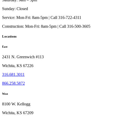
Sunday:
Closed
Service:
Mon-Fri: 8am-5pm | Call 316-722-4311
Construction:
Mon-Fri: 8am-5pm | Call 316-500-3605
Locations
East
2431 N. Greenwich #113
Wichita, KS 67226
316.681.3011
866.258.5872
West
8100 W. Kellogg
Wichita, KS 67209