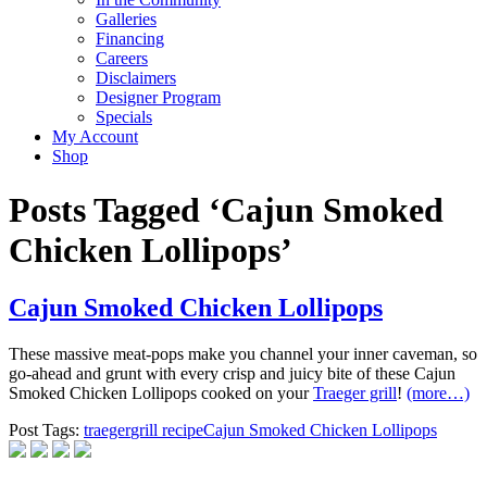
Galleries
Financing
Careers
Disclaimers
Designer Program
Specials
My Account
Shop
Posts Tagged ‘Cajun Smoked
Chicken Lollipops’
Cajun Smoked Chicken Lollipops
These massive meat-pops make you channel your inner caveman, so
go-ahead and grunt with every crisp and juicy bite of these Cajun
Smoked Chicken Lollipops cooked on your
Traeger grill
!
(more…)
Post Tags:
traeger
grill recipe
Cajun Smoked Chicken Lollipops