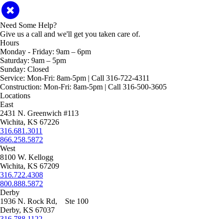
Need Some Help?
Give us a call and we'll get you taken care of.
Hours
Monday - Friday:
9am – 6pm
Saturday:
9am – 5pm
Sunday:
Closed
Service:
Mon-Fri: 8am-5pm | Call 316-722-4311
Construction:
Mon-Fri: 8am-5pm | Call 316-500-3605
Locations
East
2431 N. Greenwich #113
Wichita, KS 67226
316.681.3011
866.258.5872
West
8100 W. Kellogg
Wichita, KS 67209
316.722.4308
800.888.5872
Derby
1936 N. Rock Rd, Ste 100
Derby, KS 67037
316.788.1122