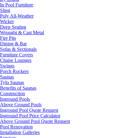
In Pool Furniture
Sling
Poly All-Weather
Wicker
Deep Seating
Wrought & Cast Metal
Fire Pits
Dining & Bar
Sofas & Sectionals
Furniture Covers
Chaise Lounges
Swings
Porch Rockers
Saunas
Tylo Saunas
Benefits of Saunas
Construction
Inground Pools
Above Ground Pools
Inground Pool Quote Request
Inground Pool Price Calculator
Above Ground Pool Quote Request
Pool Renovation
Installation Galleries
Services