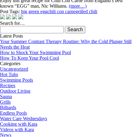
Enjoy this great recipe for Chili Con Carne from England’s best
known “EGG” man, Nic Williams.
(more…)
Post Tags:
big green egg
chili con carne
grilled chili
Search for…
Search
for:
Latest Posts
Your Summer Contrast Therapy Routine: Why the Cold Plunge Still
Needs the Heat
How to Shock Your Swimming Pool
How To Keep Your Pool Cool
Categories
Uncategorized
Hot Tubs
Swimming Pools
Recipes
Outdoor Living
Sauna
Grills
Billiards
Endless Pools
Water Care Wednesdays
Cooking with Kara
Videos with Kara
News