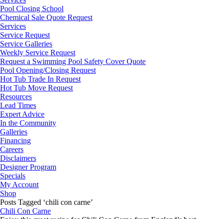
Pool Closing School
Chemical Sale Quote Request
Services
Service Request
Service Galleries
Weekly Service Request
Request a Swimming Pool Safety Cover Quote
Pool Opening/Closing Request
Hot Tub Trade In Request
Hot Tub Move Request
Resources
Lead Times
Expert Advice
In the Community
Galleries
Financing
Careers
Disclaimers
Designer Program
Specials
My Account
Shop
Posts Tagged ‘chili con carne’
Chili Con Carne