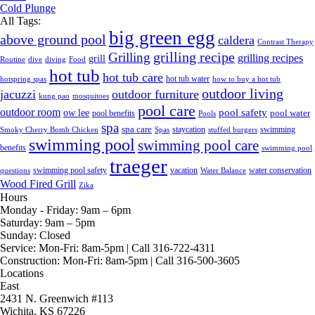
Cold Plunge
All Tags:
big green egg
above ground pool
caldera
Contrast Therapy
grilling recipe
Grilling
grilling recipes
grill
Routine
dive
diving
Food
hot tub
hot tub care
hot tub water
hotspring spas
how to buy a hot tub
outdoor living
jacuzzi
outdoor furniture
kung pao
mosquitoes
pool care
outdoor room
ow lee
pool safety
pool water
pool benefits
Pools
spa
spa care
staycation
swimming
Smoky Cherry Bomb Chicken
Spas
stuffed burgers
swimming pool
swimming pool care
benefits
swimming pool
traeger
swimming pool safety
vacation
water conservation
questions
Water Balance
Wood Fired Grill
Zika
Hours
Monday - Friday:
9am – 6pm
Saturday:
9am – 5pm
Sunday:
Closed
Service:
Mon-Fri: 8am-5pm | Call 316-722-4311
Construction:
Mon-Fri: 8am-5pm | Call 316-500-3605
Locations
East
2431 N. Greenwich #113
Wichita, KS 67226