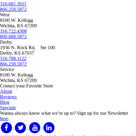
316.681.3011
866.258.5872
West
8100 W. Kellogg
Wichita, KS 67209
316.722.4308
800.888.5872
Derby
1936 N. Rock Rd, Ste 100
Derby, KS 67037
316.788.1122
866.258.5872
Service
8100 W. Kellogg
Wichita, KS 67209
Contact your Favorite Store
About
Reviews
Blog
Specials
Wanna always know what we’re up to?
Sign up for our Newsletter
here
.