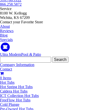
866.258.5872
Service
8100 W. Kellogg
Wichita, KS 67209
Contact your Favorite Store
About
Reviews
Blog
Specials
Ultra Modern
Pool
&
Patio
Search
for:
Company Information
Contact
0 Items
Hot Tubs
Hot Spring Hot Tubs
Caldera Hot Tubs
ICT Collection Hot Tubs
FreeFlow Hot Tubs
Cold Plunge
Pre-Owned Hot Tubs