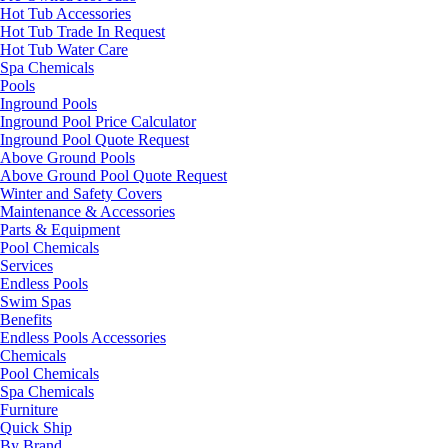
Hot Tub Accessories
Hot Tub Trade In Request
Hot Tub Water Care
Spa Chemicals
Pools
Inground Pools
Inground Pool Price Calculator
Inground Pool Quote Request
Above Ground Pools
Above Ground Pool Quote Request
Winter and Safety Covers
Maintenance & Accessories
Parts & Equipment
Pool Chemicals
Services
Endless Pools
Swim Spas
Benefits
Endless Pools Accessories
Chemicals
Pool Chemicals
Spa Chemicals
Furniture
Quick Ship
By Brand