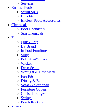
Services
Endless Pools
Swim Spas
Benefits
Endless Pools Accessories
Chemicals
Pool Chemicals
Spa Chemicals
Furniture
Quick Ship
By Brand
In Pool Furniture
Sling
Poly All-Weather
Wicker
Deep Seating
Wrought & Cast Metal
Fire Pits
Dining & Bar
Sofas & Sectionals
Furniture Covers
Chaise Lounges
Swings
Porch Rockers
Saunas