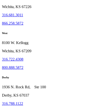
Wichita, KS 67226
316.681.3011
866.258.5872
West
8100 W. Kellogg
Wichita, KS 67209
316.722.4308
800.888.5872
Derby
1936 N. Rock Rd, Ste 100
Derby, KS 67037
316.788.1122