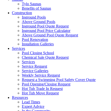
Tylo Saunas
Benefits of Saunas
Construction
Inground Pools
Above Ground Pools
Inground Pool Quote Request
Inground Pool Price Calculator
Above Ground Pool Quote Request
Pool Renovation
Installation Galleries
Services
Pool Closing School
Chemical Sale Quote Request
Services
Service Request
Service Galleries
Weekly Service Request
Request a Swimming Pool Safety Cover Quote
Pool Opening/Closing Request
Hot Tub Trade In Request
Hot Tub Move Request
Resources
Lead Times
Expert Advice
In the Community