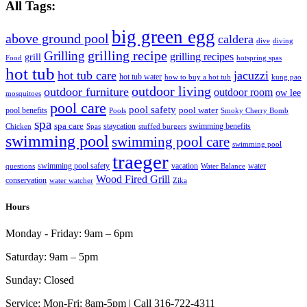
All Tags:
big green egg
above ground pool
caldera
dive
diving
grilling recipe
Grilling
grilling recipes
grill
Food
hotspring spas
hot tub
hot tub care
jacuzzi
hot tub water
how to buy a hot tub
kung pao
outdoor living
outdoor furniture
outdoor room
ow lee
mosquitoes
pool care
pool safety
pool water
pool benefits
Pools
Smoky Cherry Bomb
spa
spa care
staycation
swimming benefits
Chicken
Spas
stuffed burgers
swimming pool
swimming pool care
swimming pool
traeger
swimming pool safety
vacation
water
questions
Water Balance
Wood Fired Grill
conservation
water watcher
Zika
Hours
Monday - Friday:
9am – 6pm
Saturday:
9am – 5pm
Sunday:
Closed
Service:
Mon-Fri: 8am-5pm | Call 316-722-4311