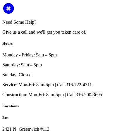
Need Some Help?
Give us a call and we'll get you taken care of.
Hours
Monday - Friday:
9am – 6pm
Saturday:
9am – 5pm
Sunday:
Closed
Service:
Mon-Fri: 8am-5pm | Call 316-722-4311
Construction:
Mon-Fri: 8am-5pm | Call 316-500-3605
Locations
East
2431 N. Greenwich #113