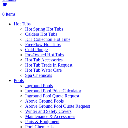
0 Items
Hot Tubs
Hot Spring Hot Tubs
Caldera Hot Tubs
ICT Collection Hot Tubs
FreeFlow Hot Tubs
Cold Plunge
Pre-Owned Hot Tubs
Hot Tub Accessories
Hot Tub Trade In Request
Hot Tub Water Care
Spa Chemicals
Pools
Inground Pools
Inground Pool Price Calculator
Inground Pool Quote Request
Above Ground Pools
Above Ground Pool Quote Request
Winter and Safety Covers
Maintenance & Accessories
Parts & Equipment
Pool Chemicals