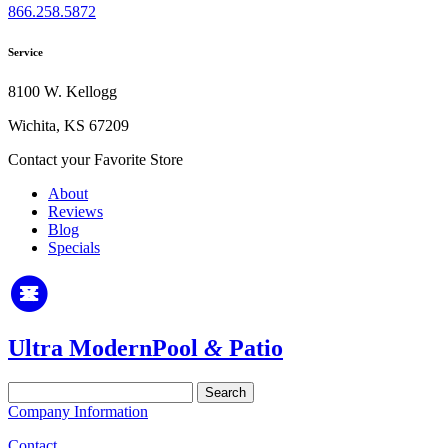
866.258.5872
Service
8100 W. Kellogg
Wichita, KS 67209
Contact your Favorite Store
About
Reviews
Blog
Specials
Ultra Modern
Pool
&
Patio
Search
for:
Company Information
Contact