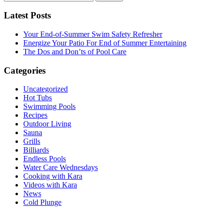
for:
Latest Posts
Your End-of-Summer Swim Safety Refresher
Energize Your Patio For End of Summer Entertaining
The Dos and Don’ts of Pool Care
Categories
Uncategorized
Hot Tubs
Swimming Pools
Recipes
Outdoor Living
Sauna
Grills
Billiards
Endless Pools
Water Care Wednesdays
Cooking with Kara
Videos with Kara
News
Cold Plunge