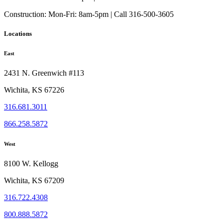
Construction:
Mon-Fri: 8am-5pm | Call 316-500-3605
Locations
East
2431 N. Greenwich #113
Wichita, KS 67226
316.681.3011
866.258.5872
West
8100 W. Kellogg
Wichita, KS 67209
316.722.4308
800.888.5872