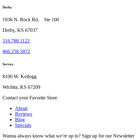
Derby
1936 N. Rock Rd, Ste 100
Derby, KS 67037
316.788.1122
866.258.5872
Service
8100 W. Kellogg
Wichita, KS 67209
Contact your Favorite Store
About
Reviews
Blog
Specials
Wanna always know what we’re up to?
Sign up for our Newsletter