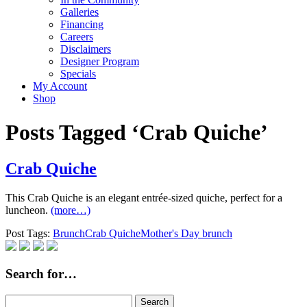
Galleries
Financing
Careers
Disclaimers
Designer Program
Specials
My Account
Shop
Posts Tagged ‘Crab Quiche’
Crab Quiche
This Crab Quiche is an elegant entrée-sized quiche, perfect for a
luncheon.
(more…)
Post Tags:
Brunch
Crab Quiche
Mother's Day brunch
Search for…
Search