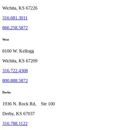
Wichita, KS 67226
316.681.3011
866.258.5872
West
8100 W. Kellogg
Wichita, KS 67209
316.722.4308
800.888.5872
Derby
1936 N. Rock Rd, Ste 100
Derby, KS 67037
316.788.1122