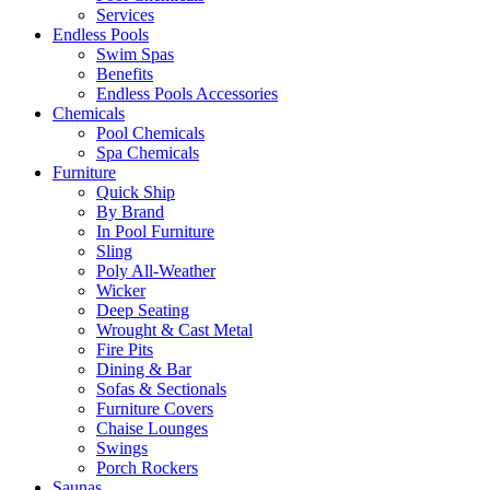
Services
Endless Pools
Swim Spas
Benefits
Endless Pools Accessories
Chemicals
Pool Chemicals
Spa Chemicals
Furniture
Quick Ship
By Brand
In Pool Furniture
Sling
Poly All-Weather
Wicker
Deep Seating
Wrought & Cast Metal
Fire Pits
Dining & Bar
Sofas & Sectionals
Furniture Covers
Chaise Lounges
Swings
Porch Rockers
Saunas