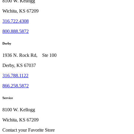
8100 W. Kellogg
Wichita, KS 67209
316.722.4308
800.888.5872
Derby
1936 N. Rock Rd, Ste 100
Derby, KS 67037
316.788.1122
866.258.5872
Service
8100 W. Kellogg
Wichita, KS 67209
Contact your Favorite Store