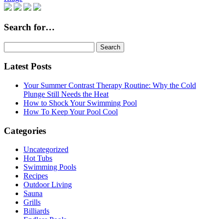
Search for…
Search
for:
Latest Posts
Your Summer Contrast Therapy Routine: Why the Cold
Plunge Still Needs the Heat
How to Shock Your Swimming Pool
How To Keep Your Pool Cool
Categories
Uncategorized
Hot Tubs
Swimming Pools
Recipes
Outdoor Living
Sauna
Grills
Billiards