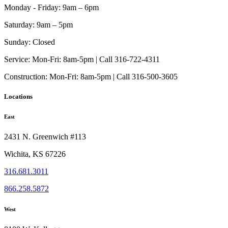
Monday - Friday:
9am – 6pm
Saturday:
9am – 5pm
Sunday:
Closed
Service:
Mon-Fri: 8am-5pm | Call 316-722-4311
Construction:
Mon-Fri: 8am-5pm | Call 316-500-3605
Locations
East
2431 N. Greenwich #113
Wichita, KS 67226
316.681.3011
866.258.5872
West