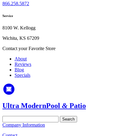
866.258.5872
Service
8100 W. Kellogg
Wichita, KS 67209
Contact your Favorite Store
About
Reviews
Blog
Specials
Ultra Modern
Pool
&
Patio
Search
for:
Company Information
Contact