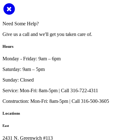
Need Some Help?
Give us a call and we'll get you taken care of.
Hours
Monday - Friday:
9am – 6pm
Saturday:
9am – 5pm
Sunday:
Closed
Service:
Mon-Fri: 8am-5pm | Call 316-722-4311
Construction:
Mon-Fri: 8am-5pm | Call 316-500-3605
Locations
East
2431 N. Greenwich #113