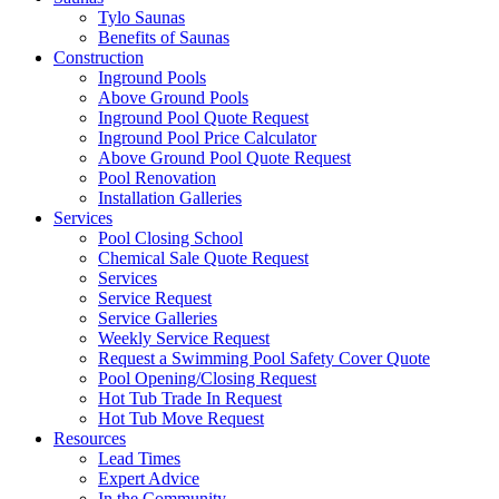
Tylo Saunas
Benefits of Saunas
Construction
Inground Pools
Above Ground Pools
Inground Pool Quote Request
Inground Pool Price Calculator
Above Ground Pool Quote Request
Pool Renovation
Installation Galleries
Services
Pool Closing School
Chemical Sale Quote Request
Services
Service Request
Service Galleries
Weekly Service Request
Request a Swimming Pool Safety Cover Quote
Pool Opening/Closing Request
Hot Tub Trade In Request
Hot Tub Move Request
Resources
Lead Times
Expert Advice
In the Community