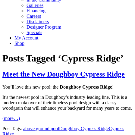
Galleries
Financing
Careers
Disclaimers
Designer Program
Specials
My Account
Shop
Posts Tagged ‘Cypress Ridge’
Meet the New Doughboy Cypress Ridge
You’ll love this new pool: the
Doughboy Cypress Ridge
!
It’s the newest pool in Doughboy’s industry-leading line. This is a
modern makeover of their timeless pool design with a classy
woodgrain that will enhance your backyard for many years to come.
(more…)
Post Tags:
above ground pool
Doughboy Cypress Ridge
Cypress
Ridge