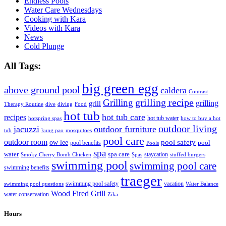
Endless Pools
Water Care Wednesdays
Cooking with Kara
Videos with Kara
News
Cold Plunge
All Tags:
big green egg
above ground pool
caldera
Contrast
grilling recipe
Grilling
grilling
grill
Therapy Routine
dive
diving
Food
hot tub
hot tub care
recipes
hot tub water
hotspring spas
how to buy a hot
outdoor living
jacuzzi
outdoor furniture
tub
kung pao
mosquitoes
pool care
outdoor room
ow lee
pool safety
pool
pool benefits
Pools
spa
water
spa care
staycation
Smoky Cherry Bomb Chicken
Spas
stuffed burgers
swimming pool
swimming pool care
swimming benefits
traeger
swimming pool safety
vacation
swimming pool questions
Water Balance
Wood Fired Grill
water conservation
Zika
Hours