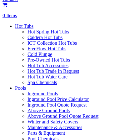
0 Items
Hot Tubs
Hot Spring Hot Tubs
Caldera Hot Tubs
ICT Collection Hot Tubs
FreeFlow Hot Tubs
Cold Plunge
Pre-Owned Hot Tubs
Hot Tub Accessories
Hot Tub Trade In Request
Hot Tub Water Care
Spa Chemicals
Pools
Inground Pools
Inground Pool Price Calculator
Inground Pool Quote Request
Above Ground Pools
Above Ground Pool Quote Request
Winter and Safety Covers
Maintenance & Accessories
Parts & Equipment
Pool Chemicals