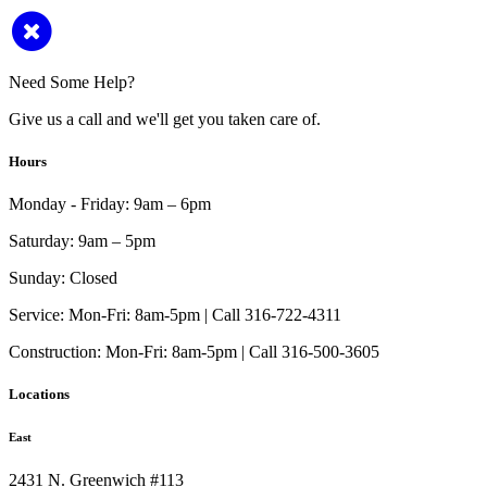
Need Some Help?
Give us a call and we'll get you taken care of.
Hours
Monday - Friday:
9am – 6pm
Saturday:
9am – 5pm
Sunday:
Closed
Service:
Mon-Fri: 8am-5pm | Call 316-722-4311
Construction:
Mon-Fri: 8am-5pm | Call 316-500-3605
Locations
East
2431 N. Greenwich #113