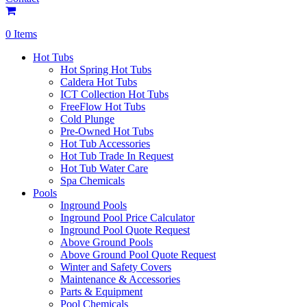
0 Items
Hot Tubs
Hot Spring Hot Tubs
Caldera Hot Tubs
ICT Collection Hot Tubs
FreeFlow Hot Tubs
Cold Plunge
Pre-Owned Hot Tubs
Hot Tub Accessories
Hot Tub Trade In Request
Hot Tub Water Care
Spa Chemicals
Pools
Inground Pools
Inground Pool Price Calculator
Inground Pool Quote Request
Above Ground Pools
Above Ground Pool Quote Request
Winter and Safety Covers
Maintenance & Accessories
Parts & Equipment
Pool Chemicals