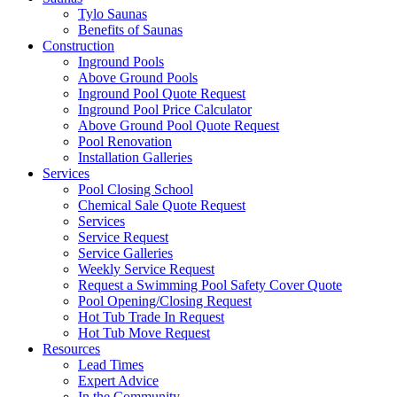
Tylo Saunas
Benefits of Saunas
Construction
Inground Pools
Above Ground Pools
Inground Pool Quote Request
Inground Pool Price Calculator
Above Ground Pool Quote Request
Pool Renovation
Installation Galleries
Services
Pool Closing School
Chemical Sale Quote Request
Services
Service Request
Service Galleries
Weekly Service Request
Request a Swimming Pool Safety Cover Quote
Pool Opening/Closing Request
Hot Tub Trade In Request
Hot Tub Move Request
Resources
Lead Times
Expert Advice
In the Community