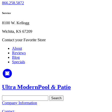
866.258.5872
Service
8100 W. Kellogg
Wichita, KS 67209
Contact your Favorite Store
About
Reviews
Blog
Specials
Ultra Modern
Pool
&
Patio
Search
for:
Company Information
Contact