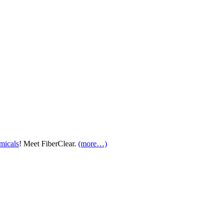
micals
! Meet FiberClear.
(more…)