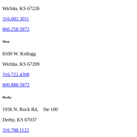
Wichita, KS 67226
316.681.3011
866.258.5872
West
8100 W. Kellogg
Wichita, KS 67209
316.722.4308
800.888.5872
Derby
1936 N. Rock Rd, Ste 100
Derby, KS 67037
316.788.1122