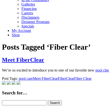
Galleries
Financing
Careers
Disclaimers
Designer Program
Specials
My Account
Shop
Posts Tagged ‘Fiber Clear’
Meet FiberClear
We’re so excited to introduce you to one of our favorite new
pool che
Post Tags:
pool care
Meet FiberClear
FiberClear
Fiber Clear
Search for…
Search
for: