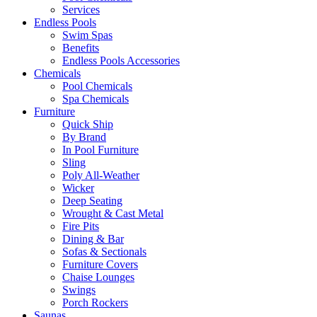
Services
Endless Pools
Swim Spas
Benefits
Endless Pools Accessories
Chemicals
Pool Chemicals
Spa Chemicals
Furniture
Quick Ship
By Brand
In Pool Furniture
Sling
Poly All-Weather
Wicker
Deep Seating
Wrought & Cast Metal
Fire Pits
Dining & Bar
Sofas & Sectionals
Furniture Covers
Chaise Lounges
Swings
Porch Rockers
Saunas