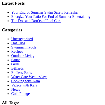
Latest Posts
Your End-of-Summer Swim Safety Refresher
Energize Your Patio For End of Summer Entertaining
The Dos and Don’ts of Pool Care
Categories
Uncategorized
Hot Tubs
Swimming Pools
Recipes
Outdoor Living
Sauna
Grills
Billiards
Endless Pools
Water Care Wednesdays
Cooking with Kara
Videos with Kara
News
Cold Plunge
All Tags: