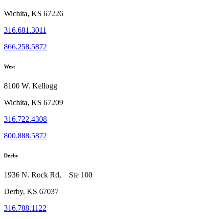
Wichita, KS 67226
316.681.3011
866.258.5872
West
8100 W. Kellogg
Wichita, KS 67209
316.722.4308
800.888.5872
Derby
1936 N. Rock Rd, Ste 100
Derby, KS 67037
316.788.1122