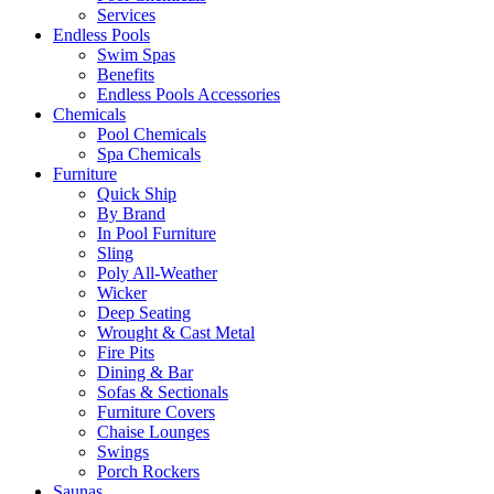
Services
Endless Pools
Swim Spas
Benefits
Endless Pools Accessories
Chemicals
Pool Chemicals
Spa Chemicals
Furniture
Quick Ship
By Brand
In Pool Furniture
Sling
Poly All-Weather
Wicker
Deep Seating
Wrought & Cast Metal
Fire Pits
Dining & Bar
Sofas & Sectionals
Furniture Covers
Chaise Lounges
Swings
Porch Rockers
Saunas