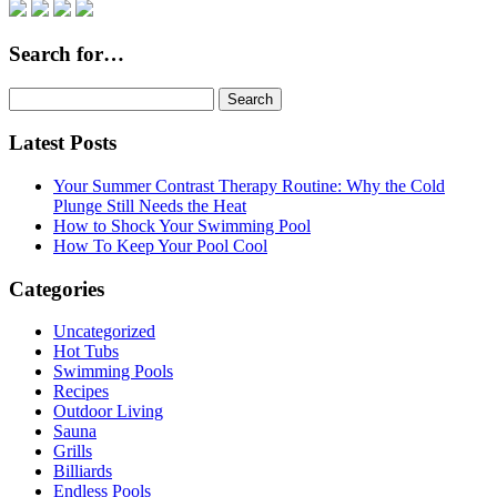
Search for…
Search
for:
Latest Posts
Your Summer Contrast Therapy Routine: Why the Cold
Plunge Still Needs the Heat
How to Shock Your Swimming Pool
How To Keep Your Pool Cool
Categories
Uncategorized
Hot Tubs
Swimming Pools
Recipes
Outdoor Living
Sauna
Grills
Billiards
Endless Pools