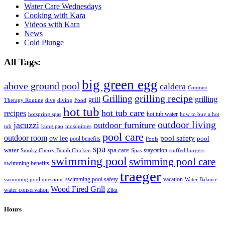
Water Care Wednesdays
Cooking with Kara
Videos with Kara
News
Cold Plunge
All Tags:
big green egg
above ground pool
caldera
Contrast
grilling recipe
Grilling
grilling
grill
Therapy Routine
dive
diving
Food
hot tub
hot tub care
recipes
hot tub water
hotspring spas
how to buy a hot
outdoor living
jacuzzi
outdoor furniture
tub
kung pao
mosquitoes
pool care
outdoor room
ow lee
pool safety
pool
pool benefits
Pools
spa
water
spa care
staycation
Smoky Cherry Bomb Chicken
Spas
stuffed burgers
swimming pool
swimming pool care
swimming benefits
traeger
swimming pool safety
vacation
swimming pool questions
Water Balance
Wood Fired Grill
water conservation
Zika
Hours