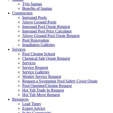
Tylo Saunas
Benefits of Saunas
Construction
Inground Pools
Above Ground Pools
Inground Pool Quote Request
Inground Pool Price Calculator
Above Ground Pool Quote Request
Pool Renovation
Installation Galleries
Services
Pool Closing School
Chemical Sale Quote Request
Services
Service Request
Service Galleries
Weekly Service Request
Request a Swimming Pool Safety Cover Quote
Pool Opening/Closing Request
Hot Tub Trade In Request
Hot Tub Move Request
Resources
Lead Times
Expert Advice
In the Community