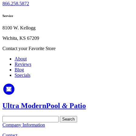
866.258.5872
Service
8100 W. Kellogg
Wichita, KS 67209
Contact your Favorite Store
About
Reviews
Blog
Specials
Ultra Modern
Pool
&
Patio
Search
for:
Company Information
Contact