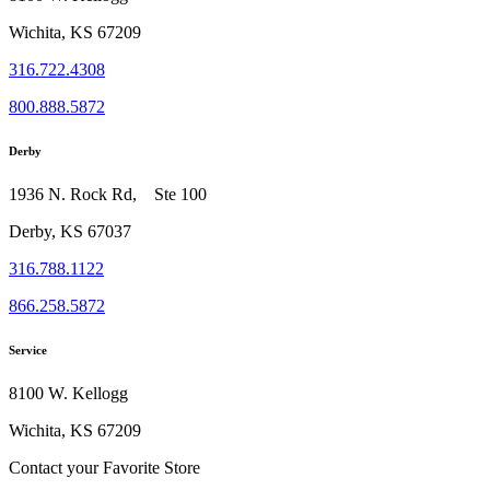
Wichita, KS 67209
316.722.4308
800.888.5872
Derby
1936 N. Rock Rd, Ste 100
Derby, KS 67037
316.788.1122
866.258.5872
Service
8100 W. Kellogg
Wichita, KS 67209
Contact your Favorite Store