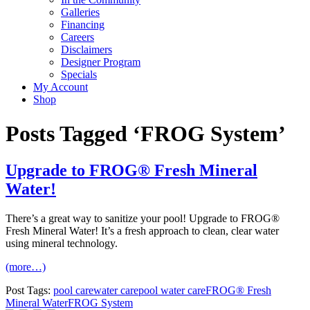
Galleries
Financing
Careers
Disclaimers
Designer Program
Specials
My Account
Shop
Posts Tagged ‘FROG System’
Upgrade to FROG® Fresh Mineral
Water!
There’s a great way to sanitize your pool! Upgrade to FROG®
Fresh Mineral Water! It’s a fresh approach to clean, clear water
using mineral technology.
(more…)
Post Tags:
pool care
water care
pool water care
FROG® Fresh
Mineral Water
FROG System