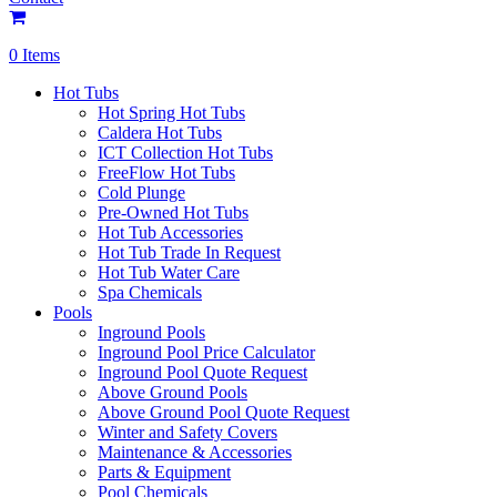
0 Items
Hot Tubs
Hot Spring Hot Tubs
Caldera Hot Tubs
ICT Collection Hot Tubs
FreeFlow Hot Tubs
Cold Plunge
Pre-Owned Hot Tubs
Hot Tub Accessories
Hot Tub Trade In Request
Hot Tub Water Care
Spa Chemicals
Pools
Inground Pools
Inground Pool Price Calculator
Inground Pool Quote Request
Above Ground Pools
Above Ground Pool Quote Request
Winter and Safety Covers
Maintenance & Accessories
Parts & Equipment
Pool Chemicals