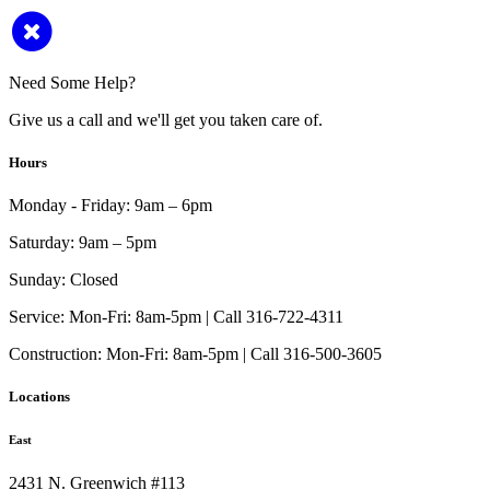
Need Some Help?
Give us a call and we'll get you taken care of.
Hours
Monday - Friday:
9am – 6pm
Saturday:
9am – 5pm
Sunday:
Closed
Service:
Mon-Fri: 8am-5pm | Call 316-722-4311
Construction:
Mon-Fri: 8am-5pm | Call 316-500-3605
Locations
East
2431 N. Greenwich #113