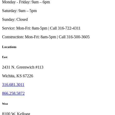
Monday - Friday:
9am – 6pm
Saturday:
9am – 5pm
Sunday:
Closed
Service:
Mon-Fri: 8am-5pm | Call 316-722-4311
Construction:
Mon-Fri: 8am-5pm | Call 316-500-3605
Locations
East
2431 N. Greenwich #113
Wichita, KS 67226
316.681.3011
866.258.5872
West
8100 W. Kellogg