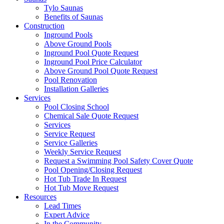
Tylo Saunas
Benefits of Saunas
Construction
Inground Pools
Above Ground Pools
Inground Pool Quote Request
Inground Pool Price Calculator
Above Ground Pool Quote Request
Pool Renovation
Installation Galleries
Services
Pool Closing School
Chemical Sale Quote Request
Services
Service Request
Service Galleries
Weekly Service Request
Request a Swimming Pool Safety Cover Quote
Pool Opening/Closing Request
Hot Tub Trade In Request
Hot Tub Move Request
Resources
Lead Times
Expert Advice
In the Community