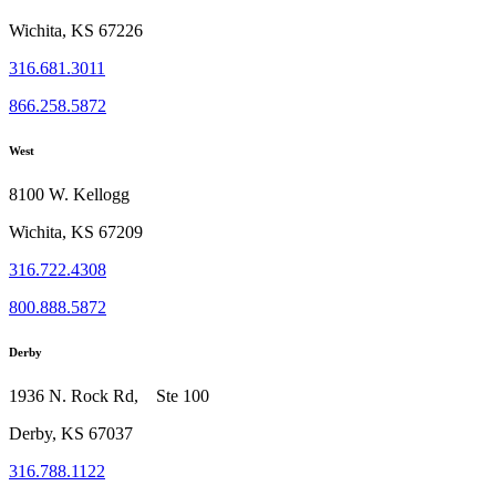
Wichita, KS 67226
316.681.3011
866.258.5872
West
8100 W. Kellogg
Wichita, KS 67209
316.722.4308
800.888.5872
Derby
1936 N. Rock Rd, Ste 100
Derby, KS 67037
316.788.1122