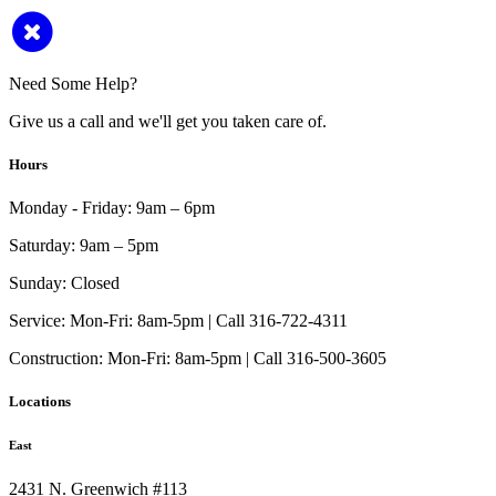
Need Some Help?
Give us a call and we'll get you taken care of.
Hours
Monday - Friday:
9am – 6pm
Saturday:
9am – 5pm
Sunday:
Closed
Service:
Mon-Fri: 8am-5pm | Call 316-722-4311
Construction:
Mon-Fri: 8am-5pm | Call 316-500-3605
Locations
East
2431 N. Greenwich #113