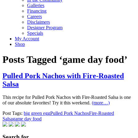
Galleries
Financing
Careers
Disclaimers
Designer Program
Specials
My Account
Shop
Posts Tagged ‘game day food’
Pulled Pork Nachos with Fire-Roasted
Salsa
This recipe for Pulled Pork Nachos with Fire-Roasted Salsa is one
of our absolute favorites! Try it this weekend.
(more…)
Post Tags:
big green egg
Pulled Pork Nachos
Fire-Roasted
Salsa
game day food
Search for…