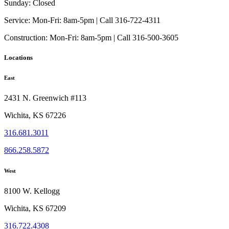
Sunday:
Closed
Service:
Mon-Fri: 8am-5pm | Call 316-722-4311
Construction:
Mon-Fri: 8am-5pm | Call 316-500-3605
Locations
East
2431 N. Greenwich #113
Wichita, KS 67226
316.681.3011
866.258.5872
West
8100 W. Kellogg
Wichita, KS 67209
316.722.4308