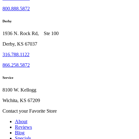
800.888.5872
Derby
1936 N. Rock Rd, Ste 100
Derby, KS 67037
316.788.1122
866.258.5872
Service
8100 W. Kellogg
Wichita, KS 67209
Contact your Favorite Store
About
Reviews
Blog
Specials