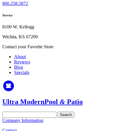
866.258.5872
Service
8100 W. Kellogg
Wichita, KS 67209
Contact your Favorite Store
About
Reviews
Blog
Specials
Ultra Modern
Pool
&
Patio
Search
for:
Company Information
Contact