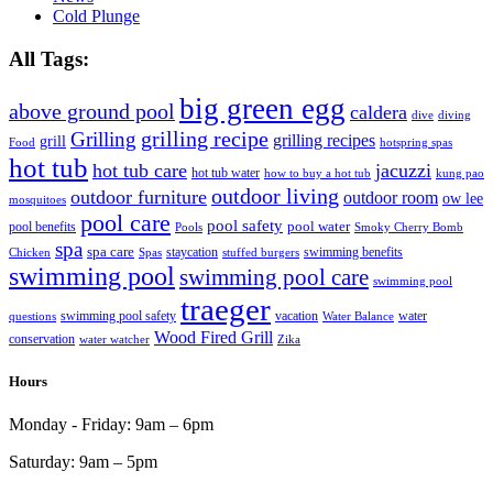
Cold Plunge
All Tags:
big green egg
above ground pool
caldera
dive
diving
grilling recipe
Grilling
grilling recipes
grill
Food
hotspring spas
hot tub
hot tub care
jacuzzi
hot tub water
how to buy a hot tub
kung pao
outdoor living
outdoor furniture
outdoor room
ow lee
mosquitoes
pool care
pool safety
pool water
pool benefits
Pools
Smoky Cherry Bomb
spa
spa care
staycation
swimming benefits
Chicken
Spas
stuffed burgers
swimming pool
swimming pool care
swimming pool
traeger
swimming pool safety
vacation
water
questions
Water Balance
Wood Fired Grill
conservation
water watcher
Zika
Hours
Monday - Friday:
9am – 6pm
Saturday:
9am – 5pm