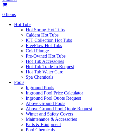
0 Items
Hot Tubs
Hot Spring Hot Tubs
Caldera Hot Tubs
ICT Collection Hot Tubs
FreeFlow Hot Tubs
Cold Plunge
Pre-Owned Hot Tubs
Hot Tub Accessories
Hot Tub Trade In Request
Hot Tub Water Care
Spa Chemicals
Pools
Inground Pools
Inground Pool Price Calculator
Inground Pool Quote Request
Above Ground Pools
Above Ground Pool Quote Request
Winter and Safety Covers
Maintenance & Accessories
Parts & Equipment
Pool Chemicals