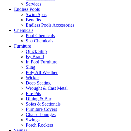
Services
Endless Pools
Swim Spas
Benefits
Endless Pools Accessories
Chemicals
Pool Chemicals
Spa Chemicals
Furniture
Quick Ship
By Brand
In Pool Furniture
Sling
Poly All-Weather
Wicker
Deep Seating
Wrought & Cast Metal
Fire Pits
Dining & Bar
Sofas & Sectionals
Furniture Covers
Chaise Lounges
Swings
Porch Rockers
Saunas