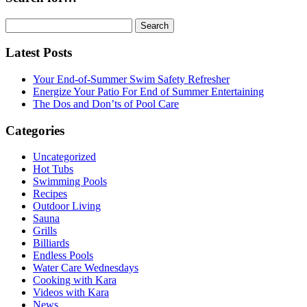
Search
for:
Latest Posts
Your End-of-Summer Swim Safety Refresher
Energize Your Patio For End of Summer Entertaining
The Dos and Don’ts of Pool Care
Categories
Uncategorized
Hot Tubs
Swimming Pools
Recipes
Outdoor Living
Sauna
Grills
Billiards
Endless Pools
Water Care Wednesdays
Cooking with Kara
Videos with Kara
News