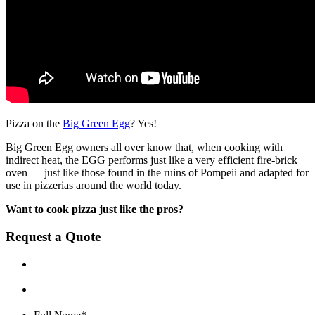
Pizza on the
Big Green Egg
? Yes!
Big Green Egg owners all over know that, when cooking with
indirect heat, the EGG performs just like a very efficient fire-brick
oven — just like those found in the ruins of Pompeii and adapted for
use in pizzerias around the world today.
Want to cook pizza just like the pros?
Request a Quote