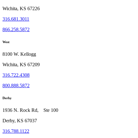
Wichita, KS 67226
316.681.3011
866.258.5872
West
8100 W. Kellogg
Wichita, KS 67209
316.722.4308
800.888.5872
Derby
1936 N. Rock Rd, Ste 100
Derby, KS 67037
316.788.1122