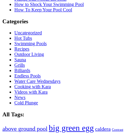
How to Shock Your Swimming Pool
How To Keep Your Pool Cool
Categories
Uncategorized
Hot Tubs
Swimming Pools
Recipes
Outdoor Living
Sauna
Grills
Billiards
Endless Pools
Water Care Wednesdays
Cooking with Kara
Videos with Kara
News
Cold Plunge
All Tags:
big green egg
above ground pool
caldera
Contrast