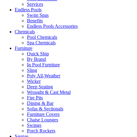
Services
Endless Pools
Swim Spas
Benefits
Endless Pools Accessories
Chemicals
Pool Chemicals
Spa Chemicals
Furniture
Quick Ship
By Brand
In Pool Furniture
Sling
Poly All-Weather
Wicker
Deep Seating
Wrought & Cast Metal
Fire Pits
Dining & Bar
Sofas & Sectionals
Furniture Covers
Chaise Lounges
Swings
Porch Rockers
Saunas