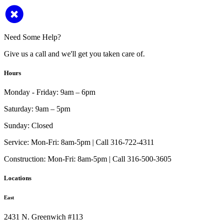
Need Some Help?
Give us a call and we'll get you taken care of.
Hours
Monday - Friday:
9am – 6pm
Saturday:
9am – 5pm
Sunday:
Closed
Service:
Mon-Fri: 8am-5pm | Call 316-722-4311
Construction:
Mon-Fri: 8am-5pm | Call 316-500-3605
Locations
East
2431 N. Greenwich #113