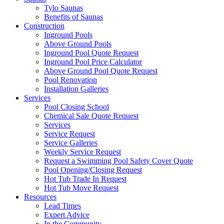
Tylo Saunas
Benefits of Saunas
Construction
Inground Pools
Above Ground Pools
Inground Pool Quote Request
Inground Pool Price Calculator
Above Ground Pool Quote Request
Pool Renovation
Installation Galleries
Services
Pool Closing School
Chemical Sale Quote Request
Services
Service Request
Service Galleries
Weekly Service Request
Request a Swimming Pool Safety Cover Quote
Pool Opening/Closing Request
Hot Tub Trade In Request
Hot Tub Move Request
Resources
Lead Times
Expert Advice
In the Community