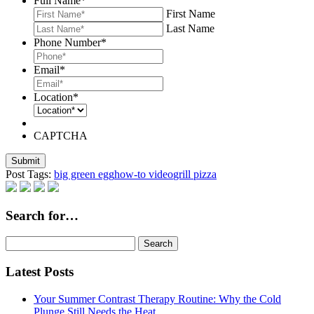
Full Name
*
First Name
Last Name
Phone Number
*
Email
*
Location
*
CAPTCHA
Post Tags:
big green egg
how-to video
grill pizza
Search for…
Search
for:
Latest Posts
Your Summer Contrast Therapy Routine: Why the Cold
Plunge Still Needs the Heat