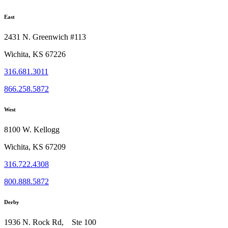
East
2431 N. Greenwich #113
Wichita, KS 67226
316.681.3011
866.258.5872
West
8100 W. Kellogg
Wichita, KS 67209
316.722.4308
800.888.5872
Derby
1936 N. Rock Rd, Ste 100