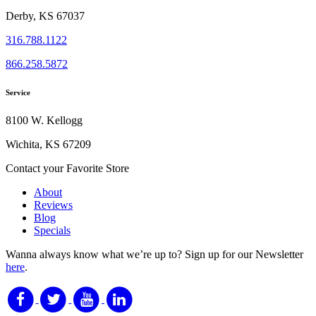
Derby, KS 67037
316.788.1122
866.258.5872
Service
8100 W. Kellogg
Wichita, KS 67209
Contact your Favorite Store
About
Reviews
Blog
Specials
Wanna always know what we’re up to?
Sign up for our Newsletter
here
.