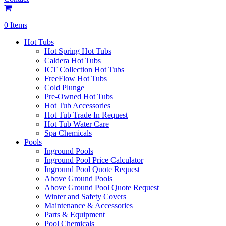
0 Items
Hot Tubs
Hot Spring Hot Tubs
Caldera Hot Tubs
ICT Collection Hot Tubs
FreeFlow Hot Tubs
Cold Plunge
Pre-Owned Hot Tubs
Hot Tub Accessories
Hot Tub Trade In Request
Hot Tub Water Care
Spa Chemicals
Pools
Inground Pools
Inground Pool Price Calculator
Inground Pool Quote Request
Above Ground Pools
Above Ground Pool Quote Request
Winter and Safety Covers
Maintenance & Accessories
Parts & Equipment
Pool Chemicals