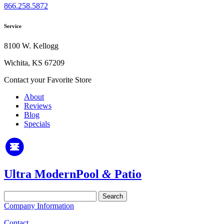
866.258.5872
Service
8100 W. Kellogg
Wichita, KS 67209
Contact your Favorite Store
About
Reviews
Blog
Specials
Ultra Modern
Pool
&
Patio
Search
for:
Company Information
Contact