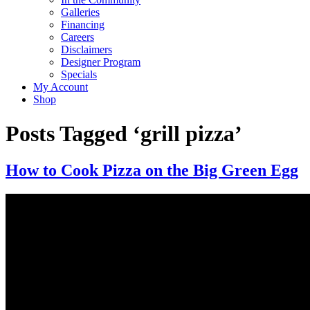
Galleries
Financing
Careers
Disclaimers
Designer Program
Specials
My Account
Shop
Posts Tagged ‘grill pizza’
How to Cook Pizza on the Big Green Egg