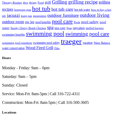
grilling recipe
Grilling
grilling
grill
Therapy Routine
dive
diving
Food
hot tub
hot tub care
recipes
hot tub water
hotspring spas
how to buy a hot
outdoor living
jacuzzi
outdoor furniture
tub
kung pao
mosquitoes
pool care
outdoor room
ow lee
pool safety
pool
pool benefits
Pools
spa
water
spa care
staycation
Smoky Cherry Bomb Chicken
Spas
stuffed burgers
swimming pool
swimming pool care
swimming benefits
traeger
swimming pool safety
vacation
swimming pool questions
Water Balance
Wood Fired Grill
water conservation
Zika
Hours
Monday - Friday:
9am – 6pm
Saturday:
9am – 5pm
Sunday:
Closed
Service:
Mon-Fri: 8am-5pm | Call 316-722-4311
Construction:
Mon-Fri: 8am-5pm | Call 316-500-3605
Locations