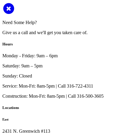
Need Some Help?
Give us a call and we'll get you taken care of.
Hours
Monday - Friday:
9am – 6pm
Saturday:
9am – 5pm
Sunday:
Closed
Service:
Mon-Fri: 8am-5pm | Call 316-722-4311
Construction:
Mon-Fri: 8am-5pm | Call 316-500-3605
Locations
East
2431 N. Greenwich #113