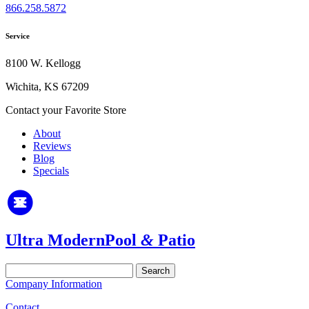
866.258.5872
Service
8100 W. Kellogg
Wichita, KS 67209
Contact your Favorite Store
About
Reviews
Blog
Specials
Ultra Modern
Pool
&
Patio
Search
for:
Company Information
Contact