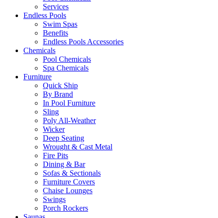
Services
Endless Pools
Swim Spas
Benefits
Endless Pools Accessories
Chemicals
Pool Chemicals
Spa Chemicals
Furniture
Quick Ship
By Brand
In Pool Furniture
Sling
Poly All-Weather
Wicker
Deep Seating
Wrought & Cast Metal
Fire Pits
Dining & Bar
Sofas & Sectionals
Furniture Covers
Chaise Lounges
Swings
Porch Rockers
Saunas