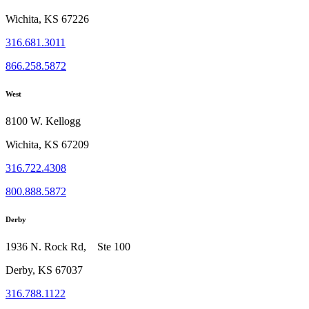
Wichita, KS 67226
316.681.3011
866.258.5872
West
8100 W. Kellogg
Wichita, KS 67209
316.722.4308
800.888.5872
Derby
1936 N. Rock Rd, Ste 100
Derby, KS 67037
316.788.1122