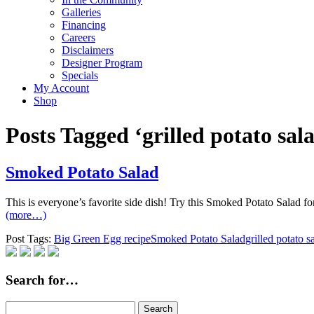
Galleries
Financing
Careers
Disclaimers
Designer Program
Specials
My Account
Shop
Posts Tagged ‘grilled potato sal
Smoked Potato Salad
This is everyone’s favorite side dish! Try this Smoked Potato Salad f
(more…)
Post Tags:
Big Green Egg recipe
Smoked Potato Salad
grilled potato s
Search for…
Search