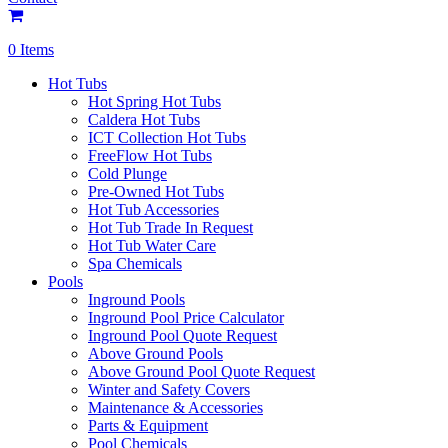
0 Items
Hot Tubs
Hot Spring Hot Tubs
Caldera Hot Tubs
ICT Collection Hot Tubs
FreeFlow Hot Tubs
Cold Plunge
Pre-Owned Hot Tubs
Hot Tub Accessories
Hot Tub Trade In Request
Hot Tub Water Care
Spa Chemicals
Pools
Inground Pools
Inground Pool Price Calculator
Inground Pool Quote Request
Above Ground Pools
Above Ground Pool Quote Request
Winter and Safety Covers
Maintenance & Accessories
Parts & Equipment
Pool Chemicals