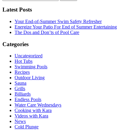
for:
Latest Posts
Your End-of-Summer Swim Safety Refresher
Energize Your Patio For End of Summer Entertaining
The Dos and Don’ts of Pool Care
Categories
Uncategorized
Hot Tubs
Swimming Pools
Recipes
Outdoor Living
Sauna
Grills
Billiards
Endless Pools
Water Care Wednesdays
Cooking with Kara
Videos with Kara
News
Cold Plunge