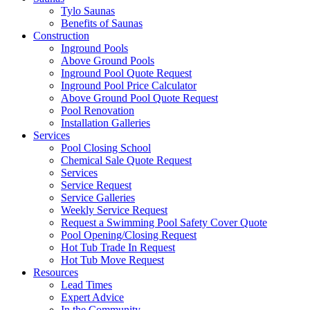
Tylo Saunas
Benefits of Saunas
Construction
Inground Pools
Above Ground Pools
Inground Pool Quote Request
Inground Pool Price Calculator
Above Ground Pool Quote Request
Pool Renovation
Installation Galleries
Services
Pool Closing School
Chemical Sale Quote Request
Services
Service Request
Service Galleries
Weekly Service Request
Request a Swimming Pool Safety Cover Quote
Pool Opening/Closing Request
Hot Tub Trade In Request
Hot Tub Move Request
Resources
Lead Times
Expert Advice
In the Community