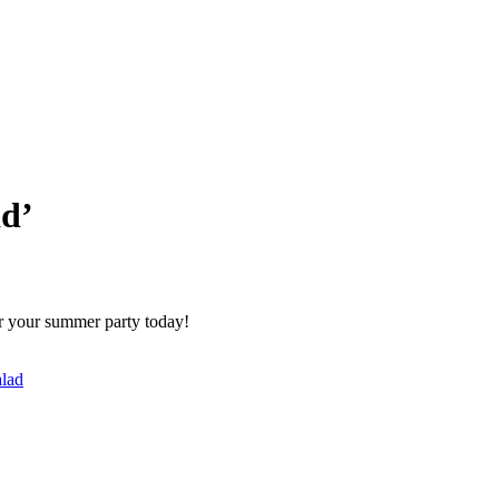
ad’
or your summer party today!
alad