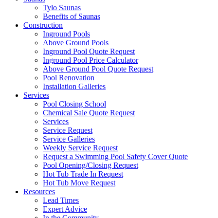
Tylo Saunas
Benefits of Saunas
Construction
Inground Pools
Above Ground Pools
Inground Pool Quote Request
Inground Pool Price Calculator
Above Ground Pool Quote Request
Pool Renovation
Installation Galleries
Services
Pool Closing School
Chemical Sale Quote Request
Services
Service Request
Service Galleries
Weekly Service Request
Request a Swimming Pool Safety Cover Quote
Pool Opening/Closing Request
Hot Tub Trade In Request
Hot Tub Move Request
Resources
Lead Times
Expert Advice
In the Community