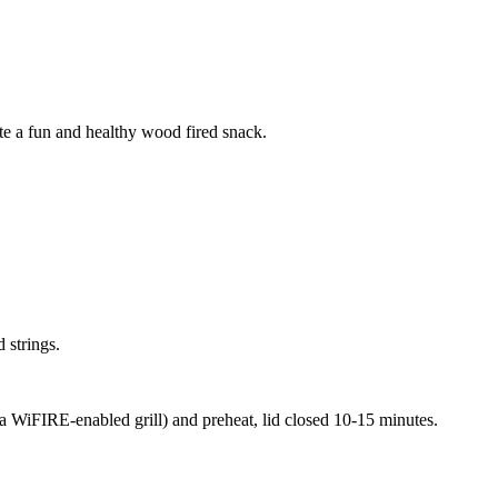
te a fun and healthy wood fired snack.
 strings.
 a WiFIRE-enabled grill) and preheat, lid closed 10-15 minutes.