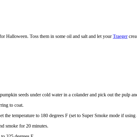
or Halloween. Toss them in some oil and salt and let your
Traeger
crea
pumpkin seeds under cold water in a colander and pick out the pulp and
ring to coat.
 Set the temperature to 180 degrees F (set to Super Smoke mode if using
 and smoke for 20 minutes.
p to 325 degrees F.