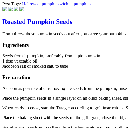
Post Tags:
Halloween
pumpkins
wichita pumpkins
Roasted Pumpkin Seeds
Don’t throw those pumpkin seeds out after you carve your pumpkins f
Ingredients
Seeds from 1 pumpkin, preferably from a pie pumpkin
1 tbsp vegetable oil
Jacobson salt or smoked salt, to taste
Preparation
As soon as possible after removing the seeds from the pumpkin, rinse 
Place the pumpkin seeds in a single layer on an oiled baking sheet, stir
When ready to cook, start the Traeger according to grill instructions.
Place the baking sheet with the seeds on the grill grate, close the lid,
Sprinkle your seeds with salt and turn the temperature on your grill u