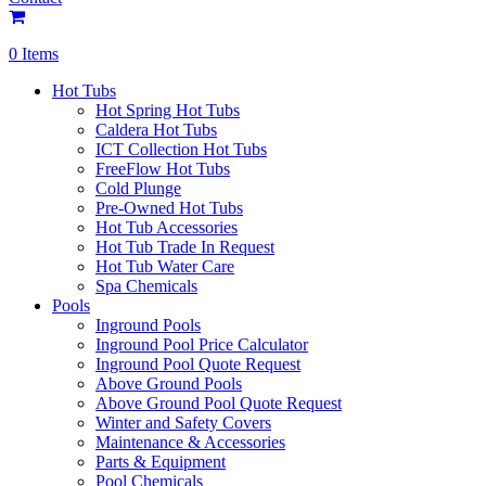
0 Items
Hot Tubs
Hot Spring Hot Tubs
Caldera Hot Tubs
ICT Collection Hot Tubs
FreeFlow Hot Tubs
Cold Plunge
Pre-Owned Hot Tubs
Hot Tub Accessories
Hot Tub Trade In Request
Hot Tub Water Care
Spa Chemicals
Pools
Inground Pools
Inground Pool Price Calculator
Inground Pool Quote Request
Above Ground Pools
Above Ground Pool Quote Request
Winter and Safety Covers
Maintenance & Accessories
Parts & Equipment
Pool Chemicals