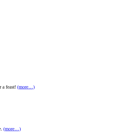
r a feast!
(more…)
e.
(more…)