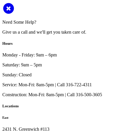
Need Some Help?
Give us a call and we'll get you taken care of.
Hours
Monday - Friday:
9am – 6pm
Saturday:
9am – 5pm
Sunday:
Closed
Service:
Mon-Fri: 8am-5pm | Call 316-722-4311
Construction:
Mon-Fri: 8am-5pm | Call 316-500-3605
Locations
East
2431 N. Greenwich #113