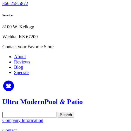
866.258.5872
Service
8100 W. Kellogg
Wichita, KS 67209
Contact your Favorite Store
About
Reviews
Blog
Specials
Ultra Modern
Pool
&
Patio
Search
for:
Company Information
Contact