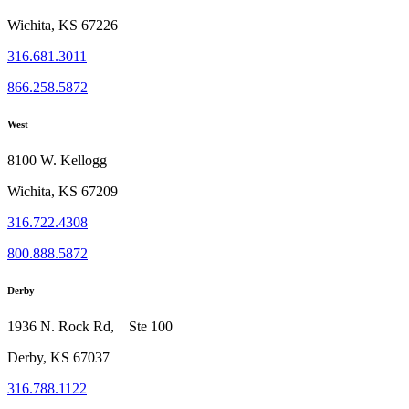
Wichita, KS 67226
316.681.3011
866.258.5872
West
8100 W. Kellogg
Wichita, KS 67209
316.722.4308
800.888.5872
Derby
1936 N. Rock Rd, Ste 100
Derby, KS 67037
316.788.1122