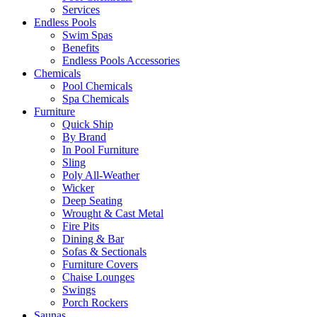
Services
Endless Pools
Swim Spas
Benefits
Endless Pools Accessories
Chemicals
Pool Chemicals
Spa Chemicals
Furniture
Quick Ship
By Brand
In Pool Furniture
Sling
Poly All-Weather
Wicker
Deep Seating
Wrought & Cast Metal
Fire Pits
Dining & Bar
Sofas & Sectionals
Furniture Covers
Chaise Lounges
Swings
Porch Rockers
Saunas