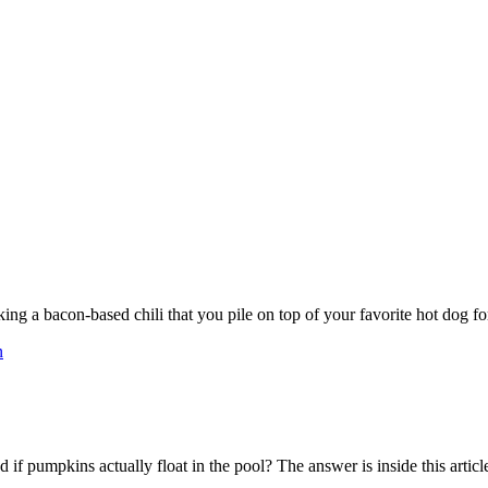
ng a bacon-based chili that you pile on top of your favorite hot dog fo
n
 pumpkins actually float in the pool? The answer is inside this articl