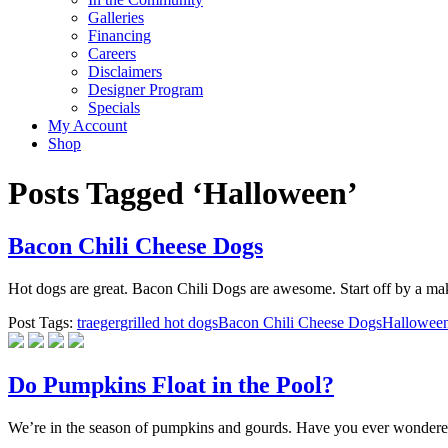
Galleries
Financing
Careers
Disclaimers
Designer Program
Specials
My Account
Shop
Posts Tagged ‘Halloween’
Bacon Chili Cheese Dogs
Hot dogs are great. Bacon Chili Dogs are awesome. Start off by a maki
Post Tags:
traeger
grilled hot dogs
Bacon Chili Cheese Dogs
Hallowee
Do Pumpkins Float in the Pool?
We’re in the season of pumpkins and gourds. Have you ever wondered if