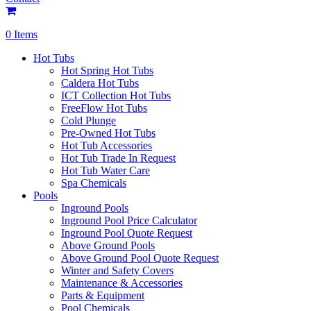
0 Items
Hot Tubs
Hot Spring Hot Tubs
Caldera Hot Tubs
ICT Collection Hot Tubs
FreeFlow Hot Tubs
Cold Plunge
Pre-Owned Hot Tubs
Hot Tub Accessories
Hot Tub Trade In Request
Hot Tub Water Care
Spa Chemicals
Pools
Inground Pools
Inground Pool Price Calculator
Inground Pool Quote Request
Above Ground Pools
Above Ground Pool Quote Request
Winter and Safety Covers
Maintenance & Accessories
Parts & Equipment
Pool Chemicals