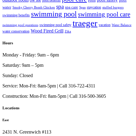
pool
pool benefits
Pools
spa
water
spa care
staycation
Smoky Cherry Bomb Chicken
Spas
stuffed burgers
swimming pool
swimming pool care
swimming benefits
traeger
swimming pool safety
vacation
swimming pool questions
Water Balance
Wood Fired Grill
water conservation
Zika
Hours
Monday - Friday:
9am – 6pm
Saturday:
9am – 5pm
Sunday:
Closed
Service:
Mon-Fri: 8am-5pm | Call 316-722-4311
Construction:
Mon-Fri: 8am-5pm | Call 316-500-3605
Locations
East
2431 N. Greenwich #113