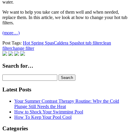
water.
We want to help you take care of them well and when needed,
replace them. In this article, we look at how to change your hot tub
filters.
(more…)
Post Tags:
Hot Spring Spas
Caldera Spas
hot tub filter
clean
filter
change filter
Search for…
Search
for:
Latest Posts
Your Summer Contrast Therapy Routine: Why the Cold
Plunge Still Needs the Heat
How to Shock Your Swimming Pool
How To Keep Your Pool Cool
Categories