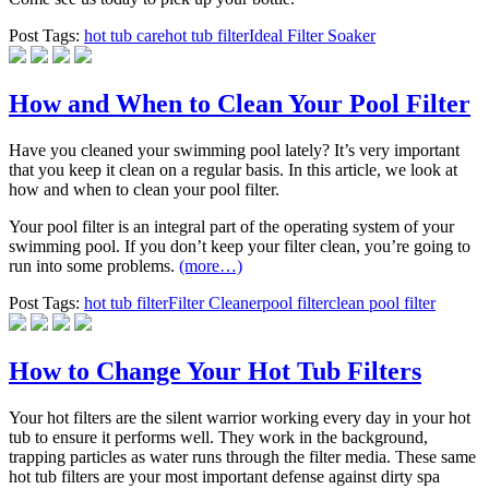
Post Tags:
hot tub care
hot tub filter
Ideal Filter Soaker
How and When to Clean Your Pool Filter
Have you cleaned your swimming pool lately? It’s very important
that you keep it clean on a regular basis. In this article, we look at
how and when to clean your pool filter.
Your pool filter is an integral part of the operating system of your
swimming pool. If you don’t keep your filter clean, you’re going to
run into some problems.
(more…)
Post Tags:
hot tub filter
Filter Cleaner
pool filter
clean pool filter
How to Change Your Hot Tub Filters
Your hot filters are the silent warrior working every day in your hot
tub to ensure it performs well. They work in the background,
trapping particles as water runs through the filter media. These same
hot tub filters are your most important defense against dirty spa