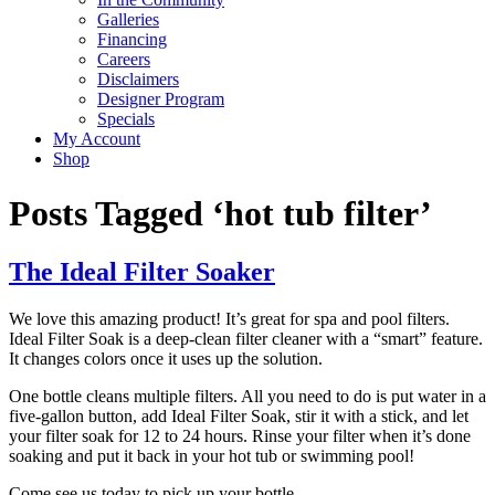
Galleries
Financing
Careers
Disclaimers
Designer Program
Specials
My Account
Shop
Posts Tagged ‘hot tub filter’
The Ideal Filter Soaker
We love this amazing product! It’s great for spa and pool filters.
Ideal Filter Soak is a deep-clean filter cleaner with a “smart” feature.
It changes colors once it uses up the solution.
One bottle cleans multiple filters. All you need to do is put water in a
five-gallon button, add Ideal Filter Soak, stir it with a stick, and let
your filter soak for 12 to 24 hours. Rinse your filter when it’s done
soaking and put it back in your hot tub or swimming pool!
Come see us today to pick up your bottle.