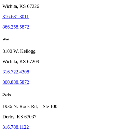
Wichita, KS 67226
316.681.3011
866.258.5872
West
8100 W. Kellogg
Wichita, KS 67209
316.722.4308
800.888.5872
Derby
1936 N. Rock Rd, Ste 100
Derby, KS 67037
316.788.1122