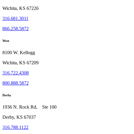
Wichita, KS 67226
316.681.3011
866.258.5872
West
8100 W. Kellogg
Wichita, KS 67209
316.722.4308
800.888.5872
Derby
1936 N. Rock Rd, Ste 100
Derby, KS 67037
316.788.1122