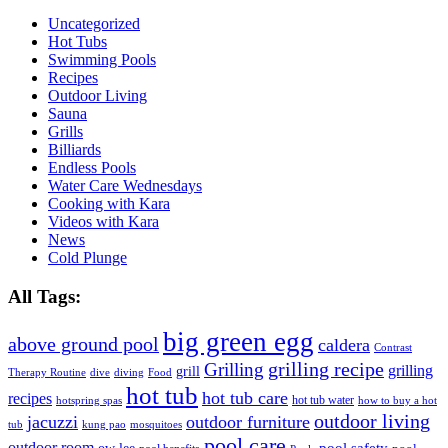
Uncategorized
Hot Tubs
Swimming Pools
Recipes
Outdoor Living
Sauna
Grills
Billiards
Endless Pools
Water Care Wednesdays
Cooking with Kara
Videos with Kara
News
Cold Plunge
All Tags:
big green egg
above ground pool
caldera
Contrast
grilling recipe
Grilling
grilling
grill
Therapy Routine
dive
diving
Food
hot tub
hot tub care
recipes
hot tub water
hotspring spas
how to buy a hot
outdoor living
jacuzzi
outdoor furniture
tub
kung pao
mosquitoes
pool care
outdoor room
ow lee
pool safety