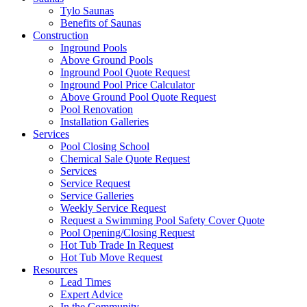
Tylo Saunas
Benefits of Saunas
Construction
Inground Pools
Above Ground Pools
Inground Pool Quote Request
Inground Pool Price Calculator
Above Ground Pool Quote Request
Pool Renovation
Installation Galleries
Services
Pool Closing School
Chemical Sale Quote Request
Services
Service Request
Service Galleries
Weekly Service Request
Request a Swimming Pool Safety Cover Quote
Pool Opening/Closing Request
Hot Tub Trade In Request
Hot Tub Move Request
Resources
Lead Times
Expert Advice
In the Community