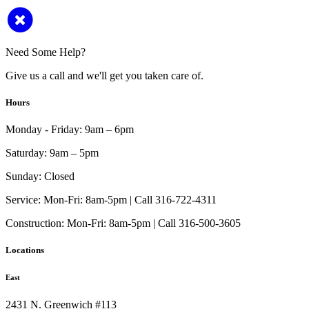
Need Some Help?
Give us a call and we'll get you taken care of.
Hours
Monday - Friday:
9am – 6pm
Saturday:
9am – 5pm
Sunday:
Closed
Service:
Mon-Fri: 8am-5pm | Call 316-722-4311
Construction:
Mon-Fri: 8am-5pm | Call 316-500-3605
Locations
East
2431 N. Greenwich #113