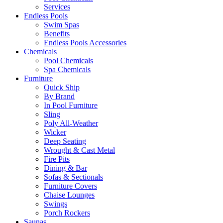
Services
Endless Pools
Swim Spas
Benefits
Endless Pools Accessories
Chemicals
Pool Chemicals
Spa Chemicals
Furniture
Quick Ship
By Brand
In Pool Furniture
Sling
Poly All-Weather
Wicker
Deep Seating
Wrought & Cast Metal
Fire Pits
Dining & Bar
Sofas & Sectionals
Furniture Covers
Chaise Lounges
Swings
Porch Rockers
Saunas