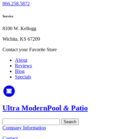
866.258.5872
Service
8100 W. Kellogg
Wichita, KS 67209
Contact your Favorite Store
About
Reviews
Blog
Specials
Ultra Modern
Pool
&
Patio
Search
for:
Company Information
Contact