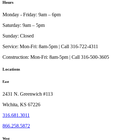
Hours
Monday - Friday:
9am – 6pm
Saturday:
9am – 5pm
Sunday:
Closed
Service:
Mon-Fri: 8am-5pm | Call 316-722-4311
Construction:
Mon-Fri: 8am-5pm | Call 316-500-3605
Locations
East
2431 N. Greenwich #113
Wichita, KS 67226
316.681.3011
866.258.5872
West