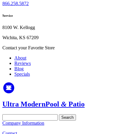
866.258.5872
Service
8100 W. Kellogg
Wichita, KS 67209
Contact your Favorite Store
About
Reviews
Blog
Specials
Ultra Modern
Pool
&
Patio
Search
for:
Company Information
Contact