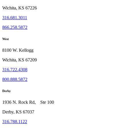
Wichita, KS 67226
316.681.3011
866.258.5872
West
8100 W. Kellogg
Wichita, KS 67209
316.722.4308
800.888.5872
Derby
1936 N. Rock Rd, Ste 100
Derby, KS 67037
316.788.1122