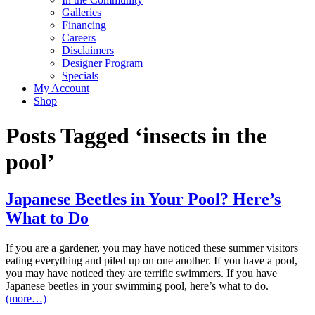
Galleries
Financing
Careers
Disclaimers
Designer Program
Specials
My Account
Shop
Posts Tagged ‘insects in the
pool’
Japanese Beetles in Your Pool? Here’s
What to Do
If you are a gardener, you may have noticed these summer visitors
eating everything and piled up on one another. If you have a pool,
you may have noticed they are terrific swimmers. If you have
Japanese beetles in your swimming pool, here’s what to do.
(more…)