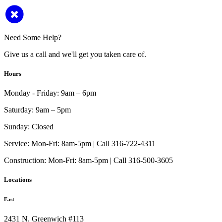
Need Some Help?
Give us a call and we'll get you taken care of.
Hours
Monday - Friday:
9am – 6pm
Saturday:
9am – 5pm
Sunday:
Closed
Service:
Mon-Fri: 8am-5pm | Call 316-722-4311
Construction:
Mon-Fri: 8am-5pm | Call 316-500-3605
Locations
East
2431 N. Greenwich #113