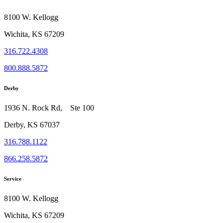
8100 W. Kellogg
Wichita, KS 67209
316.722.4308
800.888.5872
Derby
1936 N. Rock Rd, Ste 100
Derby, KS 67037
316.788.1122
866.258.5872
Service
8100 W. Kellogg
Wichita, KS 67209