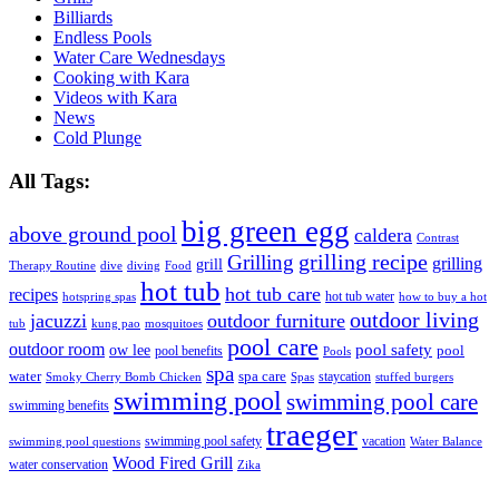
Billiards
Endless Pools
Water Care Wednesdays
Cooking with Kara
Videos with Kara
News
Cold Plunge
All Tags:
big green egg
above ground pool
caldera
Contrast
grilling recipe
Grilling
grilling
grill
Therapy Routine
dive
diving
Food
hot tub
hot tub care
recipes
hot tub water
hotspring spas
how to buy a hot
outdoor living
jacuzzi
outdoor furniture
tub
kung pao
mosquitoes
pool care
outdoor room
ow lee
pool safety
pool
pool benefits
Pools
spa
water
spa care
staycation
Smoky Cherry Bomb Chicken
Spas
stuffed burgers
swimming pool
swimming pool care
swimming benefits
traeger
swimming pool safety
vacation
swimming pool questions
Water Balance
Wood Fired Grill
water conservation
Zika