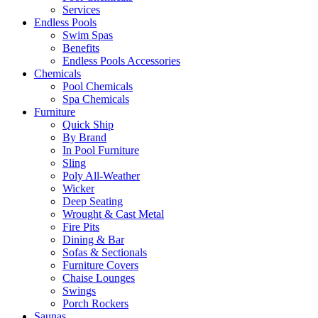
Services
Endless Pools
Swim Spas
Benefits
Endless Pools Accessories
Chemicals
Pool Chemicals
Spa Chemicals
Furniture
Quick Ship
By Brand
In Pool Furniture
Sling
Poly All-Weather
Wicker
Deep Seating
Wrought & Cast Metal
Fire Pits
Dining & Bar
Sofas & Sectionals
Furniture Covers
Chaise Lounges
Swings
Porch Rockers
Saunas