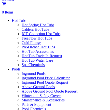
0 Items
Hot Tubs
Hot Spring Hot Tubs
Caldera Hot Tubs
ICT Collection Hot Tubs
FreeFlow Hot Tubs
Cold Plunge
Pre-Owned Hot Tubs
Hot Tub Accessories
Hot Tub Trade In Request
Hot Tub Water Care
Spa Chemicals
Pools
Inground Pools
Inground Pool Price Calculator
Inground Pool Quote Request
Above Ground Pools
Above Ground Pool Quote Request
Winter and Safety Covers
Maintenance & Accessories
Parts & Equipment
Pool Chemicals