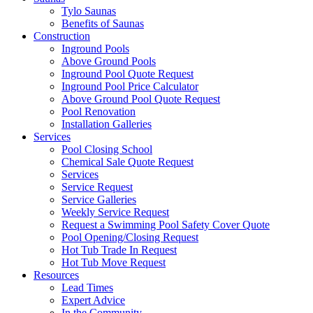
Tylo Saunas
Benefits of Saunas
Construction
Inground Pools
Above Ground Pools
Inground Pool Quote Request
Inground Pool Price Calculator
Above Ground Pool Quote Request
Pool Renovation
Installation Galleries
Services
Pool Closing School
Chemical Sale Quote Request
Services
Service Request
Service Galleries
Weekly Service Request
Request a Swimming Pool Safety Cover Quote
Pool Opening/Closing Request
Hot Tub Trade In Request
Hot Tub Move Request
Resources
Lead Times
Expert Advice
In the Community