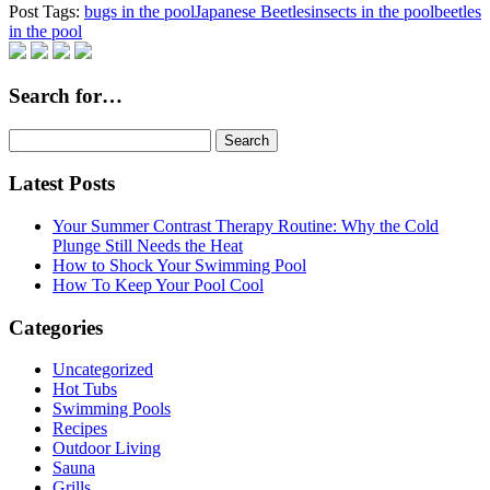
Post Tags:
bugs in the pool
Japanese Beetles
insects in the pool
beetles
in the pool
Search for…
Search
for:
Latest Posts
Your Summer Contrast Therapy Routine: Why the Cold
Plunge Still Needs the Heat
How to Shock Your Swimming Pool
How To Keep Your Pool Cool
Categories
Uncategorized
Hot Tubs
Swimming Pools
Recipes
Outdoor Living
Sauna
Grills