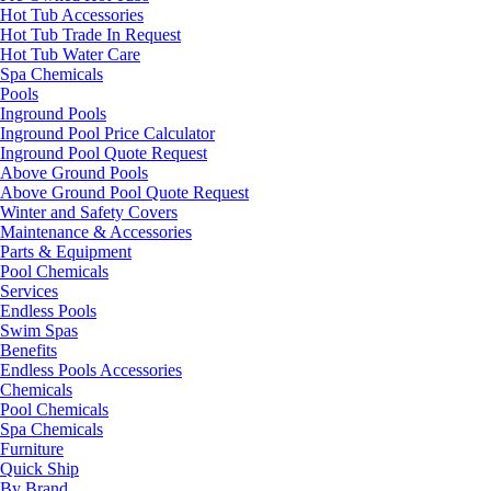
Hot Tub Accessories
Hot Tub Trade In Request
Hot Tub Water Care
Spa Chemicals
Pools
Inground Pools
Inground Pool Price Calculator
Inground Pool Quote Request
Above Ground Pools
Above Ground Pool Quote Request
Winter and Safety Covers
Maintenance & Accessories
Parts & Equipment
Pool Chemicals
Services
Endless Pools
Swim Spas
Benefits
Endless Pools Accessories
Chemicals
Pool Chemicals
Spa Chemicals
Furniture
Quick Ship
By Brand