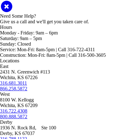
Need Some Help?
Give us a call and we'll get you taken care of.
Hours
Monday - Friday:
9am – 6pm
Saturday:
9am – 5pm
Sunday:
Closed
Service:
Mon-Fri: 8am-5pm | Call 316-722-4311
Construction:
Mon-Fri: 8am-5pm | Call 316-500-3605
Locations
East
2431 N. Greenwich #113
Wichita, KS 67226
316.681.3011
866.258.5872
West
8100 W. Kellogg
Wichita, KS 67209
316.722.4308
800.888.5872
Derby
1936 N. Rock Rd, Ste 100
Derby, KS 67037
316.788.1122