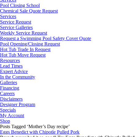
Pool Closing School
Chemical Sale Quote Request
Services
Service Request
Service Galleries
Weekly Service Request
Request a Swimming Pool Safety Cover Quote
Pool Opening/Closing Request
Hot Tub Trade In Request
Hot Tub Move Request
Resources
Lead Times
Expert Advice
In the Community
Galleries
Financing
Careers
Disclaimers
Designer Program
Specials
My Account
Shop
Posts Tagged ‘Mother’s Day recipe’
Eggs Benedict with Chipotle Pulled Pork