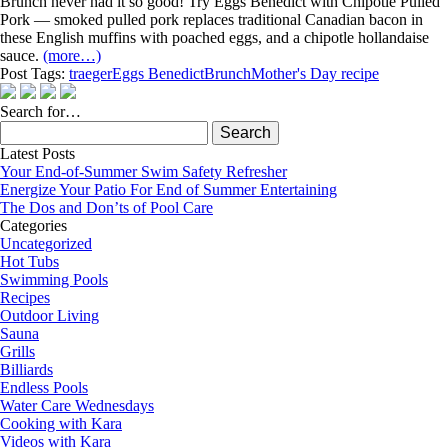
Brunch never had it so good! Try Eggs Benedict with Chipotle Pulled
Pork — smoked pulled pork replaces traditional Canadian bacon in
these English muffins with poached eggs, and a chipotle hollandaise
sauce.
(more…)
Post Tags:
traeger
Eggs Benedict
Brunch
Mother's Day recipe
Search for…
Search
for:
Latest Posts
Your End-of-Summer Swim Safety Refresher
Energize Your Patio For End of Summer Entertaining
The Dos and Don’ts of Pool Care
Categories
Uncategorized
Hot Tubs
Swimming Pools
Recipes
Outdoor Living
Sauna
Grills
Billiards
Endless Pools
Water Care Wednesdays
Cooking with Kara
Videos with Kara