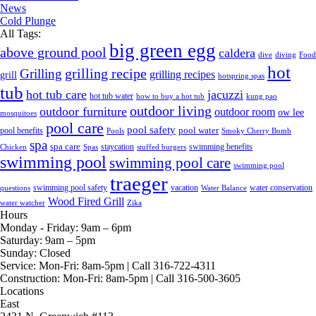
News
Cold Plunge
All Tags:
big green egg
above ground pool
caldera
dive
diving
Food
hot
grilling recipe
Grilling
grilling recipes
grill
hotspring spas
tub
hot tub care
jacuzzi
hot tub water
how to buy a hot tub
kung pao
outdoor living
outdoor furniture
outdoor room
ow lee
mosquitoes
pool care
pool safety
pool water
pool benefits
Pools
Smoky Cherry Bomb
spa
spa care
staycation
swimming benefits
Chicken
Spas
stuffed burgers
swimming pool
swimming pool care
swimming pool
traeger
swimming pool safety
vacation
water conservation
questions
Water Balance
Wood Fired Grill
water watcher
Zika
Hours
Monday - Friday:
9am – 6pm
Saturday:
9am – 5pm
Sunday:
Closed
Service:
Mon-Fri: 8am-5pm | Call 316-722-4311
Construction:
Mon-Fri: 8am-5pm | Call 316-500-3605
Locations
East