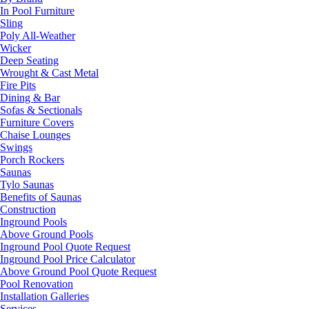
In Pool Furniture
Sling
Poly All-Weather
Wicker
Deep Seating
Wrought & Cast Metal
Fire Pits
Dining & Bar
Sofas & Sectionals
Furniture Covers
Chaise Lounges
Swings
Porch Rockers
Saunas
Tylo Saunas
Benefits of Saunas
Construction
Inground Pools
Above Ground Pools
Inground Pool Quote Request
Inground Pool Price Calculator
Above Ground Pool Quote Request
Pool Renovation
Installation Galleries
Services