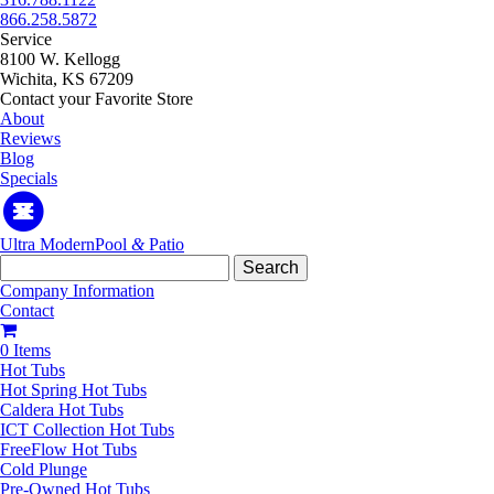
866.258.5872
Service
8100 W. Kellogg
Wichita, KS 67209
Contact your Favorite Store
About
Reviews
Blog
Specials
Ultra Modern
Pool
&
Patio
Search
for:
Company Information
Contact
0 Items
Hot Tubs
Hot Spring Hot Tubs
Caldera Hot Tubs
ICT Collection Hot Tubs
FreeFlow Hot Tubs
Cold Plunge
Pre-Owned Hot Tubs