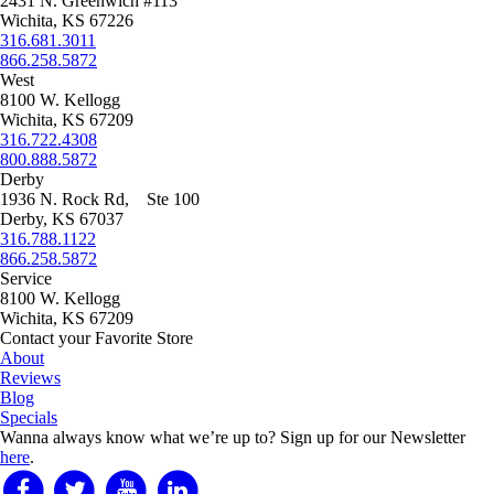
2431 N. Greenwich #113
Wichita, KS 67226
316.681.3011
866.258.5872
West
8100 W. Kellogg
Wichita, KS 67209
316.722.4308
800.888.5872
Derby
1936 N. Rock Rd, Ste 100
Derby, KS 67037
316.788.1122
866.258.5872
Service
8100 W. Kellogg
Wichita, KS 67209
Contact your Favorite Store
About
Reviews
Blog
Specials
Wanna always know what we’re up to?
Sign up for our Newsletter
here
.