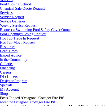
Pool Closing School
Chemical Sale Quote Request
Services
Service Request
Service Galleries
Weekly Service Request
Request a Swimming Pool Safety Cover Quote
Pool Opening/Closing Request
Hot Tub Trade In Request
Hot Tub Move Request
Resources
Lead Times
Expert Advice
In the Community
Galleries
Financing
Careers
Disclaimers
Designer Program
Specials
My Account
Shop
Posts Tagged ‘Octagonal Cottager Fire Pit’
Meet the Octagonal Cottager Fire Pit