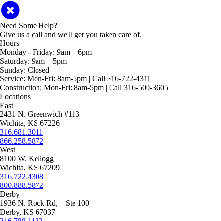
Need Some Help?
Give us a call and we'll get you taken care of.
Hours
Monday - Friday:
9am – 6pm
Saturday:
9am – 5pm
Sunday:
Closed
Service:
Mon-Fri: 8am-5pm | Call 316-722-4311
Construction:
Mon-Fri: 8am-5pm | Call 316-500-3605
Locations
East
2431 N. Greenwich #113
Wichita, KS 67226
316.681.3011
866.258.5872
West
8100 W. Kellogg
Wichita, KS 67209
316.722.4308
800.888.5872
Derby
1936 N. Rock Rd, Ste 100
Derby, KS 67037
316.788.1122