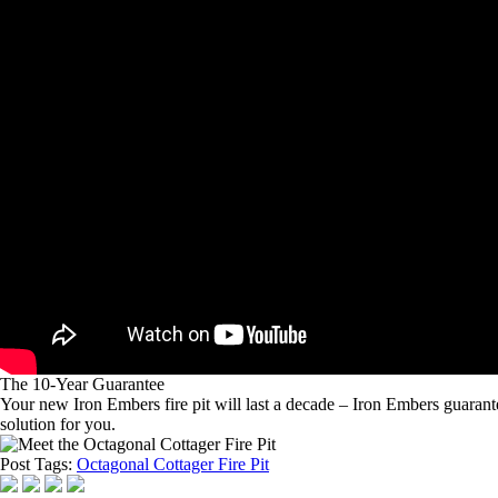
The 10-Year Guarantee
Your new Iron Embers fire pit will last a decade – Iron Embers guarantees
solution for you.
Post Tags:
Octagonal Cottager Fire Pit