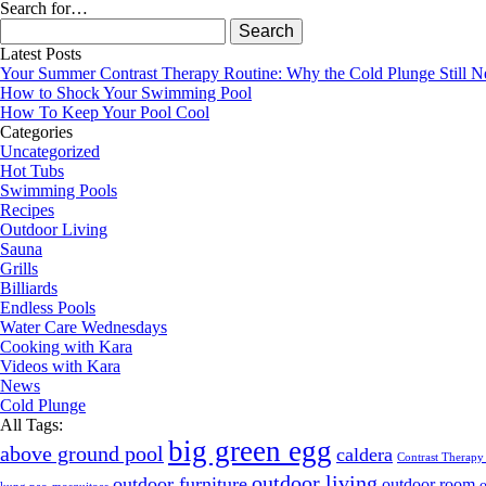
Search for…
Search
for:
Latest Posts
Your Summer Contrast Therapy Routine: Why the Cold Plunge Still N
How to Shock Your Swimming Pool
How To Keep Your Pool Cool
Categories
Uncategorized
Hot Tubs
Swimming Pools
Recipes
Outdoor Living
Sauna
Grills
Billiards
Endless Pools
Water Care Wednesdays
Cooking with Kara
Videos with Kara
News
Cold Plunge
All Tags:
big green egg
above ground pool
caldera
Contrast Therapy
outdoor living
outdoor furniture
outdoor room