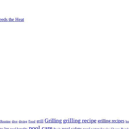
eeds the Heat
grilling recipe
Grilling
grilling recipes
grill
 Routine
dive
diving
Food
ho
pool care
ow lee
pool safety
pool water