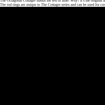
The Octagonal Cottager stands the test of time! Why? It’s the original 
The rod rings are unique to The Cottager series and can be used for cook