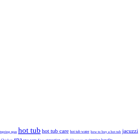
hot tub
hot tub care
jacuzzi
hot tub water
tspring spas
how to buy a hot tub
spa
spa care