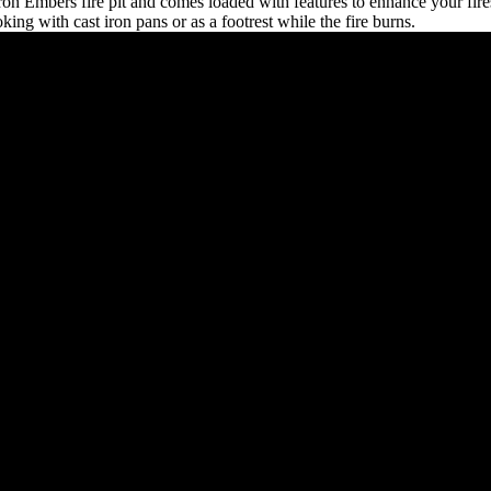
Iron Embers fire pit and comes loaded with features to enhance your fire
ing with cast iron pans or as a footrest while the fire burns.