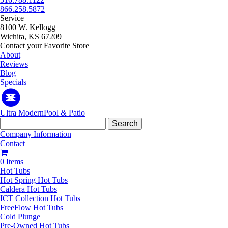
866.258.5872
Service
8100 W. Kellogg
Wichita, KS 67209
Contact your Favorite Store
About
Reviews
Blog
Specials
Ultra Modern
Pool
&
Patio
Search
for:
Company Information
Contact
0 Items
Hot Tubs
Hot Spring Hot Tubs
Caldera Hot Tubs
ICT Collection Hot Tubs
FreeFlow Hot Tubs
Cold Plunge
Pre-Owned Hot Tubs