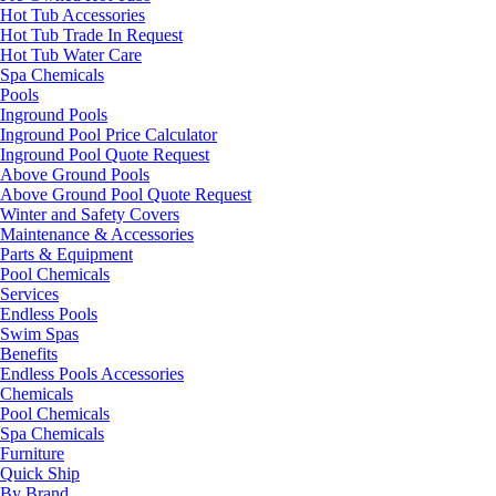
Hot Tub Accessories
Hot Tub Trade In Request
Hot Tub Water Care
Spa Chemicals
Pools
Inground Pools
Inground Pool Price Calculator
Inground Pool Quote Request
Above Ground Pools
Above Ground Pool Quote Request
Winter and Safety Covers
Maintenance & Accessories
Parts & Equipment
Pool Chemicals
Services
Endless Pools
Swim Spas
Benefits
Endless Pools Accessories
Chemicals
Pool Chemicals
Spa Chemicals
Furniture
Quick Ship
By Brand