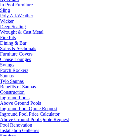
In Pool Furniture
Sling
Poly All-Weather
Wicker
Deep Seating
Wrought & Cast Metal
Fire Pits
Dining & Bar
Sofas & Sectionals
Furniture Covers
Chaise Lounges
Swings
Porch Rockers
Saunas
Tylo Saunas
Benefits of Saunas
Construction
Inground Pools
Above Ground Pools
Inground Pool Quote Request
Inground Pool Price Calculator
Above Ground Pool Quote Request
Pool Renovation
Installation Galleries
Services