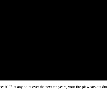
 it! If, at any point over the next ten years, your fire pit wears out du