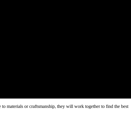
e to materials or craftsmanship, they will work together to find the best