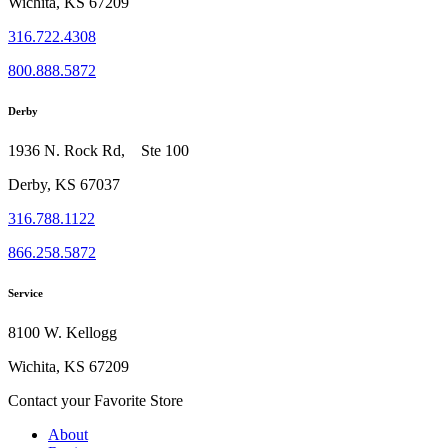
Wichita, KS 67209
316.722.4308
800.888.5872
Derby
1936 N. Rock Rd, Ste 100
Derby, KS 67037
316.788.1122
866.258.5872
Service
8100 W. Kellogg
Wichita, KS 67209
Contact your Favorite Store
About