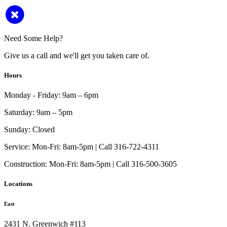
Need Some Help?
Give us a call and we'll get you taken care of.
Hours
Monday - Friday:
9am – 6pm
Saturday:
9am – 5pm
Sunday:
Closed
Service:
Mon-Fri: 8am-5pm | Call 316-722-4311
Construction:
Mon-Fri: 8am-5pm | Call 316-500-3605
Locations
East
2431 N. Greenwich #113