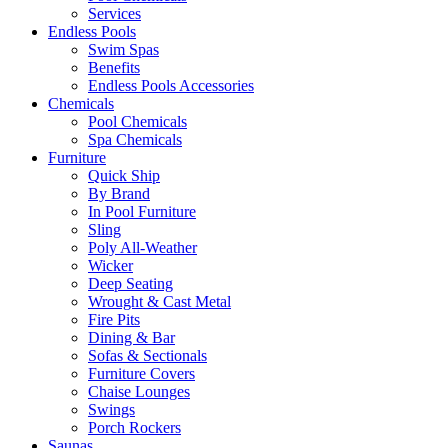
Services
Endless Pools
Swim Spas
Benefits
Endless Pools Accessories
Chemicals
Pool Chemicals
Spa Chemicals
Furniture
Quick Ship
By Brand
In Pool Furniture
Sling
Poly All-Weather
Wicker
Deep Seating
Wrought & Cast Metal
Fire Pits
Dining & Bar
Sofas & Sectionals
Furniture Covers
Chaise Lounges
Swings
Porch Rockers
Saunas