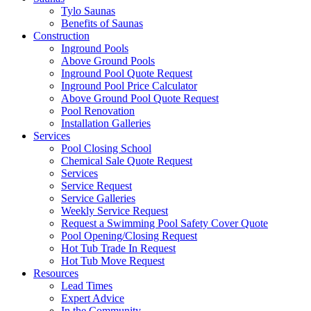
Tylo Saunas
Benefits of Saunas
Construction
Inground Pools
Above Ground Pools
Inground Pool Quote Request
Inground Pool Price Calculator
Above Ground Pool Quote Request
Pool Renovation
Installation Galleries
Services
Pool Closing School
Chemical Sale Quote Request
Services
Service Request
Service Galleries
Weekly Service Request
Request a Swimming Pool Safety Cover Quote
Pool Opening/Closing Request
Hot Tub Trade In Request
Hot Tub Move Request
Resources
Lead Times
Expert Advice
In the Community