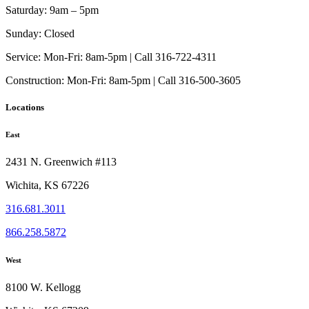
Saturday:
9am – 5pm
Sunday:
Closed
Service:
Mon-Fri: 8am-5pm | Call 316-722-4311
Construction:
Mon-Fri: 8am-5pm | Call 316-500-3605
Locations
East
2431 N. Greenwich #113
Wichita, KS 67226
316.681.3011
866.258.5872
West
8100 W. Kellogg