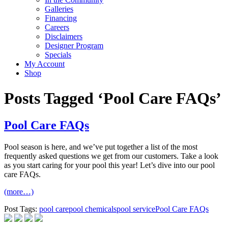
Galleries
Financing
Careers
Disclaimers
Designer Program
Specials
My Account
Shop
Posts Tagged ‘Pool Care FAQs’
Pool Care FAQs
Pool season is here, and we’ve put together a list of the most
frequently asked questions we get from our customers. Take a look
as you start caring for your pool this year! Let’s dive into our pool
care FAQs.
(more…)
Post Tags:
pool care
pool chemicals
pool service
Pool Care FAQs