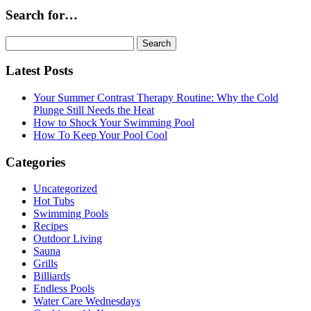
Search for…
Search
for:
Latest Posts
Your Summer Contrast Therapy Routine: Why the Cold
Plunge Still Needs the Heat
How to Shock Your Swimming Pool
How To Keep Your Pool Cool
Categories
Uncategorized
Hot Tubs
Swimming Pools
Recipes
Outdoor Living
Sauna
Grills
Billiards
Endless Pools
Water Care Wednesdays