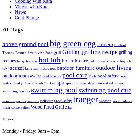
Cooking with Kara
Videos with Kara
News
Cold Plunge
All Tags:
big green egg
above ground pool
caldera
Contrast
grilling recipe
Grilling
grilling
grill
Therapy Routine
dive
diving
Food
hot tub
hot tub care
recipes
hot tub water
hotspring spas
how to buy a hot
outdoor living
jacuzzi
outdoor furniture
tub
kung pao
mosquitoes
pool care
outdoor room
ow lee
pool safety
pool
pool benefits
Pools
spa
water
spa care
staycation
Smoky Cherry Bomb Chicken
Spas
stuffed burgers
swimming pool
swimming pool care
swimming benefits
traeger
swimming pool safety
vacation
swimming pool questions
Water Balance
Wood Fired Grill
water conservation
Zika
Hours
Monday - Friday:
9am – 6pm