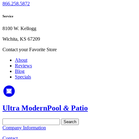
866.258.5872
Service
8100 W. Kellogg
Wichita, KS 67209
Contact your Favorite Store
About
Reviews
Blog
Specials
Ultra Modern
Pool
&
Patio
Search
for:
Company Information
Contact