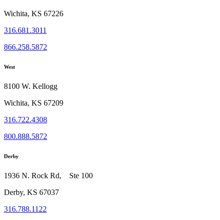
Wichita, KS 67226
316.681.3011
866.258.5872
West
8100 W. Kellogg
Wichita, KS 67209
316.722.4308
800.888.5872
Derby
1936 N. Rock Rd, Ste 100
Derby, KS 67037
316.788.1122