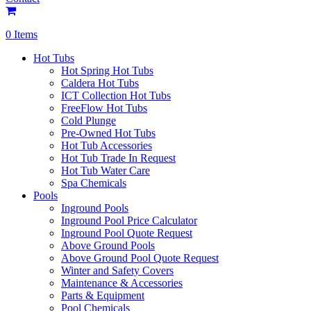
0 Items
Hot Tubs
Hot Spring Hot Tubs
Caldera Hot Tubs
ICT Collection Hot Tubs
FreeFlow Hot Tubs
Cold Plunge
Pre-Owned Hot Tubs
Hot Tub Accessories
Hot Tub Trade In Request
Hot Tub Water Care
Spa Chemicals
Pools
Inground Pools
Inground Pool Price Calculator
Inground Pool Quote Request
Above Ground Pools
Above Ground Pool Quote Request
Winter and Safety Covers
Maintenance & Accessories
Parts & Equipment
Pool Chemicals