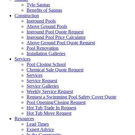
Tylo Saunas
Benefits of Saunas
Construction
Inground Pools
Above Ground Pools
Inground Pool Quote Request
Inground Pool Price Calculator
Above Ground Pool Quote Request
Pool Renovation
Installation Galleries
Services
Pool Closing School
Chemical Sale Quote Request
Services
Service Request
Service Galleries
Weekly Service Request
Request a Swimming Pool Safety Cover Quote
Pool Opening/Closing Request
Hot Tub Trade In Request
Hot Tub Move Request
Resources
Lead Times
Expert Advice
In the Community