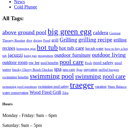
News
Cold Plunge
All Tags:
big green egg
above ground pool
caldera
Contrast
grilling recipe
Grilling
grilling
grill
Therapy Routine
dive
diving
Food
hot tub
hot tub care
recipes
hot tub water
hotspring spas
how to buy a hot
outdoor living
jacuzzi
outdoor furniture
tub
kung pao
mosquitoes
pool care
outdoor room
ow lee
pool safety
pool
pool benefits
Pools
spa
water
spa care
staycation
Smoky Cherry Bomb Chicken
Spas
stuffed burgers
swimming pool
swimming pool care
swimming benefits
traeger
swimming pool safety
vacation
swimming pool questions
Water Balance
Wood Fired Grill
water conservation
Zika
Hours
Monday - Friday:
9am – 6pm
Saturday:
9am – 5pm