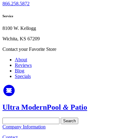
866.258.5872
Service
8100 W. Kellogg
Wichita, KS 67209
Contact your Favorite Store
About
Reviews
Blog
Specials
Ultra Modern
Pool
&
Patio
Search
for:
Company Information
Contact