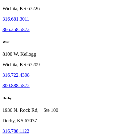
Wichita, KS 67226
316.681.3011
866.258.5872
West
8100 W. Kellogg
Wichita, KS 67209
316.722.4308
800.888.5872
Derby
1936 N. Rock Rd, Ste 100
Derby, KS 67037
316.788.1122