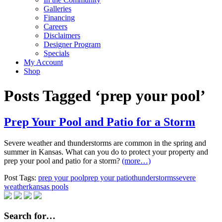
Galleries
Financing
Careers
Disclaimers
Designer Program
Specials
My Account
Shop
Posts Tagged ‘prep your pool’
Prep Your Pool and Patio for a Storm
Severe weather and thunderstorms are common in the spring and
summer in Kansas. What can you do to protect your property and
prep your pool and patio for a storm?
(more…)
Post Tags:
prep your pool
prep your patio
thunderstorms
severe
weather
kansas pools
Search for…