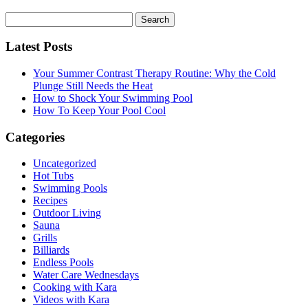
Search
for:
Latest Posts
Your Summer Contrast Therapy Routine: Why the Cold
Plunge Still Needs the Heat
How to Shock Your Swimming Pool
How To Keep Your Pool Cool
Categories
Uncategorized
Hot Tubs
Swimming Pools
Recipes
Outdoor Living
Sauna
Grills
Billiards
Endless Pools
Water Care Wednesdays
Cooking with Kara
Videos with Kara