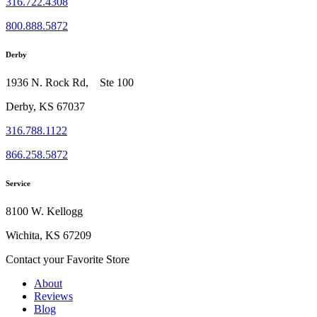
316.722.4308
800.888.5872
Derby
1936 N. Rock Rd, Ste 100
Derby, KS 67037
316.788.1122
866.258.5872
Service
8100 W. Kellogg
Wichita, KS 67209
Contact your Favorite Store
About
Reviews
Blog