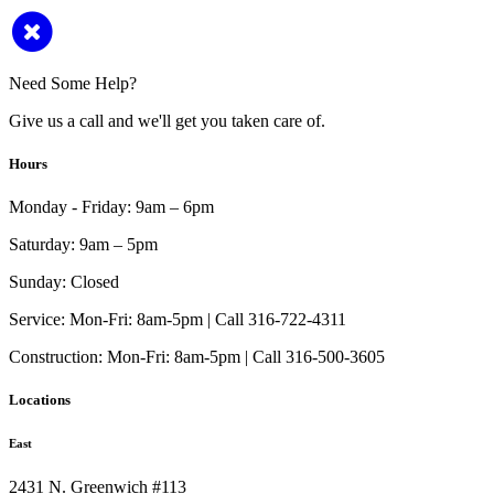
Need Some Help?
Give us a call and we'll get you taken care of.
Hours
Monday - Friday:
9am – 6pm
Saturday:
9am – 5pm
Sunday:
Closed
Service:
Mon-Fri: 8am-5pm | Call 316-722-4311
Construction:
Mon-Fri: 8am-5pm | Call 316-500-3605
Locations
East
2431 N. Greenwich #113