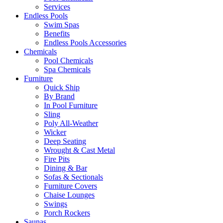
Services
Endless Pools
Swim Spas
Benefits
Endless Pools Accessories
Chemicals
Pool Chemicals
Spa Chemicals
Furniture
Quick Ship
By Brand
In Pool Furniture
Sling
Poly All-Weather
Wicker
Deep Seating
Wrought & Cast Metal
Fire Pits
Dining & Bar
Sofas & Sectionals
Furniture Covers
Chaise Lounges
Swings
Porch Rockers
Saunas