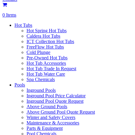
0 Items
Hot Tubs
Hot Spring Hot Tubs
Caldera Hot Tubs
ICT Collection Hot Tubs
FreeFlow Hot Tubs
Cold Plunge
Pre-Owned Hot Tubs
Hot Tub Accessories
Hot Tub Trade In Request
Hot Tub Water Care
Spa Chemicals
Pools
Inground Pools
Inground Pool Price Calculator
Inground Pool Quote Request
Above Ground Pools
Above Ground Pool Quote Request
Winter and Safety Covers
Maintenance & Accessories
Parts & Equipment
Pool Chemicals