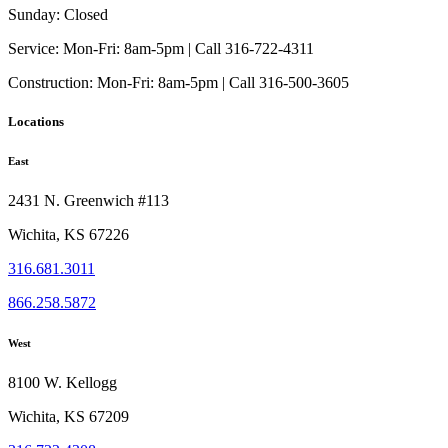
Sunday:
Closed
Service:
Mon-Fri: 8am-5pm | Call 316-722-4311
Construction:
Mon-Fri: 8am-5pm | Call 316-500-3605
Locations
East
2431 N. Greenwich #113
Wichita, KS 67226
316.681.3011
866.258.5872
West
8100 W. Kellogg
Wichita, KS 67209