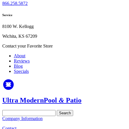
866.258.5872
Service
8100 W. Kellogg
Wichita, KS 67209
Contact your Favorite Store
About
Reviews
Blog
Specials
Ultra Modern
Pool
&
Patio
Search
for:
Company Information
Contact