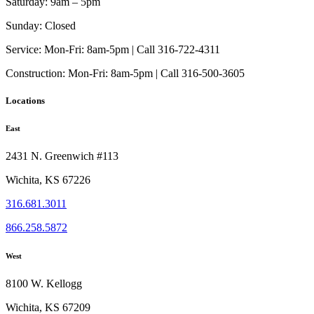
Saturday:
9am – 5pm
Sunday:
Closed
Service:
Mon-Fri: 8am-5pm | Call 316-722-4311
Construction:
Mon-Fri: 8am-5pm | Call 316-500-3605
Locations
East
2431 N. Greenwich #113
Wichita, KS 67226
316.681.3011
866.258.5872
West
8100 W. Kellogg
Wichita, KS 67209