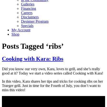
Galleries
Financing
Careers
Disclaimers
Designer Program
Specials
My Account
Shop
Posts Tagged ‘ribs’
Cooking with Kara: Ribs
Did you know our very own, Kara, loves to grill, and she’s really
good at it? Today we start a video series called Cooking with Kara!
In this video, Kara shares her tips and tricks for cooking ribs on her
Traeger grill. Just in time for the Fourth of July, you don’t want to
miss this video!