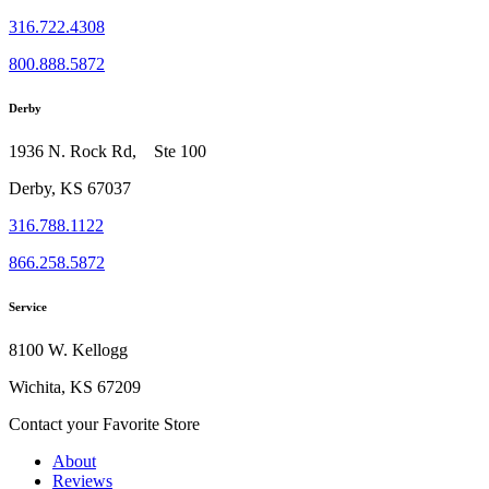
316.722.4308
800.888.5872
Derby
1936 N. Rock Rd, Ste 100
Derby, KS 67037
316.788.1122
866.258.5872
Service
8100 W. Kellogg
Wichita, KS 67209
Contact your Favorite Store
About
Reviews