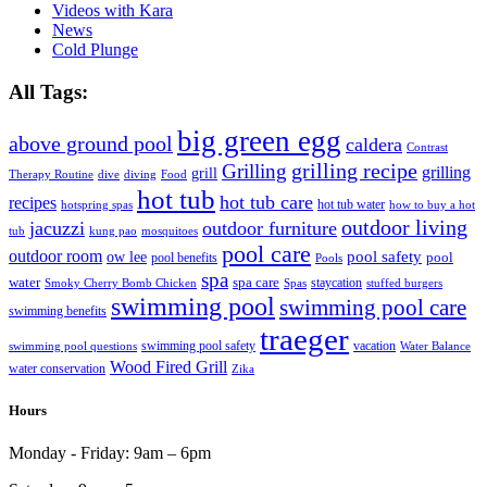
Videos with Kara
News
Cold Plunge
All Tags:
big green egg
above ground pool
caldera
Contrast
grilling recipe
Grilling
grilling
grill
Therapy Routine
dive
diving
Food
hot tub
hot tub care
recipes
hot tub water
hotspring spas
how to buy a hot
outdoor living
jacuzzi
outdoor furniture
tub
kung pao
mosquitoes
pool care
outdoor room
ow lee
pool safety
pool
pool benefits
Pools
spa
water
spa care
staycation
Smoky Cherry Bomb Chicken
Spas
stuffed burgers
swimming pool
swimming pool care
swimming benefits
traeger
swimming pool safety
vacation
swimming pool questions
Water Balance
Wood Fired Grill
water conservation
Zika
Hours
Monday - Friday:
9am – 6pm