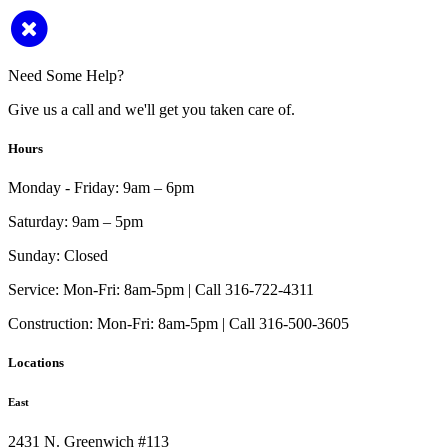
Need Some Help?
Give us a call and we'll get you taken care of.
Hours
Monday - Friday:
9am – 6pm
Saturday:
9am – 5pm
Sunday:
Closed
Service:
Mon-Fri: 8am-5pm | Call 316-722-4311
Construction:
Mon-Fri: 8am-5pm | Call 316-500-3605
Locations
East
2431 N. Greenwich #113