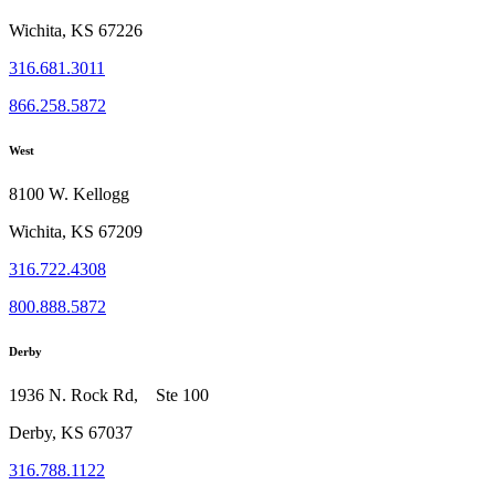
Wichita, KS 67226
316.681.3011
866.258.5872
West
8100 W. Kellogg
Wichita, KS 67209
316.722.4308
800.888.5872
Derby
1936 N. Rock Rd, Ste 100
Derby, KS 67037
316.788.1122