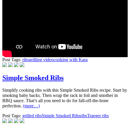
Post Tags:
ribs
grilling video
cooking with Kara
Simple Smoked Ribs
Simplify cooking ribs with this Simple Smoked Ribs recipe. Start by
smoking baby backs. Then wrap the rack in foil and smother in
BBQ sauce. That’s all you need to do for fall-off-the-bone
perfection.
(more…)
Post Tags:
grilled ribs
Simple Smoked Ribs
ribs
Traeger ribs