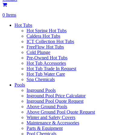
0 Items
Hot Tubs
Hot Spring Hot Tubs
Caldera Hot Tubs
ICT Collection Hot Tubs
FreeFlow Hot Tubs
Cold Plunge
Pre-Owned Hot Tubs
Hot Tub Accessories
Hot Tub Trade In Request
Hot Tub Water Care
Spa Chemicals
Pools
Inground Pools
Inground Pool Price Calculator
Inground Pool Quote Request
Above Ground Pools
Above Ground Pool Quote Request
Winter and Safety Covers
Maintenance & Accessories
Parts & Equipment
Pool Chemicals