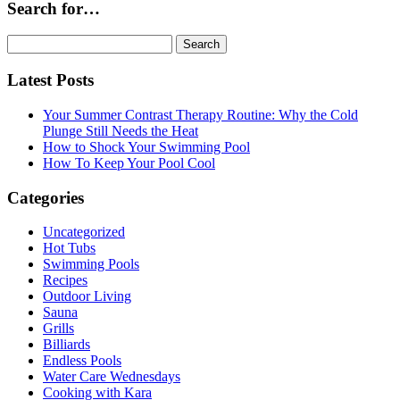
Search for…
Search
for:
Latest Posts
Your Summer Contrast Therapy Routine: Why the Cold
Plunge Still Needs the Heat
How to Shock Your Swimming Pool
How To Keep Your Pool Cool
Categories
Uncategorized
Hot Tubs
Swimming Pools
Recipes
Outdoor Living
Sauna
Grills
Billiards
Endless Pools
Water Care Wednesdays
Cooking with Kara