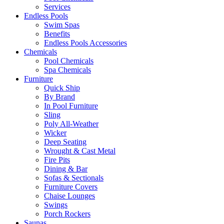
Services
Endless Pools
Swim Spas
Benefits
Endless Pools Accessories
Chemicals
Pool Chemicals
Spa Chemicals
Furniture
Quick Ship
By Brand
In Pool Furniture
Sling
Poly All-Weather
Wicker
Deep Seating
Wrought & Cast Metal
Fire Pits
Dining & Bar
Sofas & Sectionals
Furniture Covers
Chaise Lounges
Swings
Porch Rockers
Saunas