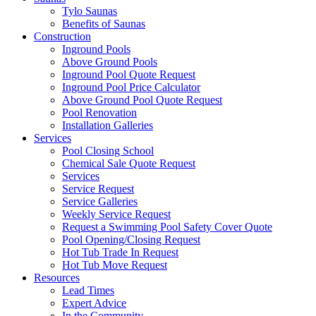
Tylo Saunas
Benefits of Saunas
Construction
Inground Pools
Above Ground Pools
Inground Pool Quote Request
Inground Pool Price Calculator
Above Ground Pool Quote Request
Pool Renovation
Installation Galleries
Services
Pool Closing School
Chemical Sale Quote Request
Services
Service Request
Service Galleries
Weekly Service Request
Request a Swimming Pool Safety Cover Quote
Pool Opening/Closing Request
Hot Tub Trade In Request
Hot Tub Move Request
Resources
Lead Times
Expert Advice
In the Community