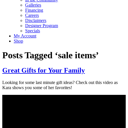
Galleries
Financing
Careers
Disclaimers
Designer Program
Specials
My Account
Shop
Posts Tagged ‘sale items’
Great Gifts for Your Family
Looking for some last minute gift ideas? Check out this video as
Kara shows you some of her favorites!