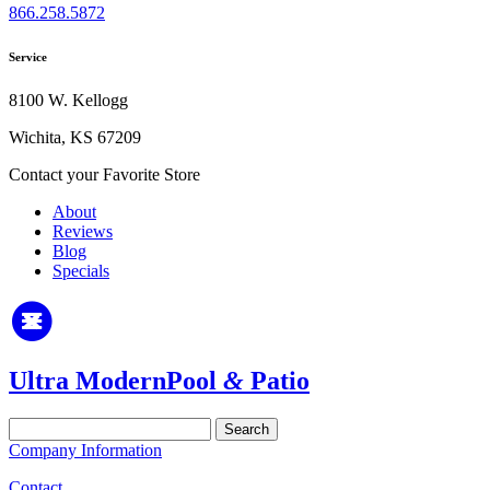
866.258.5872
Service
8100 W. Kellogg
Wichita, KS 67209
Contact your Favorite Store
About
Reviews
Blog
Specials
Ultra Modern
Pool
&
Patio
Search
for:
Company Information
Contact