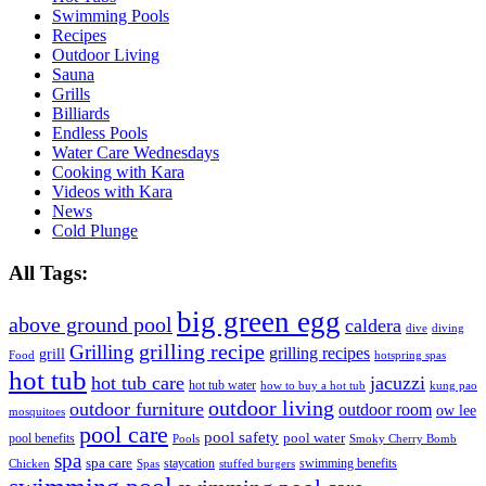
Swimming Pools
Recipes
Outdoor Living
Sauna
Grills
Billiards
Endless Pools
Water Care Wednesdays
Cooking with Kara
Videos with Kara
News
Cold Plunge
All Tags:
big green egg
above ground pool
caldera
dive
diving
grilling recipe
Grilling
grilling recipes
grill
Food
hotspring spas
hot tub
hot tub care
jacuzzi
hot tub water
how to buy a hot tub
kung pao
outdoor living
outdoor furniture
outdoor room
ow lee
mosquitoes
pool care
pool safety
pool water
pool benefits
Pools
Smoky Cherry Bomb
spa
spa care
staycation
swimming benefits
Chicken
Spas
stuffed burgers