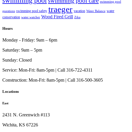
swimming pool
swimming pool care
swimming pool
traeger
swimming pool safety
vacation
water
questions
Water Balance
Wood Fired Grill
conservation
water watcher
Zika
Hours
Monday - Friday:
9am – 6pm
Saturday:
9am – 5pm
Sunday:
Closed
Service:
Mon-Fri: 8am-5pm | Call 316-722-4311
Construction:
Mon-Fri: 8am-5pm | Call 316-500-3605
Locations
East
2431 N. Greenwich #113
Wichita, KS 67226