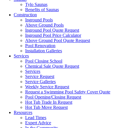
Tylo Saunas
Benefits of Saunas
Construction
Inground Pools
Above Ground Pools
Inground Pool Quote Request
Inground Pool Price Calculator
Above Ground Pool Quote Request
Pool Renovation
Installation Galleries
Services
Pool Closing School
Chemical Sale Quote Request
Services
Service Request
Service Galleries
Weekly Service Request
Request a Swimming Pool Safety Cover Quote
Pool Opening/Closing Request
Hot Tub Trade In Request
Hot Tub Move Request
Resources
Lead Times
Expert Advice
In the Community