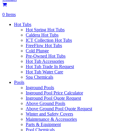
0 Items
Hot Tubs
Hot Spring Hot Tubs
Caldera Hot Tubs
ICT Collection Hot Tubs
FreeFlow Hot Tubs
Cold Plunge
Pre-Owned Hot Tubs
Hot Tub Accessories
Hot Tub Trade In Request
Hot Tub Water Care
Spa Chemicals
Pools
Inground Pools
Inground Pool Price Calculator
Inground Pool Quote Request
Above Ground Pools
Above Ground Pool Quote Request
Winter and Safety Covers
Maintenance & Accessories
Parts & Equipment
Pool Chemicals