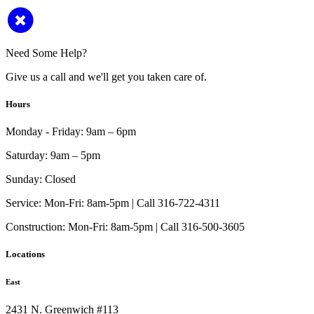
Need Some Help?
Give us a call and we'll get you taken care of.
Hours
Monday - Friday:
9am – 6pm
Saturday:
9am – 5pm
Sunday:
Closed
Service:
Mon-Fri: 8am-5pm | Call 316-722-4311
Construction:
Mon-Fri: 8am-5pm | Call 316-500-3605
Locations
East
2431 N. Greenwich #113