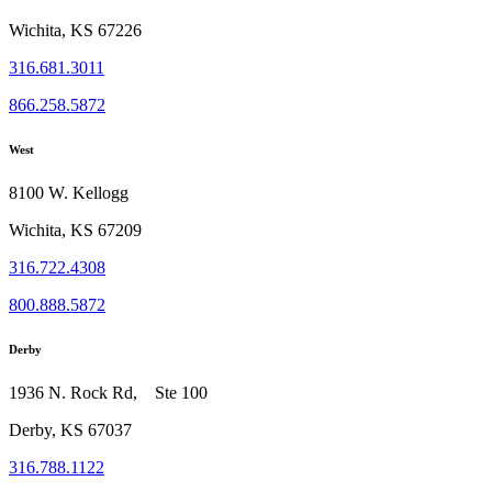
Wichita, KS 67226
316.681.3011
866.258.5872
West
8100 W. Kellogg
Wichita, KS 67209
316.722.4308
800.888.5872
Derby
1936 N. Rock Rd, Ste 100
Derby, KS 67037
316.788.1122