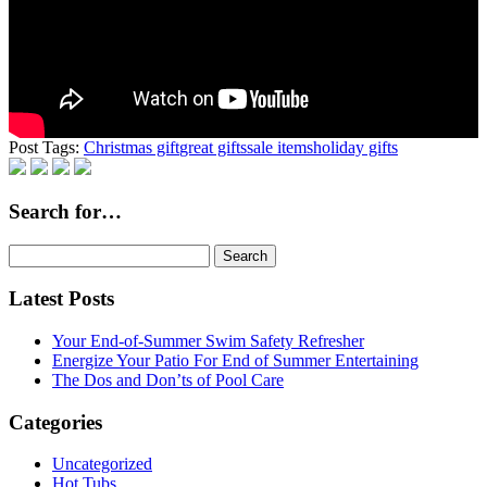
Post Tags:
Christmas gift
great gifts
sale items
holiday gifts
Search for…
Search
for:
Latest Posts
Your End-of-Summer Swim Safety Refresher
Energize Your Patio For End of Summer Entertaining
The Dos and Don’ts of Pool Care
Categories
Uncategorized
Hot Tubs