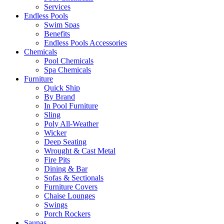
Services
Endless Pools
Swim Spas
Benefits
Endless Pools Accessories
Chemicals
Pool Chemicals
Spa Chemicals
Furniture
Quick Ship
By Brand
In Pool Furniture
Sling
Poly All-Weather
Wicker
Deep Seating
Wrought & Cast Metal
Fire Pits
Dining & Bar
Sofas & Sectionals
Furniture Covers
Chaise Lounges
Swings
Porch Rockers
Saunas