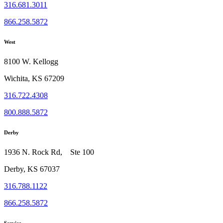
316.681.3011
866.258.5872
West
8100 W. Kellogg
Wichita, KS 67209
316.722.4308
800.888.5872
Derby
1936 N. Rock Rd, Ste 100
Derby, KS 67037
316.788.1122
866.258.5872