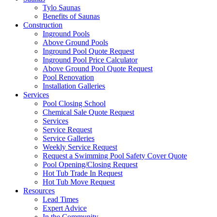
Tylo Saunas
Benefits of Saunas
Construction
Inground Pools
Above Ground Pools
Inground Pool Quote Request
Inground Pool Price Calculator
Above Ground Pool Quote Request
Pool Renovation
Installation Galleries
Services
Pool Closing School
Chemical Sale Quote Request
Services
Service Request
Service Galleries
Weekly Service Request
Request a Swimming Pool Safety Cover Quote
Pool Opening/Closing Request
Hot Tub Trade In Request
Hot Tub Move Request
Resources
Lead Times
Expert Advice
In the Community