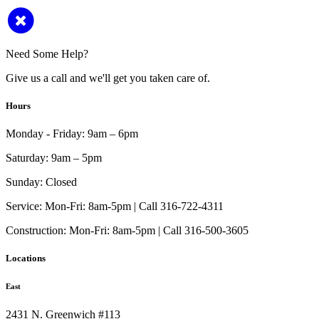
Need Some Help?
Give us a call and we'll get you taken care of.
Hours
Monday - Friday:
9am – 6pm
Saturday:
9am – 5pm
Sunday:
Closed
Service:
Mon-Fri: 8am-5pm | Call 316-722-4311
Construction:
Mon-Fri: 8am-5pm | Call 316-500-3605
Locations
East
2431 N. Greenwich #113