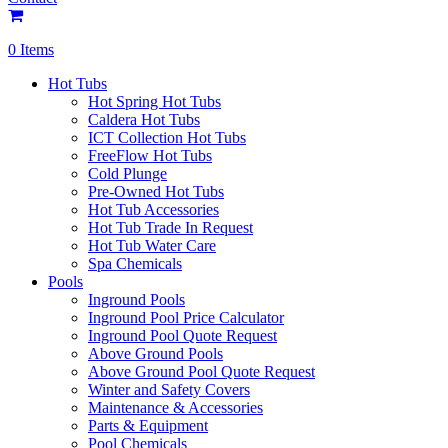
0 Items
Hot Tubs
Hot Spring Hot Tubs
Caldera Hot Tubs
ICT Collection Hot Tubs
FreeFlow Hot Tubs
Cold Plunge
Pre-Owned Hot Tubs
Hot Tub Accessories
Hot Tub Trade In Request
Hot Tub Water Care
Spa Chemicals
Pools
Inground Pools
Inground Pool Price Calculator
Inground Pool Quote Request
Above Ground Pools
Above Ground Pool Quote Request
Winter and Safety Covers
Maintenance & Accessories
Parts & Equipment
Pool Chemicals