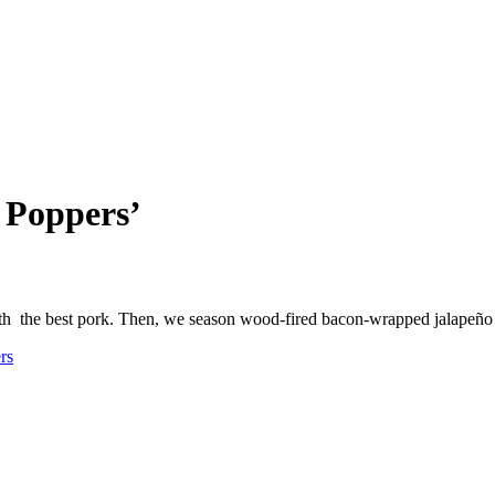
 Poppers’
ith the best pork. Then, we season wood-fired bacon-wrapped jalapeñ
rs