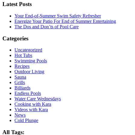
Latest Posts
Your End-of-Summer Swim Safety Refresher
Energize Your Patio For End of Summer Entertaining
The Dos and Don’ts of Pool Care
Categories
Uncategorized
Hot Tubs
Swimming Pools
Recipes
Outdoor Living
Sauna
Grills
Billiards
Endless Pools
Water Care Wednesdays
Cooking with Kara
Videos with Kara
News
Cold Plunge
All Tags: