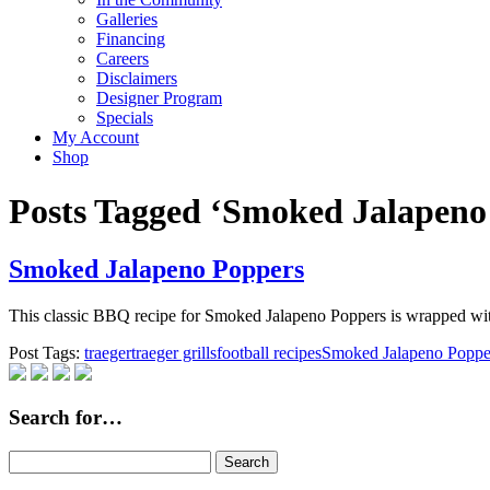
Galleries
Financing
Careers
Disclaimers
Designer Program
Specials
My Account
Shop
Posts Tagged ‘Smoked Jalapeno
Smoked Jalapeno Poppers
This classic BBQ recipe for Smoked Jalapeno Poppers is wrapped w
Post Tags:
traeger
traeger grills
football recipes
Smoked Jalapeno Poppe
Search for…
Search
for: