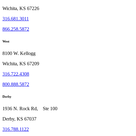
Wichita, KS 67226
316.681.3011
866.258.5872
West
8100 W. Kellogg
Wichita, KS 67209
316.722.4308
800.888.5872
Derby
1936 N. Rock Rd, Ste 100
Derby, KS 67037
316.788.1122