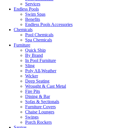
Services
Endless Pools
Swim Spas
Benefits
Endless Pools Accessories
Chemicals
Pool Chemicals
Spa Chemicals
Furniture
Quick Ship
By Brand
In Pool Furniture
Sling
Poly All-Weather
Wicker
Deep Seating
Wrought & Cast Metal
Fire Pits
Dining & Bar
Sofas & Sectionals
Furniture Covers
Chaise Lounges
Swings
Porch Rockers
Saunas