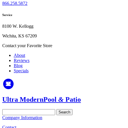
866.258.5872
Service
8100 W. Kellogg
Wichita, KS 67209
Contact your Favorite Store
About
Reviews
Blog
Specials
Ultra Modern
Pool
&
Patio
Search
for:
Company Information
Contact