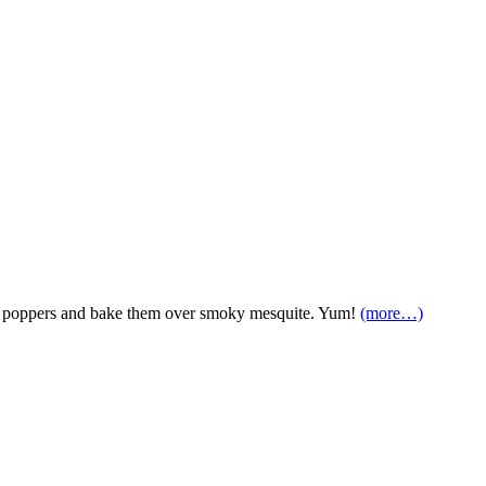
o poppers and bake them over smoky mesquite. Yum!
(more…)