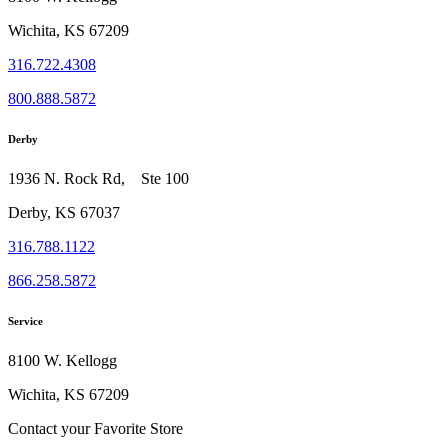
Wichita, KS 67209
316.722.4308
800.888.5872
Derby
1936 N. Rock Rd, Ste 100
Derby, KS 67037
316.788.1122
866.258.5872
Service
8100 W. Kellogg
Wichita, KS 67209
Contact your Favorite Store