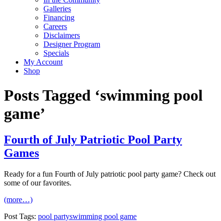
Galleries
Financing
Careers
Disclaimers
Designer Program
Specials
My Account
Shop
Posts Tagged ‘swimming pool
game’
Fourth of July Patriotic Pool Party
Games
Ready for a fun Fourth of July patriotic pool party game? Check out
some of our favorites.
(more…)
Post Tags:
pool party
swimming pool game