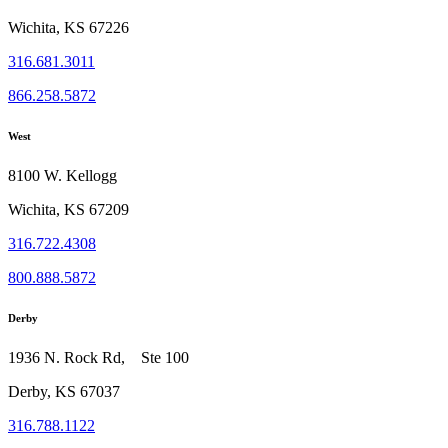
Wichita, KS 67226
316.681.3011
866.258.5872
West
8100 W. Kellogg
Wichita, KS 67209
316.722.4308
800.888.5872
Derby
1936 N. Rock Rd, Ste 100
Derby, KS 67037
316.788.1122