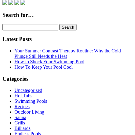
Search for…
Search
for:
Latest Posts
Your Summer Contrast Therapy Routine: Why the Cold
Plunge Still Needs the Heat
How to Shock Your Swimming Pool
How To Keep Your Pool Cool
Categories
Uncategorized
Hot Tubs
Swimming Pools
Recipes
Outdoor Living
Sauna
Grills
Billiards
Endless Pools