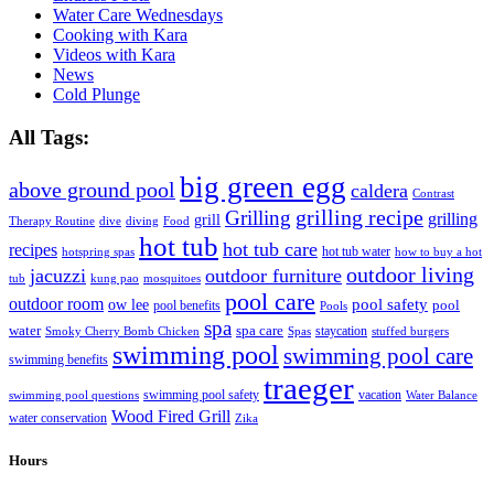
Water Care Wednesdays
Cooking with Kara
Videos with Kara
News
Cold Plunge
All Tags:
big green egg
above ground pool
caldera
Contrast
grilling recipe
Grilling
grilling
grill
Therapy Routine
dive
diving
Food
hot tub
hot tub care
recipes
hot tub water
hotspring spas
how to buy a hot
outdoor living
jacuzzi
outdoor furniture
tub
kung pao
mosquitoes
pool care
outdoor room
ow lee
pool safety
pool
pool benefits
Pools
spa
water
spa care
staycation
Smoky Cherry Bomb Chicken
Spas
stuffed burgers
swimming pool
swimming pool care
swimming benefits
traeger
swimming pool safety
vacation
swimming pool questions
Water Balance
Wood Fired Grill
water conservation
Zika
Hours