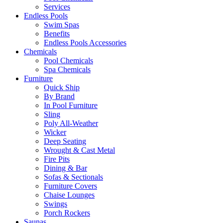
Services
Endless Pools
Swim Spas
Benefits
Endless Pools Accessories
Chemicals
Pool Chemicals
Spa Chemicals
Furniture
Quick Ship
By Brand
In Pool Furniture
Sling
Poly All-Weather
Wicker
Deep Seating
Wrought & Cast Metal
Fire Pits
Dining & Bar
Sofas & Sectionals
Furniture Covers
Chaise Lounges
Swings
Porch Rockers
Saunas