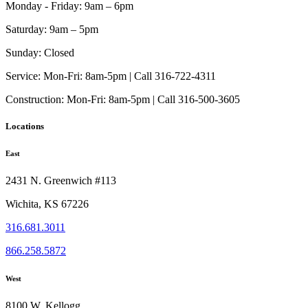
Monday - Friday:
9am – 6pm
Saturday:
9am – 5pm
Sunday:
Closed
Service:
Mon-Fri: 8am-5pm | Call 316-722-4311
Construction:
Mon-Fri: 8am-5pm | Call 316-500-3605
Locations
East
2431 N. Greenwich #113
Wichita, KS 67226
316.681.3011
866.258.5872
West
8100 W. Kellogg