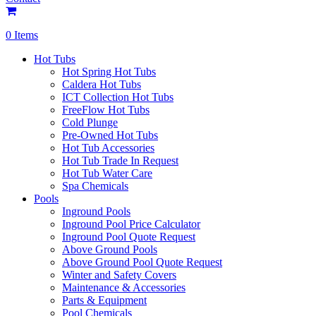
0 Items
Hot Tubs
Hot Spring Hot Tubs
Caldera Hot Tubs
ICT Collection Hot Tubs
FreeFlow Hot Tubs
Cold Plunge
Pre-Owned Hot Tubs
Hot Tub Accessories
Hot Tub Trade In Request
Hot Tub Water Care
Spa Chemicals
Pools
Inground Pools
Inground Pool Price Calculator
Inground Pool Quote Request
Above Ground Pools
Above Ground Pool Quote Request
Winter and Safety Covers
Maintenance & Accessories
Parts & Equipment
Pool Chemicals