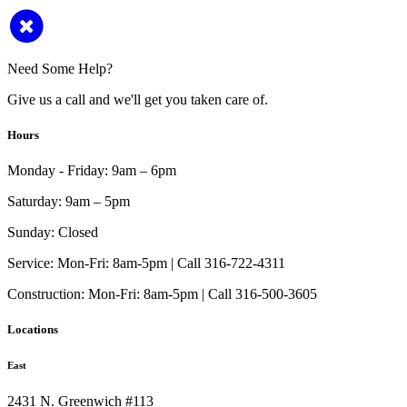
Need Some Help?
Give us a call and we'll get you taken care of.
Hours
Monday - Friday:
9am – 6pm
Saturday:
9am – 5pm
Sunday:
Closed
Service:
Mon-Fri: 8am-5pm | Call 316-722-4311
Construction:
Mon-Fri: 8am-5pm | Call 316-500-3605
Locations
East
2431 N. Greenwich #113