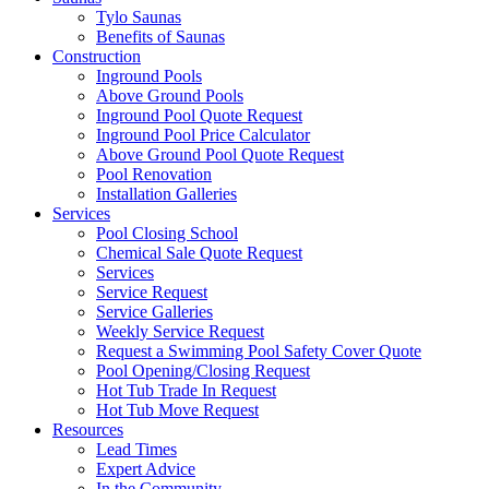
Tylo Saunas
Benefits of Saunas
Construction
Inground Pools
Above Ground Pools
Inground Pool Quote Request
Inground Pool Price Calculator
Above Ground Pool Quote Request
Pool Renovation
Installation Galleries
Services
Pool Closing School
Chemical Sale Quote Request
Services
Service Request
Service Galleries
Weekly Service Request
Request a Swimming Pool Safety Cover Quote
Pool Opening/Closing Request
Hot Tub Trade In Request
Hot Tub Move Request
Resources
Lead Times
Expert Advice
In the Community