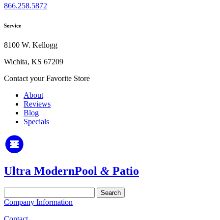
866.258.5872
Service
8100 W. Kellogg
Wichita, KS 67209
Contact your Favorite Store
About
Reviews
Blog
Specials
Ultra Modern
Pool
&
Patio
Search
for:
Company Information
Contact