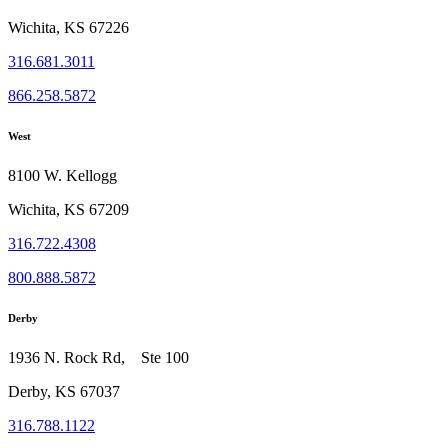
Wichita, KS 67226
316.681.3011
866.258.5872
West
8100 W. Kellogg
Wichita, KS 67209
316.722.4308
800.888.5872
Derby
1936 N. Rock Rd, Ste 100
Derby, KS 67037
316.788.1122