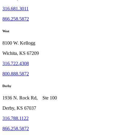
316.681.3011
866.258.5872
West
8100 W. Kellogg
Wichita, KS 67209
316.722.4308
800.888.5872
Derby
1936 N. Rock Rd, Ste 100
Derby, KS 67037
316.788.1122
866.258.5872