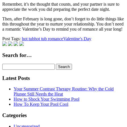
Remember, it’s the thought that counts, and your partner is sure to
appreciate the work you did preparing the perfect date night.
Then, after February is long gone, don’t forget to do little things like
this throughout the year to nurture your relationship. You don’t need
a romantic Valentine’s Day to remind you of romance all year long!
Post Tags:
hot tub
hot tub romance
Valentine's Day
Search for…
Search
for:
Latest Posts
Your Summer Contrast Therapy Routine: Why the Cold
Plunge Still Needs the Heat
How to Shock Your Swimming Pool
How To Keep Your Pool Cool
Categories
Uncategorized