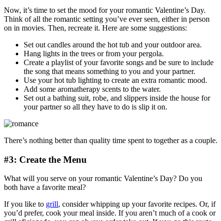
Now, it’s time to set the mood for your romantic Valentine’s Day.
Think of all the romantic setting you’ve ever seen, either in person
on in movies. Then, recreate it. Here are some suggestions:
Set out candles around the hot tub and your outdoor area.
Hang lights in the trees or from your pergola.
Create a playlist of your favorite songs and be sure to include
the song that means something to you and your partner.
Use your hot tub lighting to create an extra romantic mood.
Add some aromatherapy scents to the water.
Set out a bathing suit, robe, and slippers inside the house for
your partner so all they have to do is slip it on.
There’s nothing better than quality time spent to together as a couple.
#3: Create the Menu
What will you serve on your romantic Valentine’s Day? Do you
both have a favorite meal?
If you like to
grill
, consider whipping up your favorite recipes. Or, if
you’d prefer, cook your meal inside. If you aren’t much of a cook or