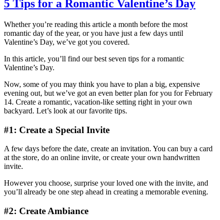
5 Tips for a Romantic Valentine’s Day
Whether you’re reading this article a month before the most
romantic day of the year, or you have just a few days until
Valentine’s Day, we’ve got you covered.
In this article, you’ll find our best seven tips for a romantic
Valentine’s Day.
Now, some of you may think you have to plan a big, expensive
evening out, but we’ve got an even better plan for you for February
14. Create a romantic, vacation-like setting right in your own
backyard. Let’s look at our favorite tips.
#1: Create a Special Invite
A few days before the date, create an invitation. You can buy a card
at the store, do an online invite, or create your own handwritten
invite.
However you choose, surprise your loved one with the invite, and
you’ll already be one step ahead in creating a memorable evening.
#2: Create Ambiance