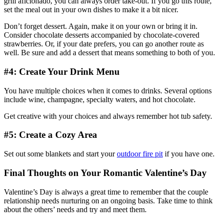
grill aficionado, you can always order take-out. If you go this route,
set the meal out in your own dishes to make it a bit nicer.
Don’t forget dessert. Again, make it on your own or bring it in.
Consider chocolate desserts accompanied by chocolate-covered
strawberries. Or, if your date prefers, you can go another route as
well. Be sure and add a dessert that means something to both of you.
#4: Create Your Drink Menu
You have multiple choices when it comes to drinks. Several options
include wine, champagne, specialty waters, and hot chocolate.
Get creative with your choices and always remember hot tub safety.
#5: Create a Cozy Area
Set out some blankets and start your
outdoor fire pit
if you have one.
Final Thoughts on Your Romantic Valentine’s Day
Valentine’s Day is always a great time to remember that the couple
relationship needs nurturing on an ongoing basis. Take time to think
about the others’ needs and try and meet them.