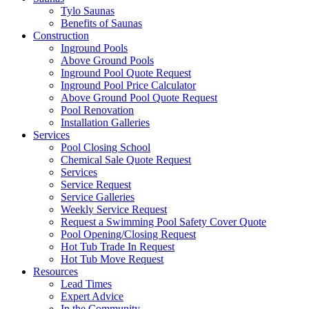
Tylo Saunas
Benefits of Saunas
Construction
Inground Pools
Above Ground Pools
Inground Pool Quote Request
Inground Pool Price Calculator
Above Ground Pool Quote Request
Pool Renovation
Installation Galleries
Services
Pool Closing School
Chemical Sale Quote Request
Services
Service Request
Service Galleries
Weekly Service Request
Request a Swimming Pool Safety Cover Quote
Pool Opening/Closing Request
Hot Tub Trade In Request
Hot Tub Move Request
Resources
Lead Times
Expert Advice
In the Community