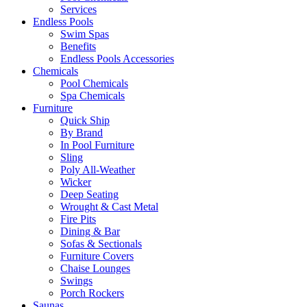
Services
Endless Pools
Swim Spas
Benefits
Endless Pools Accessories
Chemicals
Pool Chemicals
Spa Chemicals
Furniture
Quick Ship
By Brand
In Pool Furniture
Sling
Poly All-Weather
Wicker
Deep Seating
Wrought & Cast Metal
Fire Pits
Dining & Bar
Sofas & Sectionals
Furniture Covers
Chaise Lounges
Swings
Porch Rockers
Saunas