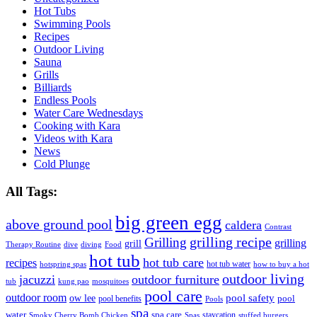
Hot Tubs
Swimming Pools
Recipes
Outdoor Living
Sauna
Grills
Billiards
Endless Pools
Water Care Wednesdays
Cooking with Kara
Videos with Kara
News
Cold Plunge
All Tags:
big green egg
above ground pool
caldera
Contrast
grilling recipe
Grilling
grilling
grill
Therapy Routine
dive
diving
Food
hot tub
hot tub care
recipes
hot tub water
hotspring spas
how to buy a hot
outdoor living
jacuzzi
outdoor furniture
tub
kung pao
mosquitoes
pool care
outdoor room
ow lee
pool safety
pool
pool benefits
Pools
spa
water
spa care
staycation
Smoky Cherry Bomb Chicken
Spas
stuffed burgers