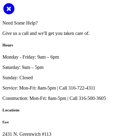
Need Some Help?
Give us a call and we'll get you taken care of.
Hours
Monday - Friday:
9am – 6pm
Saturday:
9am – 5pm
Sunday:
Closed
Service:
Mon-Fri: 8am-5pm | Call 316-722-4311
Construction:
Mon-Fri: 8am-5pm | Call 316-500-3605
Locations
East
2431 N. Greenwich #113