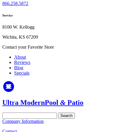
866.258.5872
Service
8100 W. Kellogg
Wichita, KS 67209
Contact your Favorite Store
About
Reviews
Blog
Specials
Ultra Modern
Pool
&
Patio
Search
for:
Company Information
Contact