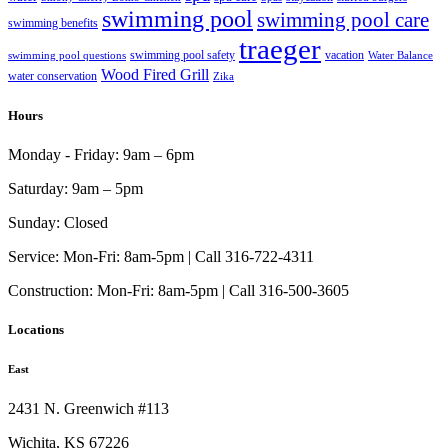
swimming pool
swimming pool care
swimming benefits
traeger
swimming pool safety
vacation
swimming pool questions
Water Balance
Wood Fired Grill
water conservation
Zika
Hours
Monday - Friday:
9am – 6pm
Saturday:
9am – 5pm
Sunday:
Closed
Service:
Mon-Fri: 8am-5pm | Call 316-722-4311
Construction:
Mon-Fri: 8am-5pm | Call 316-500-3605
Locations
East
2431 N. Greenwich #113
Wichita, KS 67226