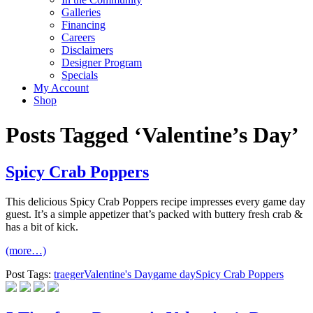
Galleries
Financing
Careers
Disclaimers
Designer Program
Specials
My Account
Shop
Posts Tagged ‘Valentine’s Day’
Spicy Crab Poppers
This delicious Spicy Crab Poppers recipe impresses every game day
guest. It’s a simple appetizer that’s packed with buttery fresh crab &
has a bit of kick.
(more…)
Post Tags:
traeger
Valentine's Day
game day
Spicy Crab Poppers