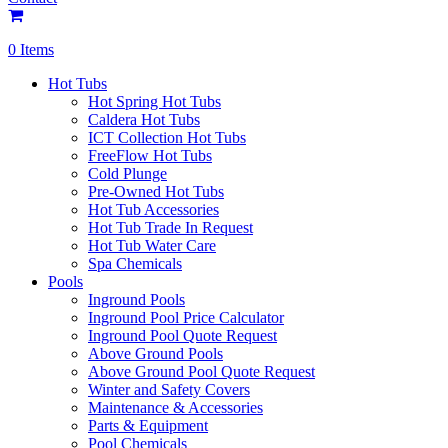
0 Items
Hot Tubs
Hot Spring Hot Tubs
Caldera Hot Tubs
ICT Collection Hot Tubs
FreeFlow Hot Tubs
Cold Plunge
Pre-Owned Hot Tubs
Hot Tub Accessories
Hot Tub Trade In Request
Hot Tub Water Care
Spa Chemicals
Pools
Inground Pools
Inground Pool Price Calculator
Inground Pool Quote Request
Above Ground Pools
Above Ground Pool Quote Request
Winter and Safety Covers
Maintenance & Accessories
Parts & Equipment
Pool Chemicals