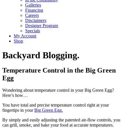
Galleries
Financing
Careers
Disclaimers
Designer Program
Specials
My Account
Shop
Backyard Blogging.
Temperature Control in the Big Green
Egg
Wondering about temperature control in your Big Green Egg?
Here’s how…
You have total and precise temperature control right at your
fingertips in your
Big Green Egg.
By simply and easily adjusting the patented air-flow controls, you
can grill, smoke, and bake your food at accurate temperatures.