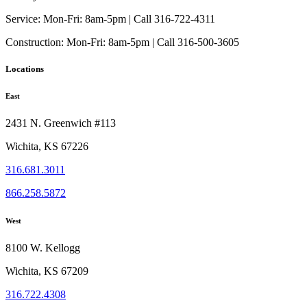
Service:
Mon-Fri: 8am-5pm | Call 316-722-4311
Construction:
Mon-Fri: 8am-5pm | Call 316-500-3605
Locations
East
2431 N. Greenwich #113
Wichita, KS 67226
316.681.3011
866.258.5872
West
8100 W. Kellogg
Wichita, KS 67209
316.722.4308