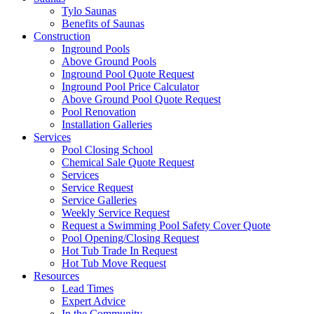
Tylo Saunas
Benefits of Saunas
Construction
Inground Pools
Above Ground Pools
Inground Pool Quote Request
Inground Pool Price Calculator
Above Ground Pool Quote Request
Pool Renovation
Installation Galleries
Services
Pool Closing School
Chemical Sale Quote Request
Services
Service Request
Service Galleries
Weekly Service Request
Request a Swimming Pool Safety Cover Quote
Pool Opening/Closing Request
Hot Tub Trade In Request
Hot Tub Move Request
Resources
Lead Times
Expert Advice
In the Community