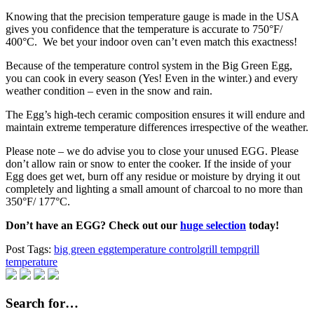
Knowing that the precision temperature gauge is made in the USA
gives you confidence that the temperature is accurate to 750°F/
400°C. We bet your indoor oven can’t even match this exactness!
Because of the temperature control system in the Big Green Egg,
you can cook in every season (Yes! Even in the winter.) and every
weather condition – even in the snow and rain.
The Egg’s high-tech ceramic composition ensures it will endure and
maintain extreme temperature differences irrespective of the weather.
Please note – we do advise you to close your unused EGG. Please
don’t allow rain or snow to enter the cooker. If the inside of your
Egg does get wet, burn off any residue or moisture by drying it out
completely and lighting a small amount of charcoal to no more than
350°F/ 177°C.
Don’t have an EGG? Check out our
huge selection
today!
Post Tags:
big green egg
temperature control
grill temp
grill
temperature
Search for…