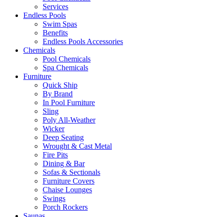
Services
Endless Pools
Swim Spas
Benefits
Endless Pools Accessories
Chemicals
Pool Chemicals
Spa Chemicals
Furniture
Quick Ship
By Brand
In Pool Furniture
Sling
Poly All-Weather
Wicker
Deep Seating
Wrought & Cast Metal
Fire Pits
Dining & Bar
Sofas & Sectionals
Furniture Covers
Chaise Lounges
Swings
Porch Rockers
Saunas