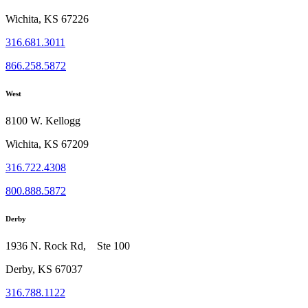
Wichita, KS 67226
316.681.3011
866.258.5872
West
8100 W. Kellogg
Wichita, KS 67209
316.722.4308
800.888.5872
Derby
1936 N. Rock Rd, Ste 100
Derby, KS 67037
316.788.1122