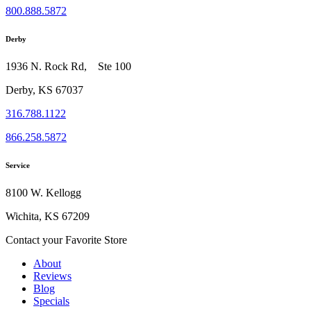
800.888.5872
Derby
1936 N. Rock Rd, Ste 100
Derby, KS 67037
316.788.1122
866.258.5872
Service
8100 W. Kellogg
Wichita, KS 67209
Contact your Favorite Store
About
Reviews
Blog
Specials