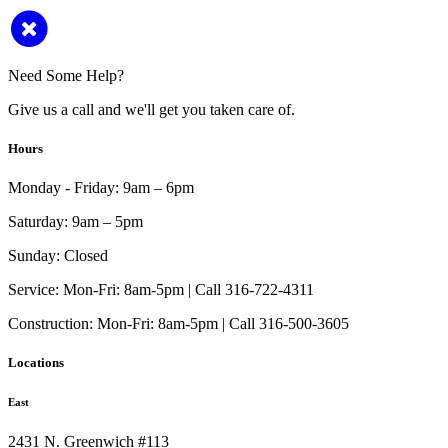
Need Some Help?
Give us a call and we'll get you taken care of.
Hours
Monday - Friday:
9am – 6pm
Saturday:
9am – 5pm
Sunday:
Closed
Service:
Mon-Fri: 8am-5pm | Call 316-722-4311
Construction:
Mon-Fri: 8am-5pm | Call 316-500-3605
Locations
East
2431 N. Greenwich #113