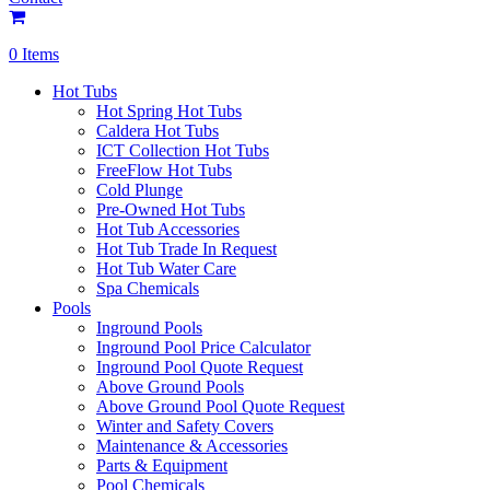
0 Items
Hot Tubs
Hot Spring Hot Tubs
Caldera Hot Tubs
ICT Collection Hot Tubs
FreeFlow Hot Tubs
Cold Plunge
Pre-Owned Hot Tubs
Hot Tub Accessories
Hot Tub Trade In Request
Hot Tub Water Care
Spa Chemicals
Pools
Inground Pools
Inground Pool Price Calculator
Inground Pool Quote Request
Above Ground Pools
Above Ground Pool Quote Request
Winter and Safety Covers
Maintenance & Accessories
Parts & Equipment
Pool Chemicals