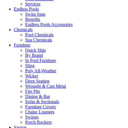
Services
Endless Pools
Swim Spas
Benefits
Endless Pools Accessories
Chemicals
Pool Chemicals
Spa Chemicals
Furniture
Quick Ship
By Brand
In Pool Furniture
Sling
Poly All-Weather
Wicker
Deep Seating
Wrought & Cast Metal
Fire Pits
Dining & Bar
Sofas & Sectionals
Furniture Covers
Chaise Lounges
Swings
Porch Rockers
Saunas