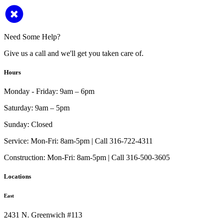
Need Some Help?
Give us a call and we'll get you taken care of.
Hours
Monday - Friday:
9am – 6pm
Saturday:
9am – 5pm
Sunday:
Closed
Service:
Mon-Fri: 8am-5pm | Call 316-722-4311
Construction:
Mon-Fri: 8am-5pm | Call 316-500-3605
Locations
East
2431 N. Greenwich #113