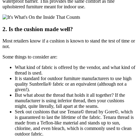
waterproof barrier. This provides the same comfort as fine
upholstered furniture meant for indoor use.
2. Is the cushion made well?
Most retailers know if a cushion is known to stand the test of time or
not.
Some things to consider are:
What kind of fabric is offered by the vendor, and what kind of
thread is used.
It is standard for outdoor furniture manufacturers to use high
quality Sunbrella® fabric or an equivalent (although not a
given!).
But what about the thread that holds it all together? If the
manufacturer is using inferior thread, then your cushions
might, quite literally, fall apart at the seams.
Seek out cushions that use Tenara
©
thread by Gore
©
, which
is guaranteed to last the lifetime of the fabric. Tenara thread is
made from a Teflon-like material and stands up to sun,
chlorine, and even bleach, which is commonly used to clean
outdoor fabric.