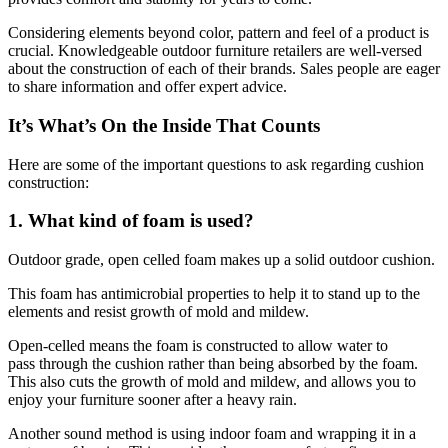
Considering elements beyond color, pattern and feel of a product is
crucial. Knowledgeable outdoor furniture retailers are well-versed
about the construction of each of their brands. Sales people are eager
to share information and offer expert advice.
It’s What’s On the Inside That Counts
Here are some of the important questions to ask regarding cushion
construction:
1. What kind of foam is used?
Outdoor grade, open celled foam makes up a solid outdoor cushion.
This foam has antimicrobial properties to help it to stand up to the
elements and resist growth of mold and mildew.
Open-celled means the foam is constructed to allow water to
pass through the cushion rather than being absorbed by the foam.
This also cuts the growth of mold and mildew, and allows you to
enjoy your furniture sooner after a heavy rain.
Another sound method is using indoor foam and wrapping it in a