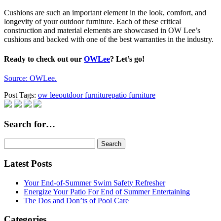
Cushions are such an important element in the look, comfort, and
longevity of your outdoor furniture. Each of these critical
construction and material elements are showcased in OW Lee’s
cushions and backed with one of the best warranties in the industry.
Ready to check out our
OWLee
? Let’s go!
Source: OWLee.
Post Tags:
ow lee
outdoor furniture
patio furniture
Search for…
Search
for:
Latest Posts
Your End-of-Summer Swim Safety Refresher
Energize Your Patio For End of Summer Entertaining
The Dos and Don’ts of Pool Care
Categories