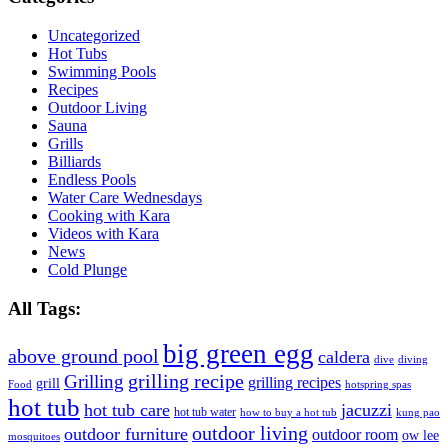
Uncategorized
Hot Tubs
Swimming Pools
Recipes
Outdoor Living
Sauna
Grills
Billiards
Endless Pools
Water Care Wednesdays
Cooking with Kara
Videos with Kara
News
Cold Plunge
All Tags:
big green egg
above ground pool
caldera
dive
diving
grilling recipe
Grilling
grilling recipes
grill
Food
hotspring spas
hot tub
hot tub care
jacuzzi
hot tub water
how to buy a hot tub
kung pao
outdoor living
outdoor furniture
outdoor room
ow lee
mosquitoes