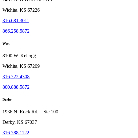
Wichita, KS 67226
316.681.3011
866.258.5872
West
8100 W. Kellogg
Wichita, KS 67209
316.722.4308
800.888.5872
Derby
1936 N. Rock Rd, Ste 100
Derby, KS 67037
316.788.1122