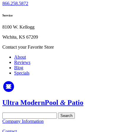
866.258.5872
Service
8100 W. Kellogg
Wichita, KS 67209
Contact your Favorite Store
About
Reviews
Blog
Specials
Ultra Modern
Pool
&
Patio
Search
for:
Company Information
Contact