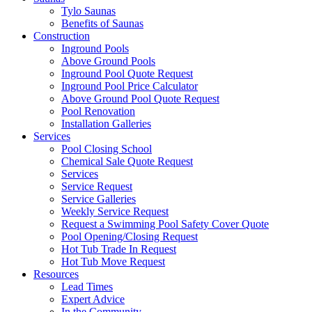
Tylo Saunas
Benefits of Saunas
Construction
Inground Pools
Above Ground Pools
Inground Pool Quote Request
Inground Pool Price Calculator
Above Ground Pool Quote Request
Pool Renovation
Installation Galleries
Services
Pool Closing School
Chemical Sale Quote Request
Services
Service Request
Service Galleries
Weekly Service Request
Request a Swimming Pool Safety Cover Quote
Pool Opening/Closing Request
Hot Tub Trade In Request
Hot Tub Move Request
Resources
Lead Times
Expert Advice
In the Community