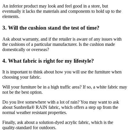
An inferior product may look and feel good in a store, but
eventually it lacks the materials and components to hold up to the
elements.
3. Will the cushion stand the test of time?
Ask about warranty, and if the retailer is aware of any issues with
the cushions of a particular manufacturer. Is the cushion made
domestically or overseas?
4. What fabric is right for my lifestyle
?
It is important to think about how you will use the furniture when
choosing your fabric.
Will your furniture be in a high traffic area? If so, a white fabric may
not be the best option.
Do you live somewhere with a lot of rain? You may want to ask
about Sunbrella® RAIN fabric, which offers a step up from the
normal weather resistant properties.
Finally, ask about a solution-dyed acrylic fabric, which is the
quality-standard for outdoors.