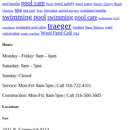
pool care
pool safety
pool water
pool benefits
Pools
Smoky Cherry Bomb
spa
spa care
staycation
swimming benefits
Chicken
Spas
stuffed burgers
swimming pool
swimming pool care
swimming pool
traeger
swimming pool safety
vacation
water
questions
Water Balance
Wood Fired Grill
conservation
water watcher
Zika
Hours
Monday - Friday:
9am – 6pm
Saturday:
9am – 5pm
Sunday:
Closed
Service:
Mon-Fri: 8am-5pm | Call 316-722-4311
Construction:
Mon-Fri: 8am-5pm | Call 316-500-3605
Locations
East
2431 N. Greenwich #113