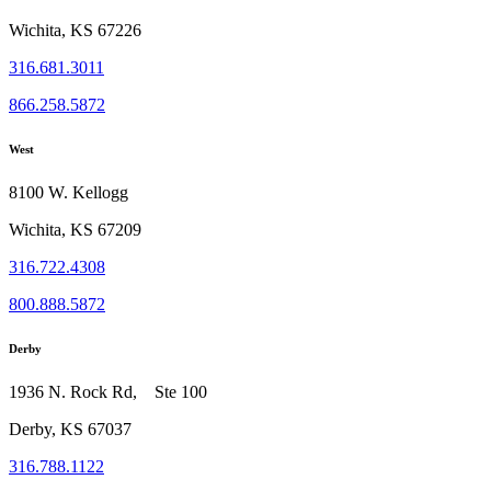
Wichita, KS 67226
316.681.3011
866.258.5872
West
8100 W. Kellogg
Wichita, KS 67209
316.722.4308
800.888.5872
Derby
1936 N. Rock Rd, Ste 100
Derby, KS 67037
316.788.1122