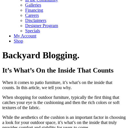
Galleries
Financing
Careers
Disclaimers
Designer Program
Specials
My Account
Shop
Backyard Blogging.
It’s What’s On the Inside That Counts
When it comes to patio furniture, it’s what’s on the inside that
counts. In this article, we tell you why.
When shopping for outdoor furniture, typically the first thing that
catches your eye is the cushioning and then the rich colors or soft
textures of the fabric.
While the aesthetics of the cushion is an important factor in choosing
a look for your outdoor space, it’s what’s on the inside that truly
provides comfort and stability for years to come.