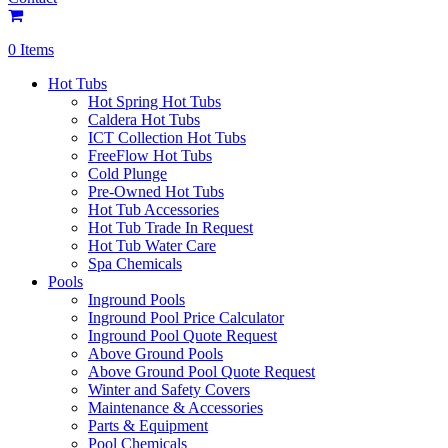
0 Items
Hot Tubs
Hot Spring Hot Tubs
Caldera Hot Tubs
ICT Collection Hot Tubs
FreeFlow Hot Tubs
Cold Plunge
Pre-Owned Hot Tubs
Hot Tub Accessories
Hot Tub Trade In Request
Hot Tub Water Care
Spa Chemicals
Pools
Inground Pools
Inground Pool Price Calculator
Inground Pool Quote Request
Above Ground Pools
Above Ground Pool Quote Request
Winter and Safety Covers
Maintenance & Accessories
Parts & Equipment
Pool Chemicals