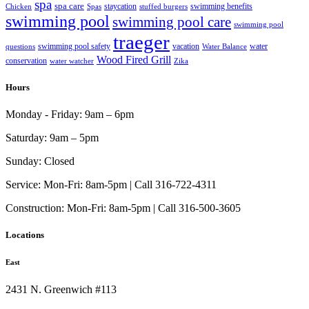
spa
spa care
staycation
swimming benefits
Chicken
Spas
stuffed burgers
swimming pool
swimming pool care
swimming pool
traeger
swimming pool safety
vacation
water
questions
Water Balance
Wood Fired Grill
conservation
water watcher
Zika
Hours
Monday - Friday:
9am – 6pm
Saturday:
9am – 5pm
Sunday:
Closed
Service:
Mon-Fri: 8am-5pm | Call 316-722-4311
Construction:
Mon-Fri: 8am-5pm | Call 316-500-3605
Locations
East
2431 N. Greenwich #113