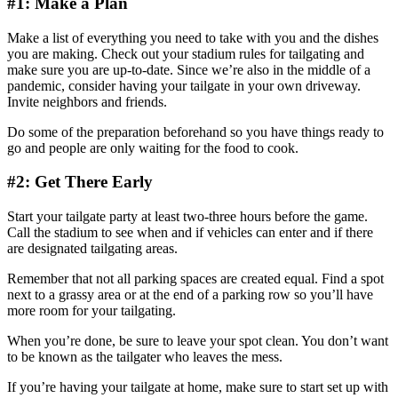
#1: Make a Plan
Make a list of everything you need to take with you and the dishes
you are making. Check out your stadium rules for tailgating and
make sure you are up-to-date. Since we’re also in the middle of a
pandemic, consider having your tailgate in your own driveway.
Invite neighbors and friends.
Do some of the preparation beforehand so you have things ready to
go and people are only waiting for the food to cook.
#2: Get There Early
Start your tailgate party at least two-three hours before the game.
Call the stadium to see when and if vehicles can enter and if there
are designated tailgating areas.
Remember that not all parking spaces are created equal. Find a spot
next to a grassy area or at the end of a parking row so you’ll have
more room for your tailgating.
When you’re done, be sure to leave your spot clean. You don’t want
to be known as the tailgater who leaves the mess.
If you’re having your tailgate at home, make sure to start set up with