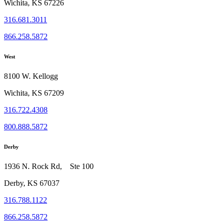
Wichita, KS 67226
316.681.3011
866.258.5872
West
8100 W. Kellogg
Wichita, KS 67209
316.722.4308
800.888.5872
Derby
1936 N. Rock Rd, Ste 100
Derby, KS 67037
316.788.1122
866.258.5872