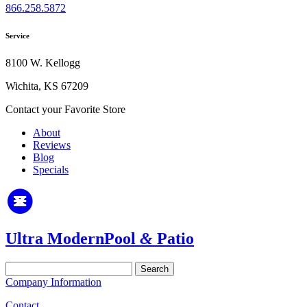
866.258.5872
Service
8100 W. Kellogg
Wichita, KS 67209
Contact your Favorite Store
About
Reviews
Blog
Specials
Ultra Modern
Pool
&
Patio
Search
for:
Company Information
Contact