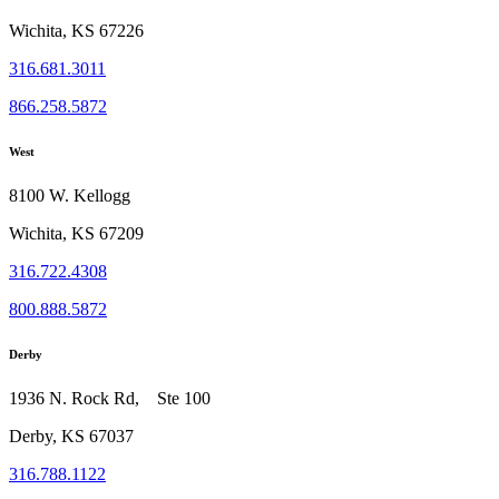
Wichita, KS 67226
316.681.3011
866.258.5872
West
8100 W. Kellogg
Wichita, KS 67209
316.722.4308
800.888.5872
Derby
1936 N. Rock Rd, Ste 100
Derby, KS 67037
316.788.1122