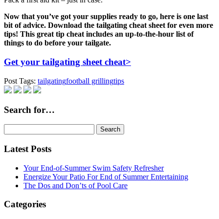
Now that you’ve got your supplies ready to go, here is one last
bit of advice. Download the tailgating cheat sheet for even more
tips! This great tip cheat includes an up-to-the-hour list of
things to do before your tailgate.
Get your tailgating sheet cheat>
Post Tags:
tailgating
football grilling
tips
Search for…
Search
for:
Latest Posts
Your End-of-Summer Swim Safety Refresher
Energize Your Patio For End of Summer Entertaining
The Dos and Don’ts of Pool Care
Categories