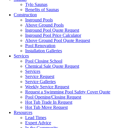
Tylo Saunas
Benefits of Saunas
Construction
Inground Pools
Above Ground Pools
Inground Pool Quote Request
Inground Pool Price Calculator
Above Ground Pool Quote Request
Pool Renovation
Installation Galleries
Services
Pool Closing School
Chemical Sale Quote Request
Services
Service Request
Service Galleries
Weekly Service Request
Request a Swimming Pool Safety Cover Quote
Pool Opening/Closing Request
Hot Tub Trade In Request
Hot Tub Move Request
Resources
Lead Times
Expert Advice
In the Community