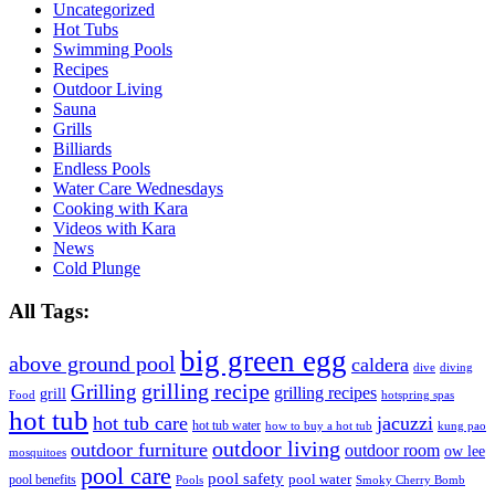
Uncategorized
Hot Tubs
Swimming Pools
Recipes
Outdoor Living
Sauna
Grills
Billiards
Endless Pools
Water Care Wednesdays
Cooking with Kara
Videos with Kara
News
Cold Plunge
All Tags:
big green egg
above ground pool
caldera
dive
diving
grilling recipe
Grilling
grilling recipes
grill
Food
hotspring spas
hot tub
hot tub care
jacuzzi
hot tub water
how to buy a hot tub
kung pao
outdoor living
outdoor furniture
outdoor room
ow lee
mosquitoes
pool care
pool safety
pool water
pool benefits
Pools
Smoky Cherry Bomb