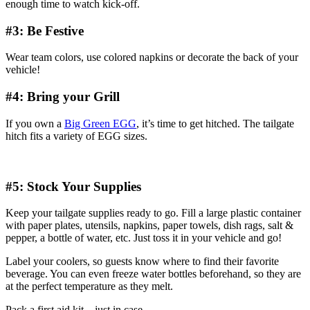
enough time to watch kick-off.
#3: Be Festive
Wear team colors, use colored napkins or decorate the back of your
vehicle!
#4: Bring your Grill
If you own a
Big Green EGG
, it’s time to get hitched. The tailgate
hitch fits a variety of EGG sizes.
#5: Stock Your Supplies
Keep your tailgate supplies ready to go. Fill a large plastic container
with paper plates, utensils, napkins, paper towels, dish rags, salt &
pepper, a bottle of water, etc. Just toss it in your vehicle and go!
Label your coolers, so guests know where to find their favorite
beverage. You can even freeze water bottles beforehand, so they are
at the perfect temperature as they melt.
Pack a first aid kit – just in case.