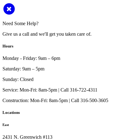
Need Some Help?
Give us a call and we'll get you taken care of.
Hours
Monday - Friday:
9am – 6pm
Saturday:
9am – 5pm
Sunday:
Closed
Service:
Mon-Fri: 8am-5pm | Call 316-722-4311
Construction:
Mon-Fri: 8am-5pm | Call 316-500-3605
Locations
East
2431 N. Greenwich #113