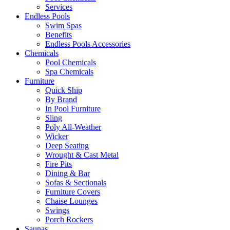
Services
Endless Pools
Swim Spas
Benefits
Endless Pools Accessories
Chemicals
Pool Chemicals
Spa Chemicals
Furniture
Quick Ship
By Brand
In Pool Furniture
Sling
Poly All-Weather
Wicker
Deep Seating
Wrought & Cast Metal
Fire Pits
Dining & Bar
Sofas & Sectionals
Furniture Covers
Chaise Lounges
Swings
Porch Rockers
Saunas