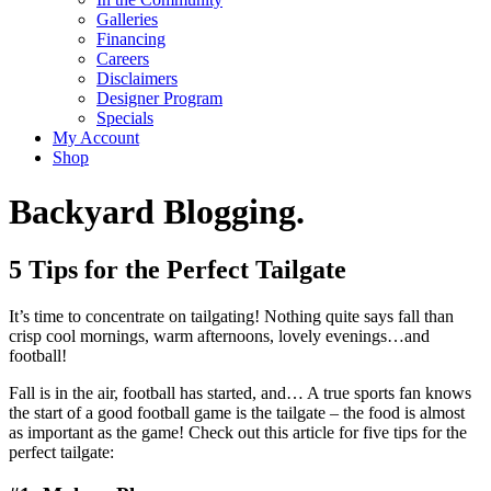
Galleries
Financing
Careers
Disclaimers
Designer Program
Specials
My Account
Shop
Backyard Blogging.
5 Tips for the Perfect Tailgate
It’s time to concentrate on tailgating! Nothing quite says fall than
crisp cool mornings, warm afternoons, lovely evenings…and
football!
Fall is in the air, football has started, and… A true sports fan knows
the start of a good football game is the tailgate – the food is almost
as important as the game! Check out this article for five tips for the
perfect tailgate: