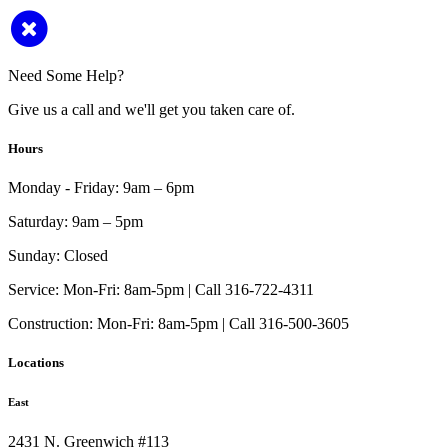
Need Some Help?
Give us a call and we'll get you taken care of.
Hours
Monday - Friday:
9am – 6pm
Saturday:
9am – 5pm
Sunday:
Closed
Service:
Mon-Fri: 8am-5pm | Call 316-722-4311
Construction:
Mon-Fri: 8am-5pm | Call 316-500-3605
Locations
East
2431 N. Greenwich #113