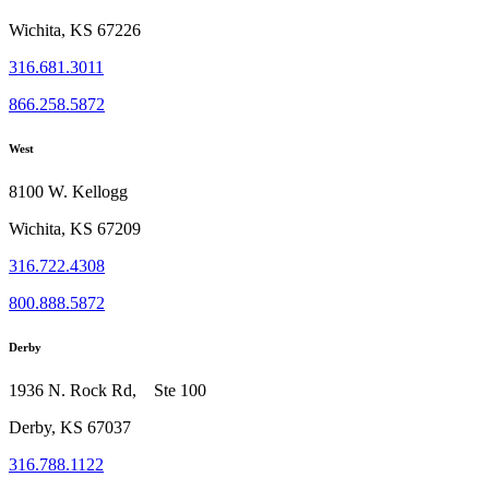
Wichita, KS 67226
316.681.3011
866.258.5872
West
8100 W. Kellogg
Wichita, KS 67209
316.722.4308
800.888.5872
Derby
1936 N. Rock Rd, Ste 100
Derby, KS 67037
316.788.1122