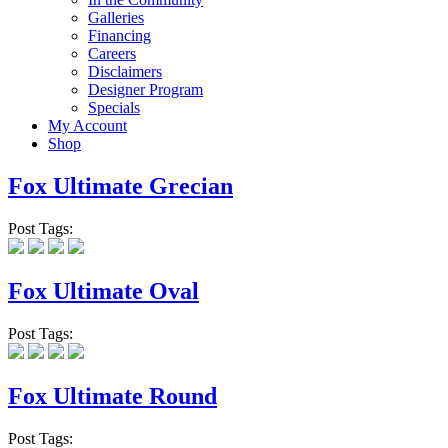
Galleries
Financing
Careers
Disclaimers
Designer Program
Specials
My Account
Shop
Fox Ultimate Grecian
Post Tags:
Fox Ultimate Oval
Post Tags:
Fox Ultimate Round
Post Tags: