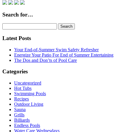
Search for…
Search
for:
Latest Posts
Your End-of-Summer Swim Safety Refresher
Energize Your Patio For End of Summer Entertaining
The Dos and Don’ts of Pool Care
Categories
Uncategorized
Hot Tubs
Swimming Pools
Recipes
Outdoor Living
Sauna
Grills
Billiards
Endless Pools
Water Care Wednesdays