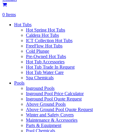
0 Items
Hot Tubs
Hot Spring Hot Tubs
Caldera Hot Tubs
ICT Collection Hot Tubs
FreeFlow Hot Tubs
Cold Plunge
Pre-Owned Hot Tubs
Hot Tub Accessories
Hot Tub Trade In Request
Hot Tub Water Care
Spa Chemicals
Pools
Inground Pools
Inground Pool Price Calculator
Inground Pool Quote Request
Above Ground Pools
Above Ground Pool Quote Request
Winter and Safety Covers
Maintenance & Accessories
Parts & Equipment
Pool Chemicals