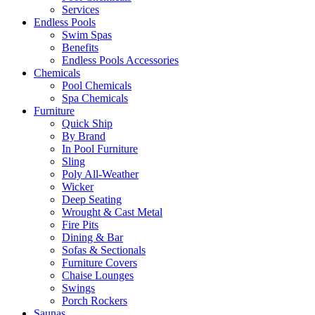
Services
Endless Pools
Swim Spas
Benefits
Endless Pools Accessories
Chemicals
Pool Chemicals
Spa Chemicals
Furniture
Quick Ship
By Brand
In Pool Furniture
Sling
Poly All-Weather
Wicker
Deep Seating
Wrought & Cast Metal
Fire Pits
Dining & Bar
Sofas & Sectionals
Furniture Covers
Chaise Lounges
Swings
Porch Rockers
Saunas