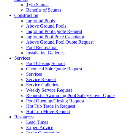
Tylo Saunas
Benefits of Saunas
Construction
Inground Pools
Above Ground Pools
Inground Pool Quote Request
Inground Pool Price Calculator
Above Ground Pool Quote Request
Pool Renovation
Installation Galleries
Services
Pool Closing School
Chemical Sale Quote Request
Services
Service Request
Service Galleries
Weekly Service Request
Request a Swimming Pool Safety Cover Quote
Pool Opening/Closing Request
Hot Tub Trade In Request
Hot Tub Move Request
Resources
Lead Times
Expert Advice
In the Community