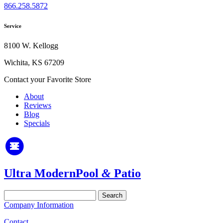
866.258.5872
Service
8100 W. Kellogg
Wichita, KS 67209
Contact your Favorite Store
About
Reviews
Blog
Specials
Ultra Modern
Pool
&
Patio
Search
for:
Company Information
Contact