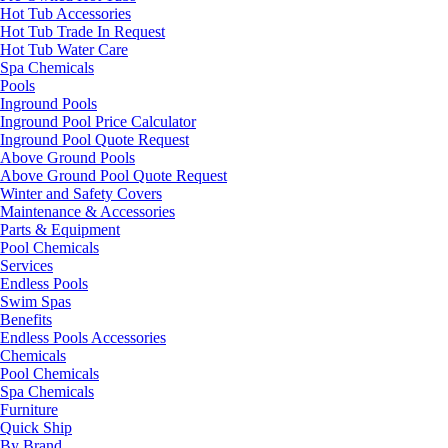
Hot Tub Accessories
Hot Tub Trade In Request
Hot Tub Water Care
Spa Chemicals
Pools
Inground Pools
Inground Pool Price Calculator
Inground Pool Quote Request
Above Ground Pools
Above Ground Pool Quote Request
Winter and Safety Covers
Maintenance & Accessories
Parts & Equipment
Pool Chemicals
Services
Endless Pools
Swim Spas
Benefits
Endless Pools Accessories
Chemicals
Pool Chemicals
Spa Chemicals
Furniture
Quick Ship
By Brand