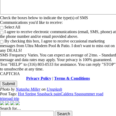
Check the boxes below to indicate the type(s) of SMS
Communications you'd like to receive:
Select All
I agree to receive electronic communications (email, SMS, phone) at
the phone number and/or email provided above.
By checking this box, I agree to receive occasional marketing
messages from Ultra Modern Pool & Patio. I don't want to miss out on
any DEALS!
SMS Frequency Varies. You can expect an average of 2/mo. - Standard
message and data rates may apply. Your privacy is 100% guaranteed.
Text "HELP" to (316) 803-0533 for assistance. You can reply "STOP"
to unsubscribe at any time.
CAPTCHA
Privacy Policy
|
Terms & Conditions
Photo by
Natasha Miller
on
Unsplash
Post Tags:
Hot Spring Spas
back pain
Caldera Spas
summer road
trip
road trip
Search for…
Search