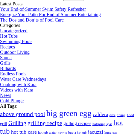
for:
Latest Posts
Your End-of-Summer Swim Safety Refresher
Energize Your Patio For End of Summer Entertaining
The Dos and Don’ts of Pool Care
Categories
Uncategorized
Hot Tubs
Swimming Pools
Recipes
Outdoor Living
Sauna
Grills
Billiards
Endless Pools
Water Care Wednesdays
Cooking with Kara
Videos with Kara
News
Cold Plunge
All Tags:
big green egg
above ground pool
caldera
dive
diving
Food
hot
grilling recipe
Grilling
grilling recipes
grill
hotspring spas
tub
hot tub care
jacuzzi
hot tub water
how to buy a hot tub
kung pao