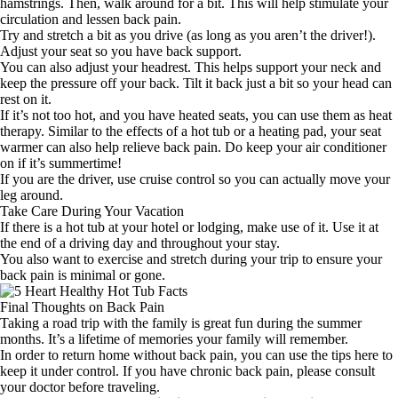
hamstrings. Then, walk around for a bit. This will help stimulate your
circulation and lessen back pain.
Try and stretch a bit as you drive (as long as you aren’t the driver!).
Adjust your seat so you have back support.
You can also adjust your headrest. This helps support your neck and
keep the pressure off your back. Tilt it back just a bit so your head can
rest on it.
If it’s not too hot, and you have heated seats, you can use them as heat
therapy. Similar to the effects of a hot tub or a heating pad, your seat
warmer can also help relieve back pain. Do keep your air conditioner
on if it’s summertime!
If you are the driver, use cruise control so you can actually move your
leg around.
Take Care During Your Vacation
If there is a hot tub at your hotel or lodging, make use of it. Use it at
the end of a driving day and throughout your stay.
You also want to exercise and stretch during your trip to ensure your
back pain is minimal or gone.
Final Thoughts on Back Pain
Taking a road trip with the family is great fun during the summer
months. It’s a lifetime of memories your family will remember.
In order to return home without back pain, you can use the tips here to
keep it under control. If you have chronic back pain, please consult
your doctor before traveling.