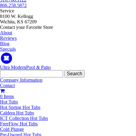
866.258.5872
Service
8100 W. Kellogg
Wichita, KS 67209
Contact your Favorite Store
About
Reviews
Blog
Specials
Ultra Modern
Pool
&
Patio
Search
for:
Company Information
Contact
0 Items
Hot Tubs
Hot Spring Hot Tubs
Caldera Hot Tubs
ICT Collection Hot Tubs
FreeFlow Hot Tubs
Cold Plunge
Pre-Owned Hot Tubs