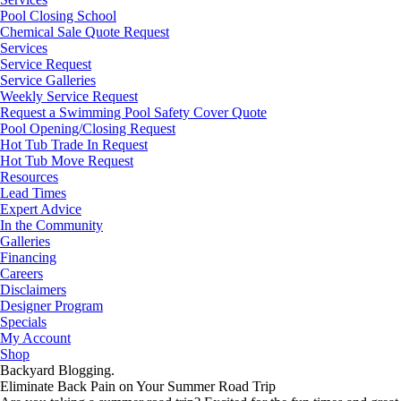
Pool Closing School
Chemical Sale Quote Request
Services
Service Request
Service Galleries
Weekly Service Request
Request a Swimming Pool Safety Cover Quote
Pool Opening/Closing Request
Hot Tub Trade In Request
Hot Tub Move Request
Resources
Lead Times
Expert Advice
In the Community
Galleries
Financing
Careers
Disclaimers
Designer Program
Specials
My Account
Shop
Backyard Blogging.
Eliminate Back Pain on Your Summer Road Trip