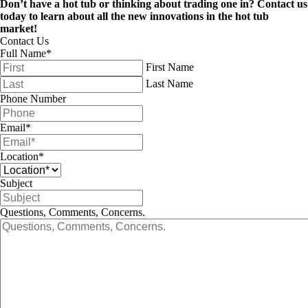
Don’t have a hot tub or thinking about trading one in? Contact us
today to learn about all the new innovations in the hot tub
market!
Contact Us
Full Name
*
First Name
Last Name
Phone Number
Email
*
Location
*
Subject
Questions, Comments, Concerns.