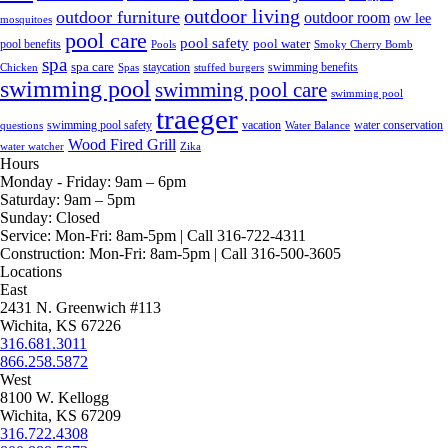
outdoor living
outdoor furniture
outdoor room
ow lee
mosquitoes
pool care
pool safety
pool water
pool benefits
Pools
Smoky Cherry Bomb
spa
spa care
staycation
swimming benefits
Chicken
Spas
stuffed burgers
swimming pool
swimming pool care
swimming pool
traeger
swimming pool safety
vacation
water conservation
questions
Water Balance
Wood Fired Grill
water watcher
Zika
Hours
Monday - Friday:
9am – 6pm
Saturday:
9am – 5pm
Sunday:
Closed
Service:
Mon-Fri: 8am-5pm | Call 316-722-4311
Construction:
Mon-Fri: 8am-5pm | Call 316-500-3605
Locations
East
2431 N. Greenwich #113
Wichita, KS 67226
316.681.3011
866.258.5872
West
8100 W. Kellogg
Wichita, KS 67209
316.722.4308