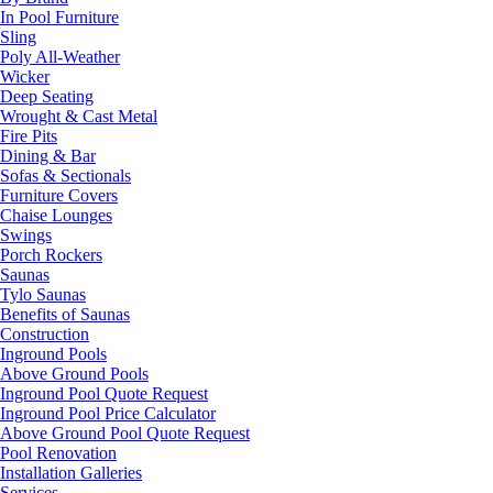
In Pool Furniture
Sling
Poly All-Weather
Wicker
Deep Seating
Wrought & Cast Metal
Fire Pits
Dining & Bar
Sofas & Sectionals
Furniture Covers
Chaise Lounges
Swings
Porch Rockers
Saunas
Tylo Saunas
Benefits of Saunas
Construction
Inground Pools
Above Ground Pools
Inground Pool Quote Request
Inground Pool Price Calculator
Above Ground Pool Quote Request
Pool Renovation
Installation Galleries
Services