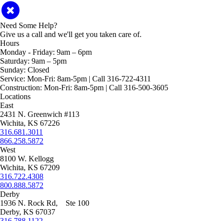
Need Some Help?
Give us a call and we'll get you taken care of.
Hours
Monday - Friday:
9am – 6pm
Saturday:
9am – 5pm
Sunday:
Closed
Service:
Mon-Fri: 8am-5pm | Call 316-722-4311
Construction:
Mon-Fri: 8am-5pm | Call 316-500-3605
Locations
East
2431 N. Greenwich #113
Wichita, KS 67226
316.681.3011
866.258.5872
West
8100 W. Kellogg
Wichita, KS 67209
316.722.4308
800.888.5872
Derby
1936 N. Rock Rd, Ste 100
Derby, KS 67037
316.788.1122