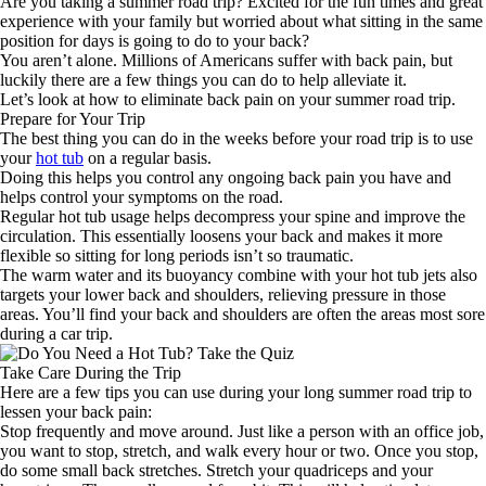
Are you taking a summer road trip? Excited for the fun times and great
experience with your family but worried about what sitting in the same
position for days is going to do to your back?
You aren’t alone. Millions of Americans suffer with back pain, but
luckily there are a few things you can do to help alleviate it.
Let’s look at how to eliminate back pain on your summer road trip.
Prepare for Your Trip
The best thing you can do in the weeks before your road trip is to use
your
hot tub
on a regular basis.
Doing this helps you control any ongoing back pain you have and
helps control your symptoms on the road.
Regular hot tub usage helps decompress your spine and improve the
circulation. This essentially loosens your back and makes it more
flexible so sitting for long periods isn’t so traumatic.
The warm water and its buoyancy combine with your hot tub jets also
targets your lower back and shoulders, relieving pressure in those
areas. You’ll find your back and shoulders are often the areas most sore
during a car trip.
Take Care During the Trip
Here are a few tips you can use during your long summer road trip to
lessen your back pain:
Stop frequently and move around. Just like a person with an office job,
you want to stop, stretch, and walk every hour or two. Once you stop,
do some small back stretches. Stretch your quadriceps and your