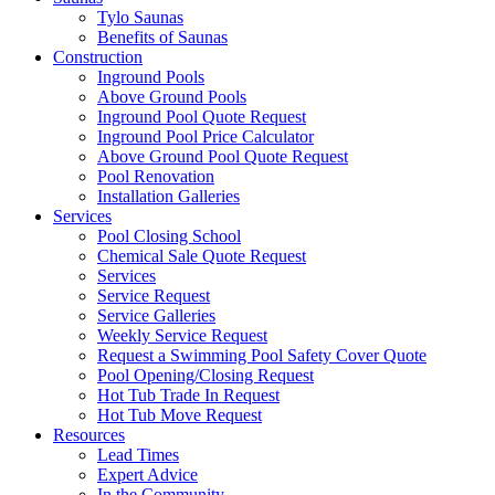
Tylo Saunas
Benefits of Saunas
Construction
Inground Pools
Above Ground Pools
Inground Pool Quote Request
Inground Pool Price Calculator
Above Ground Pool Quote Request
Pool Renovation
Installation Galleries
Services
Pool Closing School
Chemical Sale Quote Request
Services
Service Request
Service Galleries
Weekly Service Request
Request a Swimming Pool Safety Cover Quote
Pool Opening/Closing Request
Hot Tub Trade In Request
Hot Tub Move Request
Resources
Lead Times
Expert Advice
In the Community