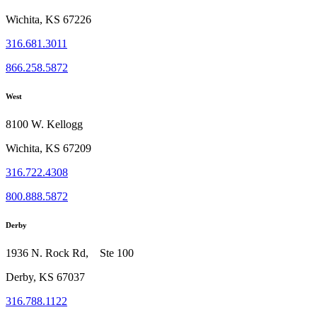
Wichita, KS 67226
316.681.3011
866.258.5872
West
8100 W. Kellogg
Wichita, KS 67209
316.722.4308
800.888.5872
Derby
1936 N. Rock Rd, Ste 100
Derby, KS 67037
316.788.1122