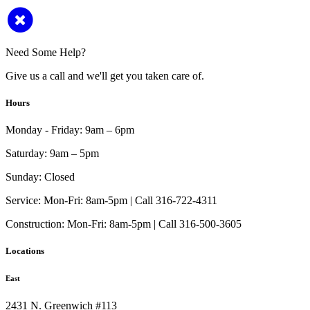
Need Some Help?
Give us a call and we'll get you taken care of.
Hours
Monday - Friday:
9am – 6pm
Saturday:
9am – 5pm
Sunday:
Closed
Service:
Mon-Fri: 8am-5pm | Call 316-722-4311
Construction:
Mon-Fri: 8am-5pm | Call 316-500-3605
Locations
East
2431 N. Greenwich #113