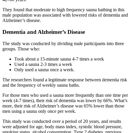
They found that moderate to high frequency sauna bathing in this
male population was associated with lowered risks of dementia and
Alzheimer’s disease.
Dementia and Alzheimer’s Disease
The study was conducted by dividing male participants into three
groups. Those who:
Took about a 15-minute sauna 4-7 times a week
Used a sauna 2-3 times a week
Only used a sauna once a week.
The researchers found a legitimate response between dementia risk
and the frequency of weekly sauna baths.
For those men who used a sauna more frequently than one time per
week (4-7 times), their risk of dementia was lower by 66%. What’s
more, their risk of Alzheimer’s disease was 65% lower than those
men using a sauna only once per week.
This study was conducted over a period of 20 years, and results
were adjusted for age, body mass index, systolic blood pressure,
smoking status, alcohol consumption, Type 2 diabetes, previous