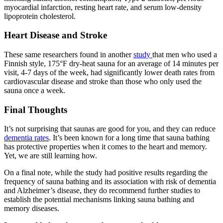
myocardial infarction, resting heart rate, and serum low-density
lipoprotein cholesterol.
Heart Disease and Stroke
These same researchers found in another
study
that men who used a
Finnish style, 175°F dry-heat sauna for an average of 14 minutes per
visit, 4-7 days of the week, had significantly lower death rates from
cardiovascular disease and stroke than those who only used the
sauna once a week.
Final Thoughts
It’s not surprising that saunas are good for you, and they can reduce
dementia rates
. It’s been known for a long time that sauna bathing
has protective properties when it comes to the heart and memory.
Yet, we are still learning how.
On a final note, while the study had positive results regarding the
frequency of sauna bathing and its association with risk of dementia
and Alzheimer’s disease, they do recommend further studies to
establish the potential mechanisms linking sauna bathing and
memory diseases.