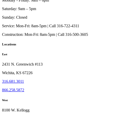
Monday - Friday:
9am – 6pm
Saturday:
9am – 5pm
Sunday:
Closed
Service:
Mon-Fri: 8am-5pm | Call 316-722-4311
Construction:
Mon-Fri: 8am-5pm | Call 316-500-3605
Locations
East
2431 N. Greenwich #113
Wichita, KS 67226
316.681.3011
866.258.5872
West
8100 W. Kellogg