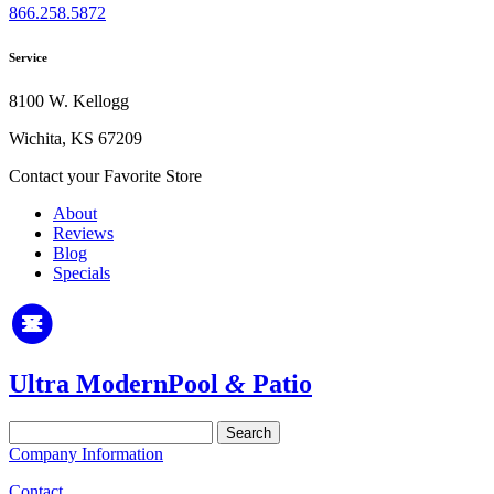
866.258.5872
Service
8100 W. Kellogg
Wichita, KS 67209
Contact your Favorite Store
About
Reviews
Blog
Specials
Ultra Modern
Pool
&
Patio
Search
for:
Company Information
Contact