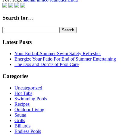
Search for…
Search
for:
Latest Posts
Your End-of-Summer Swim Safety Refresher
Energize Your Patio For End of Summer Entertaining
The Dos and Don’ts of Pool Care
Categories
Uncategorized
Hot Tubs
Swimming Pools
Recipes
Outdoor Living
Sauna
Grills
Billiards
Endless Pools