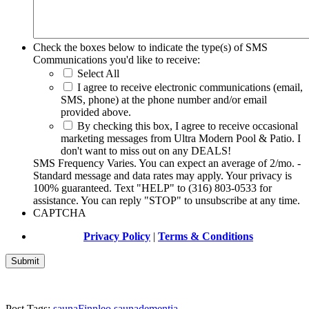
Check the boxes below to indicate the type(s) of SMS
Communications you'd like to receive:
Select All
I agree to receive electronic communications (email,
SMS, phone) at the phone number and/or email
provided above.
By checking this box, I agree to receive occasional
marketing messages from Ultra Modern Pool & Patio. I
don't want to miss out on any DEALS!
SMS Frequency Varies. You can expect an average of 2/mo. -
Standard message and data rates may apply. Your privacy is
100% guaranteed. Text "HELP" to (316) 803-0533 for
assistance. You can reply "STOP" to unsubscribe at any time.
CAPTCHA
Privacy Policy
|
Terms & Conditions
Post Tags:
sauna
Finnleo sauna
dementia