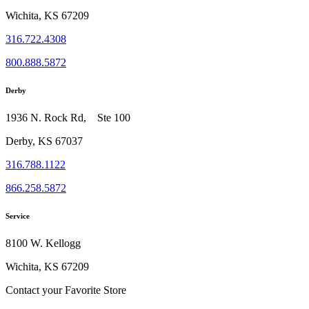
Wichita, KS 67209
316.722.4308
800.888.5872
Derby
1936 N. Rock Rd, Ste 100
Derby, KS 67037
316.788.1122
866.258.5872
Service
8100 W. Kellogg
Wichita, KS 67209
Contact your Favorite Store