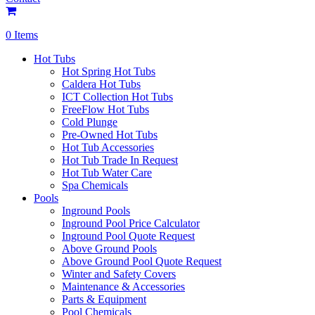
0 Items
Hot Tubs
Hot Spring Hot Tubs
Caldera Hot Tubs
ICT Collection Hot Tubs
FreeFlow Hot Tubs
Cold Plunge
Pre-Owned Hot Tubs
Hot Tub Accessories
Hot Tub Trade In Request
Hot Tub Water Care
Spa Chemicals
Pools
Inground Pools
Inground Pool Price Calculator
Inground Pool Quote Request
Above Ground Pools
Above Ground Pool Quote Request
Winter and Safety Covers
Maintenance & Accessories
Parts & Equipment
Pool Chemicals