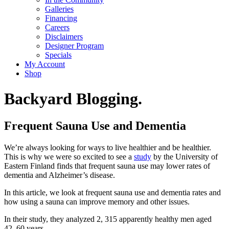
Galleries
Financing
Careers
Disclaimers
Designer Program
Specials
My Account
Shop
Backyard Blogging.
Frequent Sauna Use and Dementia
We’re always looking for ways to live healthier and be healthier.
This is why we were so excited to see a
study
by the University of
Eastern Finland finds that frequent sauna use may lower rates of
dementia and Alzheimer’s disease.
In this article, we look at frequent sauna use and dementia rates and
how using a sauna can improve memory and other issues.
In their study, they analyzed 2, 315 apparently healthy men aged
42–60 years.