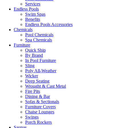
Services
Endless Pools
Swim Spas
Benefits
Endless Pools Accessories
Chemicals
Pool Chemicals
Spa Chemicals
Furniture
Quick Ship
By Brand
In Pool Furniture
Sling
Poly All-Weather
Wicker
Deep Seating
Wrought & Cast Metal
Fire Pits
Dining & Bar
Sofas & Sectionals
Furniture Covers
Chaise Lounges
Swings
Porch Rockers
Saunas