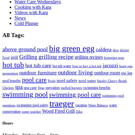
Water Care Wednesdays
Cooking with Kara
Videos with Kara
News
Cold Plunge
All Tags:
big green egg
above ground pool
caldera
dive
diving
grilling recipe
Grilling
grilling recipes
grill
Food
hotspring spas
hot tub
hot tub care
jacuzzi
hot tub water
how to buy a hot tub
kung pao
outdoor living
outdoor furniture
outdoor room
ow lee
mosquitoes
pool care
pool safety
pool water
pool benefits
Pools
Smoky Cherry Bomb
spa
spa care
staycation
swimming benefits
Chicken
Spas
stuffed burgers
swimming pool
swimming pool care
swimming pool
traeger
swimming pool safety
vacation
water
questions
Water Balance
Wood Fired Grill
conservation
water watcher
Zika
Hours