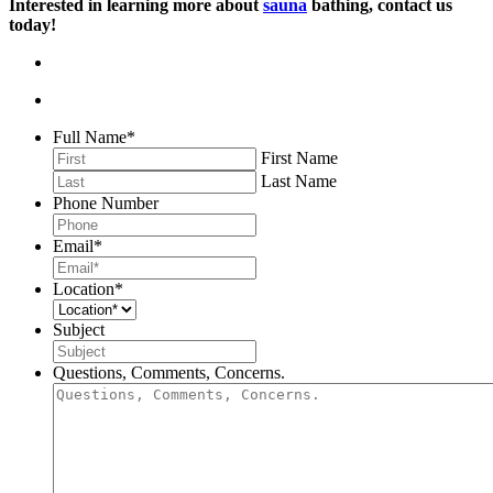
Interested in learning more about
sauna
bathing, contact us
today!
Full Name
*
First Name
Last Name
Phone Number
Email
*
Location
*
Subject
Questions, Comments, Concerns.