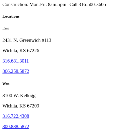
Construction:
Mon-Fri: 8am-5pm | Call 316-500-3605
Locations
East
2431 N. Greenwich #113
Wichita, KS 67226
316.681.3011
866.258.5872
West
8100 W. Kellogg
Wichita, KS 67209
316.722.4308
800.888.5872