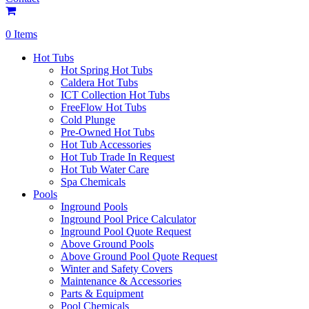
0 Items
Hot Tubs
Hot Spring Hot Tubs
Caldera Hot Tubs
ICT Collection Hot Tubs
FreeFlow Hot Tubs
Cold Plunge
Pre-Owned Hot Tubs
Hot Tub Accessories
Hot Tub Trade In Request
Hot Tub Water Care
Spa Chemicals
Pools
Inground Pools
Inground Pool Price Calculator
Inground Pool Quote Request
Above Ground Pools
Above Ground Pool Quote Request
Winter and Safety Covers
Maintenance & Accessories
Parts & Equipment
Pool Chemicals