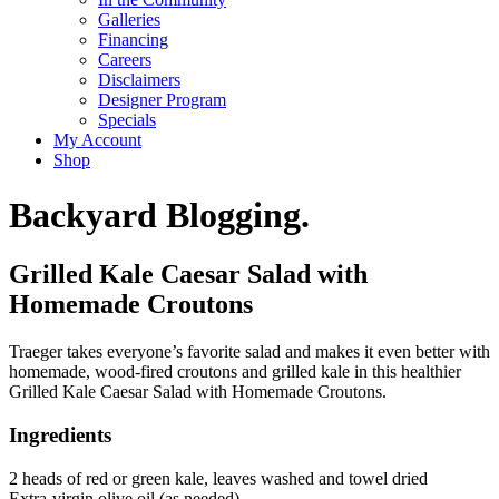
Galleries
Financing
Careers
Disclaimers
Designer Program
Specials
My Account
Shop
Backyard Blogging.
Grilled Kale Caesar Salad with
Homemade Croutons
Traeger takes everyone’s favorite salad and makes it even better with
homemade, wood-fired croutons and grilled kale in this healthier
Grilled Kale Caesar Salad with Homemade Croutons.
Ingredients
2 heads of red or green kale, leaves washed and towel dried
Extra-virgin olive oil (as needed)