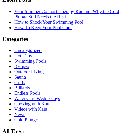
Your Summer Contrast Therapy Routine: Why the Cold
Plunge Still Needs the Heat
How to Shock Your Swimming Pool
How To Keep Your Pool Cool
Categories
Uncategorized
Hot Tubs
Swimming Pools
Recipes
Outdoor Living
Sauna
Grills
Billiards
Endless Pools
Water Care Wednesdays
Cooking with Kara
Videos with Kara
News
Cold Plunge
All Tags: