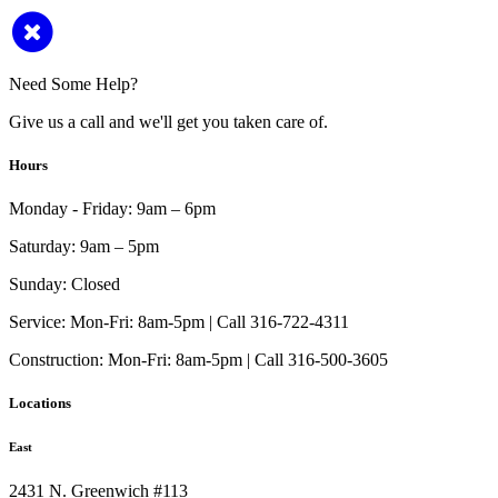
Need Some Help?
Give us a call and we'll get you taken care of.
Hours
Monday - Friday:
9am – 6pm
Saturday:
9am – 5pm
Sunday:
Closed
Service:
Mon-Fri: 8am-5pm | Call 316-722-4311
Construction:
Mon-Fri: 8am-5pm | Call 316-500-3605
Locations
East
2431 N. Greenwich #113