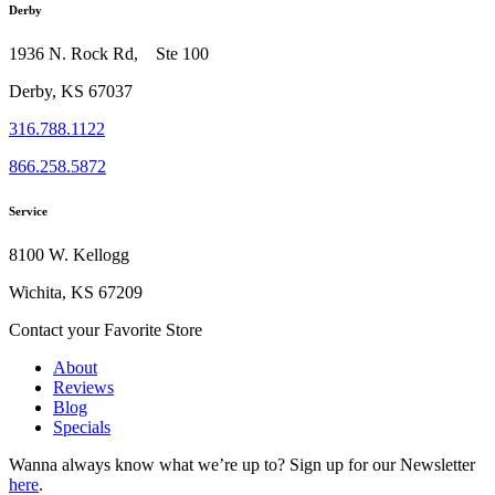
Derby
1936 N. Rock Rd, Ste 100
Derby, KS 67037
316.788.1122
866.258.5872
Service
8100 W. Kellogg
Wichita, KS 67209
Contact your Favorite Store
About
Reviews
Blog
Specials
Wanna always know what we’re up to?
Sign up for our Newsletter
here
.