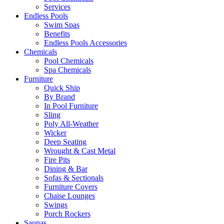
Services
Endless Pools
Swim Spas
Benefits
Endless Pools Accessories
Chemicals
Pool Chemicals
Spa Chemicals
Furniture
Quick Ship
By Brand
In Pool Furniture
Sling
Poly All-Weather
Wicker
Deep Seating
Wrought & Cast Metal
Fire Pits
Dining & Bar
Sofas & Sectionals
Furniture Covers
Chaise Lounges
Swings
Porch Rockers
Saunas