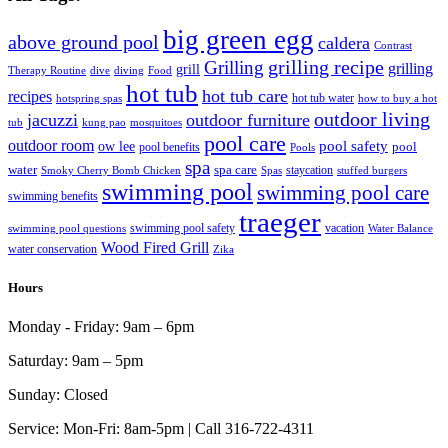
big green egg
above ground pool
caldera
Contrast
grilling recipe
Grilling
grilling
grill
Therapy Routine
dive
diving
Food
hot tub
hot tub care
recipes
hot tub water
hotspring spas
how to buy a hot
outdoor living
jacuzzi
outdoor furniture
tub
kung pao
mosquitoes
pool care
outdoor room
ow lee
pool safety
pool
pool benefits
Pools
spa
water
spa care
staycation
Smoky Cherry Bomb Chicken
Spas
stuffed burgers
swimming pool
swimming pool care
swimming benefits
traeger
swimming pool safety
vacation
swimming pool questions
Water Balance
Wood Fired Grill
water conservation
Zika
Hours
Monday - Friday:
9am – 6pm
Saturday:
9am – 5pm
Sunday:
Closed
Service:
Mon-Fri: 8am-5pm | Call 316-722-4311