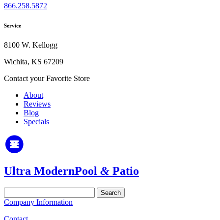
866.258.5872
Service
8100 W. Kellogg
Wichita, KS 67209
Contact your Favorite Store
About
Reviews
Blog
Specials
Ultra Modern
Pool
&
Patio
Search
for:
Company Information
Contact