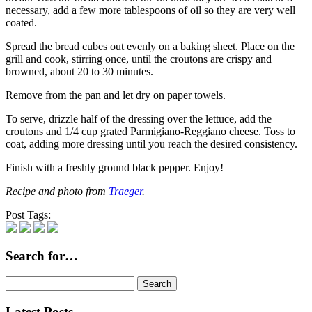
necessary, add a few more tablespoons of oil so they are very well
coated.
Spread the bread cubes out evenly on a baking sheet. Place on the
grill and cook, stirring once, until the croutons are crispy and
browned, about 20 to 30 minutes.
Remove from the pan and let dry on paper towels.
To serve, drizzle half of the dressing over the lettuce, add the
croutons and 1/4 cup grated Parmigiano-Reggiano cheese. Toss to
coat, adding more dressing until you reach the desired consistency.
Finish with a freshly ground black pepper. Enjoy!
Recipe and photo from
Traeger
.
Post Tags:
Search for…
Search
for:
Latest Posts