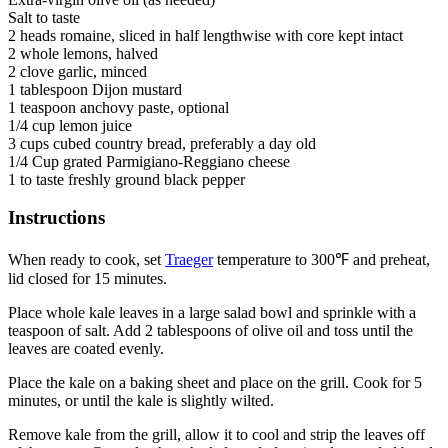
Salt to taste
2 heads romaine, sliced in half lengthwise with core kept intact
2 whole lemons, halved
2 clove garlic, minced
1 tablespoon Dijon mustard
1 teaspoon anchovy paste, optional
1/4 cup lemon juice
3 cups cubed country bread, preferably a day old
1/4 Cup grated Parmigiano-Reggiano cheese
1 to taste freshly ground black pepper
Instructions
When ready to cook, set
Traeger
temperature to 300℉ and preheat,
lid closed for 15 minutes.
Place whole kale leaves in a large salad bowl and sprinkle with a
teaspoon of salt. Add 2 tablespoons of olive oil and toss until the
leaves are coated evenly.
Place the kale on a baking sheet and place on the grill. Cook for 5
minutes, or until the kale is slightly wilted.
Remove kale from the grill, allow it to cool and strip the leaves off