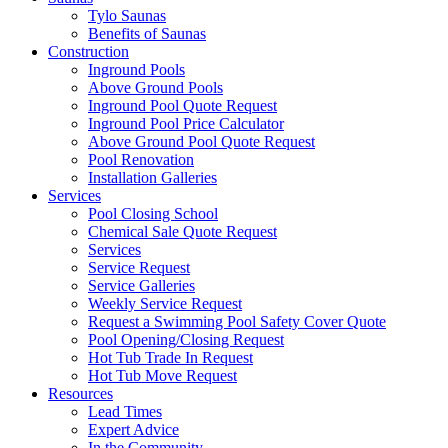
Tylo Saunas
Benefits of Saunas
Construction
Inground Pools
Above Ground Pools
Inground Pool Quote Request
Inground Pool Price Calculator
Above Ground Pool Quote Request
Pool Renovation
Installation Galleries
Services
Pool Closing School
Chemical Sale Quote Request
Services
Service Request
Service Galleries
Weekly Service Request
Request a Swimming Pool Safety Cover Quote
Pool Opening/Closing Request
Hot Tub Trade In Request
Hot Tub Move Request
Resources
Lead Times
Expert Advice
In the Community