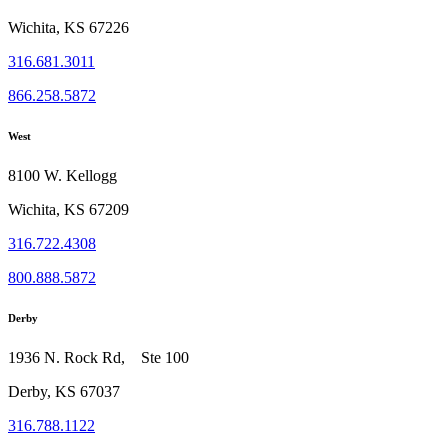
Wichita, KS 67226
316.681.3011
866.258.5872
West
8100 W. Kellogg
Wichita, KS 67209
316.722.4308
800.888.5872
Derby
1936 N. Rock Rd, Ste 100
Derby, KS 67037
316.788.1122