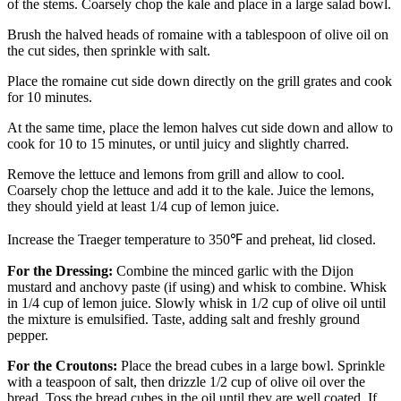
of the stems. Coarsely chop the kale and place in a large salad bowl.
Brush the halved heads of romaine with a tablespoon of olive oil on
the cut sides, then sprinkle with salt.
Place the romaine cut side down directly on the grill grates and cook
for 10 minutes.
At the same time, place the lemon halves cut side down and allow to
cook for 10 to 15 minutes, or until juicy and slightly charred.
Remove the lettuce and lemons from grill and allow to cool.
Coarsely chop the lettuce and add it to the kale. Juice the lemons,
they should yield at least 1/4 cup of lemon juice.
Increase the Traeger temperature to 350℉ and preheat, lid closed.
For the Dressing:
Combine the minced garlic with the Dijon
mustard and anchovy paste (if using) and whisk to combine. Whisk
in 1/4 cup of lemon juice. Slowly whisk in 1/2 cup of olive oil until
the mixture is emulsified. Taste, adding salt and freshly ground
pepper.
For the Croutons:
Place the bread cubes in a large bowl. Sprinkle
with a teaspoon of salt, then drizzle 1/2 cup of olive oil over the
bread. Toss the bread cubes in the oil until they are well coated. If