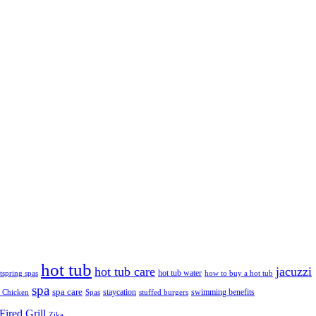
hot tub
hot tub care
jacuzzi
hot tub water
tspring spas
how to buy a hot tub
spa
spa care
staycation
swimming benefits
 Chicken
Spas
stuffed burgers
ired Grill
Zika