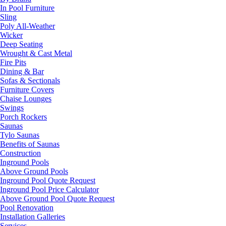
In Pool Furniture
Sling
Poly All-Weather
Wicker
Deep Seating
Wrought & Cast Metal
Fire Pits
Dining & Bar
Sofas & Sectionals
Furniture Covers
Chaise Lounges
Swings
Porch Rockers
Saunas
Tylo Saunas
Benefits of Saunas
Construction
Inground Pools
Above Ground Pools
Inground Pool Quote Request
Inground Pool Price Calculator
Above Ground Pool Quote Request
Pool Renovation
Installation Galleries
Services