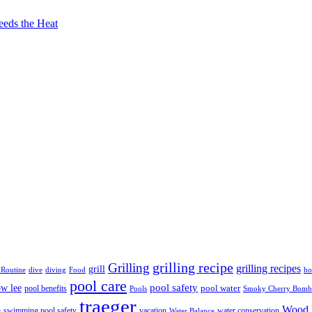
eeds the Heat
grilling recipe
Grilling
grilling recipes
grill
 Routine
dive
diving
Food
ho
pool care
ow lee
pool safety
pool water
pool benefits
Pools
Smoky Cherry Bomb
traeger
Wood F
swimming pool safety
vacation
water conservation
s
Water Balance