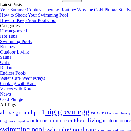
for:
Latest Posts
Your Summer Contrast Therapy Routine: Why the Cold Plunge Still N
How to Shock Your Swimming Pool
How To Keep Your Pool Cool
Categories
Uncategorized
Hot Tubs
Swimming Pools
Recipes
Outdoor Living
Sauna
Grills
Billiards
Endless Pools
Water Care Wednesdays
Cooking with Kara
Videos with Kara
News
Cold Plunge
All Tags:
big green egg
above ground pool
caldera
Contrast Therapy
outdoor living
outdoor furniture
outdoor room
kung pao
mosquitoes
swimming pool
swimming pool care
swimming pool question