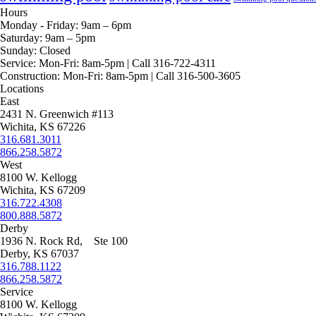
Hours
Monday - Friday:
9am – 6pm
Saturday:
9am – 5pm
Sunday:
Closed
Service:
Mon-Fri: 8am-5pm | Call 316-722-4311
Construction:
Mon-Fri: 8am-5pm | Call 316-500-3605
Locations
East
2431 N. Greenwich #113
Wichita, KS 67226
316.681.3011
866.258.5872
West
8100 W. Kellogg
Wichita, KS 67209
316.722.4308
800.888.5872
Derby
1936 N. Rock Rd, Ste 100
Derby, KS 67037
316.788.1122
866.258.5872
Service
8100 W. Kellogg