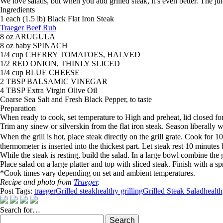
We love salads, but when you add grilled steak, it’s even better. The jui
Ingredients
1 each (1.5 lb) Black Flat Iron Steak
Traeger Beef Rub
8 oz ARUGULA
8 oz baby SPINACH
1/4 cup CHERRY TOMATOES, HALVED
1/2 RED ONION, THINLY SLICED
1/4 cup BLUE CHEESE
2 TBSP BALSAMIC VINEGAR
4 TBSP Extra Virgin Olive Oil
Coarse Sea Salt and Fresh Black Pepper, to taste
Preparation
When ready to cook, set temperature to High and preheat, lid closed fo
Trim any sinew or silverskin from the flat iron steak. Season liberally 
When the grill is hot, place steak directly on the grill grate. Cook f
thermometer is inserted into the thickest part. Let steak rest 10 minutes 
While the steak is resting, build the salad. In a large bowl combine the
Place salad on a large platter and top with sliced steak. Finish with a s
*Cook times vary depending on set and ambient temperatures.
Recipe and photo from
Traeger
.
Post Tags:
traeger
Grilled steak
healthy grilling
Grilled Steak Salad
health
Search for…
Search