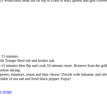
cy wood-fired steak sits on top of a bed of leafy greens and gets covered
r 15 minutes.
with Traeger Beef rub and kosher salt.
or 10-15 minutes then flip and cook 10 minutes more. Remove from the gr
before slicing.
 greens, tomatoes, onion and blue cheese. Drizzle with balsamic and oliv
prinkle of sea salt and fresh black pepper. Enjoy!
y recipe