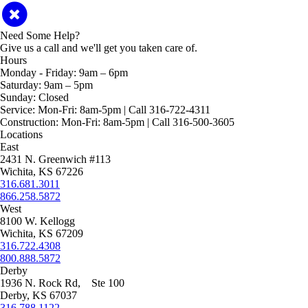
Need Some Help?
Give us a call and we'll get you taken care of.
Hours
Monday - Friday:
9am – 6pm
Saturday:
9am – 5pm
Sunday:
Closed
Service:
Mon-Fri: 8am-5pm | Call 316-722-4311
Construction:
Mon-Fri: 8am-5pm | Call 316-500-3605
Locations
East
2431 N. Greenwich #113
Wichita, KS 67226
316.681.3011
866.258.5872
West
8100 W. Kellogg
Wichita, KS 67209
316.722.4308
800.888.5872
Derby
1936 N. Rock Rd, Ste 100
Derby, KS 67037
316.788.1122