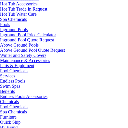
Hot Tub Accessories
Hot Tub Trade In Request
Hot Tub Water Care
Spa Chemicals
Pools
Inground Pools
Inground Pool Price Calculator
Inground Pool Quote Request
Above Ground Pools
Above Ground Pool Quote Request
Winter and Safety Covers
Maintenance & Accessories
Parts & Equipment
Pool Chemicals
Services
Endless Pools
Swim Spas
Benefits
Endless Pools Accessories
Chemicals
Pool Chemicals
Spa Chemicals
Furniture
Quick Ship
By Brand