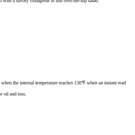
 with a savory vinaigrette in this over-the-top salad.
ill when the internal temperature reaches 130℉ when an instant read
e oil and toss.