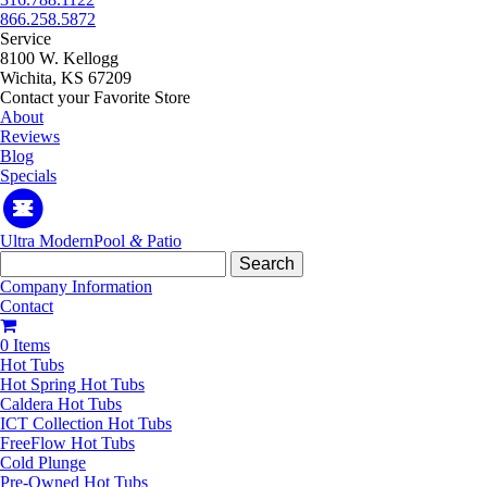
866.258.5872
Service
8100 W. Kellogg
Wichita, KS 67209
Contact your Favorite Store
About
Reviews
Blog
Specials
Ultra Modern
Pool
&
Patio
Search
for:
Company Information
Contact
0 Items
Hot Tubs
Hot Spring Hot Tubs
Caldera Hot Tubs
ICT Collection Hot Tubs
FreeFlow Hot Tubs
Cold Plunge
Pre-Owned Hot Tubs