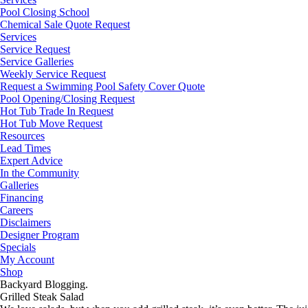
Pool Closing School
Chemical Sale Quote Request
Services
Service Request
Service Galleries
Weekly Service Request
Request a Swimming Pool Safety Cover Quote
Pool Opening/Closing Request
Hot Tub Trade In Request
Hot Tub Move Request
Resources
Lead Times
Expert Advice
In the Community
Galleries
Financing
Careers
Disclaimers
Designer Program
Specials
My Account
Shop
Backyard Blogging.
Grilled Steak Salad