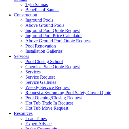
Tylo Saunas
Benefits of Saunas
Construction
Inground Pools
Above Ground Pools
Inground Pool Quote Request
Inground Pool Price Calculator
Above Ground Pool Quote Request
Pool Renovation
Installation Galleries
Services
Pool Closing School
Chemical Sale Quote Request
Services
Service Request
Service Galleries
Weekly Service Request
Request a Swimming Pool Safety Cover Quote
Pool Opening/Closing Request
Hot Tub Trade In Request
Hot Tub Move Request
Resources
Lead Times
Expert Advice
In the Community