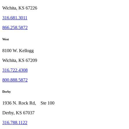
Wichita, KS 67226
316.681.3011
866.258.5872
West
8100 W. Kellogg
Wichita, KS 67209
316.722.4308
800.888.5872
Derby
1936 N. Rock Rd, Ste 100
Derby, KS 67037
316.788.1122