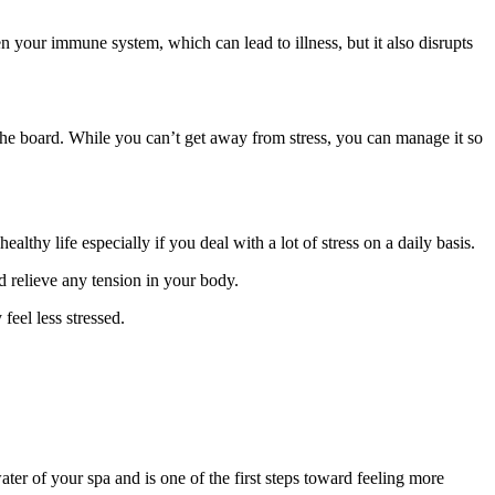
your immune system, which can lead to illness, but it also disrupts
the board. While you can’t get away from stress, you can manage it so
lthy life especially if you deal with a lot of stress on a daily basis.
d relieve any tension in your body.
feel less stressed.
ter of your spa and is one of the first steps toward feeling more