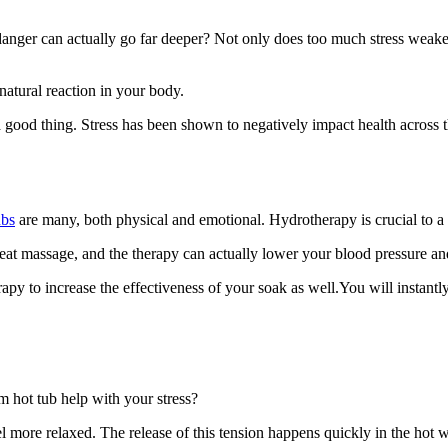
anger can actually go far deeper? Not only does too much stress weaken 
 natural reaction in your body.
a good thing. Stress has been shown to negatively impact health across 
ubs
are many, both physical and emotional. Hydrotherapy is crucial to a hea
eat massage, and the therapy can actually lower your blood pressure an
y to increase the effectiveness of your soak as well.You will instantly 
 hot tub help with your stress?
more relaxed. The release of this tension happens quickly in the hot wa