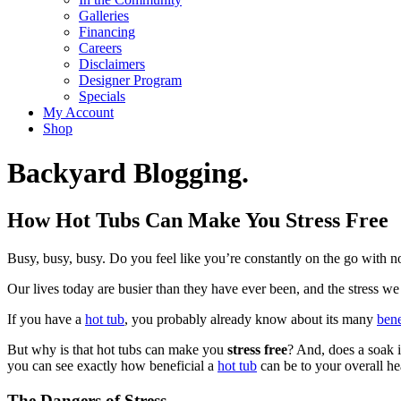
Galleries
Financing
Careers
Disclaimers
Designer Program
Specials
My Account
Shop
Backyard Blogging.
How Hot Tubs Can Make You Stress Free
Busy, busy, busy. Do you feel like you’re constantly on the go with no 
Our lives today are busier than they have ever been, and the stress 
If you have a
hot tub
, you probably already know about its many
bene
But why is that hot tubs can make you
stress free
? And, does a soak i
you can see exactly how beneficial a
hot tub
can be to your overall he
The Dangers of Stress