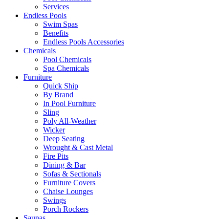
Services
Endless Pools
Swim Spas
Benefits
Endless Pools Accessories
Chemicals
Pool Chemicals
Spa Chemicals
Furniture
Quick Ship
By Brand
In Pool Furniture
Sling
Poly All-Weather
Wicker
Deep Seating
Wrought & Cast Metal
Fire Pits
Dining & Bar
Sofas & Sectionals
Furniture Covers
Chaise Lounges
Swings
Porch Rockers
Saunas