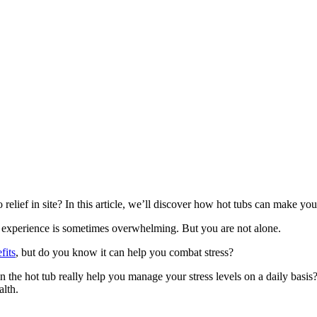
relief in site? In this article, we’ll discover how hot tubs can make you
we experience is sometimes overwhelming. But you are not alone.
fits
, but do you know it can help you combat stress?
n the hot tub really help you manage your stress levels on a daily basis? L
alth.