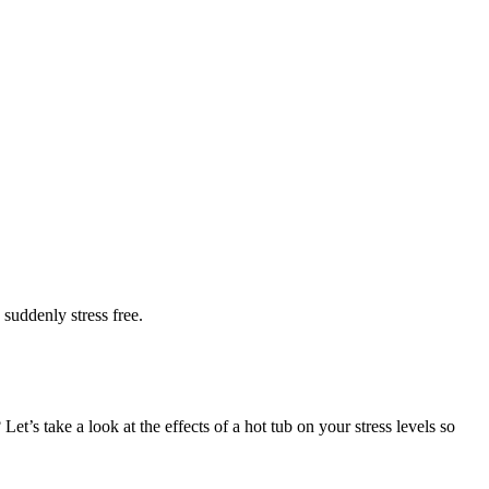
 suddenly stress free.
et’s take a look at the effects of a hot tub on your stress levels so