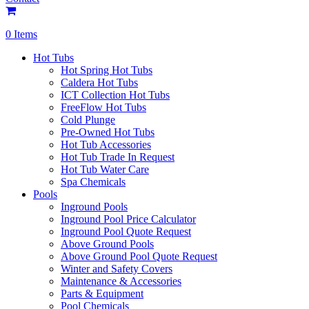
0 Items
Hot Tubs
Hot Spring Hot Tubs
Caldera Hot Tubs
ICT Collection Hot Tubs
FreeFlow Hot Tubs
Cold Plunge
Pre-Owned Hot Tubs
Hot Tub Accessories
Hot Tub Trade In Request
Hot Tub Water Care
Spa Chemicals
Pools
Inground Pools
Inground Pool Price Calculator
Inground Pool Quote Request
Above Ground Pools
Above Ground Pool Quote Request
Winter and Safety Covers
Maintenance & Accessories
Parts & Equipment
Pool Chemicals