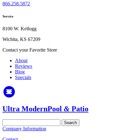
866.258.5872
Service
8100 W. Kellogg
Wichita, KS 67209
Contact your Favorite Store
About
Reviews
Blog
Specials
Ultra Modern
Pool
&
Patio
Search
for:
Company Information
Contact