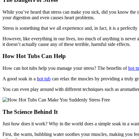
While you’ve heard that stress can make you sick, did you know the d
your digestion and even causes heart problems.
Stress is something that we all experience and, in fact, it is a perfectly
However, like everything in our lives, too much of anything is never 
it doesn’t actually cause any of these terrible, harmful side effects.
How Hot Tubs Can Help
How can hot tubs help you manage your stress? The benefits of
hot t
A good soak in a
hot tub
can relax the muscles by providing a truly gr
You can even play around with different techniques such as aromatherap
The Science Behind It
Just how does it work? Why in the world does a simple soak in a warm
First, the warm, bubbling water soothes your muscles, making you feel 