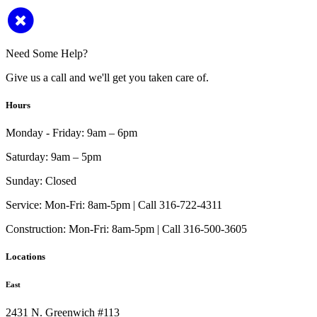
Need Some Help?
Give us a call and we'll get you taken care of.
Hours
Monday - Friday:
9am – 6pm
Saturday:
9am – 5pm
Sunday:
Closed
Service:
Mon-Fri: 8am-5pm | Call 316-722-4311
Construction:
Mon-Fri: 8am-5pm | Call 316-500-3605
Locations
East
2431 N. Greenwich #113