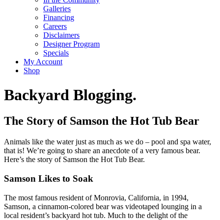
Galleries
Financing
Careers
Disclaimers
Designer Program
Specials
My Account
Shop
Backyard Blogging.
The Story of Samson the Hot Tub Bear
Animals like the water just as much as we do – pool and spa water,
that is! We’re going to share an anecdote of a very famous bear.
Here’s the story of Samson the Hot Tub Bear.
Samson Likes to Soak
The most famous resident of Monrovia, California, in 1994,
Samson, a cinnamon-colored bear was videotaped lounging in a
local resident’s backyard hot tub. Much to the delight of the