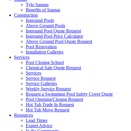
Tylo Saunas
Benefits of Saunas
Construction
Inground Pools
Above Ground Pools
Inground Pool Quote Request
Inground Pool Price Calculator
Above Ground Pool Quote Request
Pool Renovation
Installation Galleries
Services
Pool Closing School
Chemical Sale Quote Request
Services
Service Request
Service Galleries
Weekly Service Request
Request a Swimming Pool Safety Cover Quote
Pool Opening/Closing Request
Hot Tub Trade In Request
Hot Tub Move Request
Resources
Lead Times
Expert Advice
In the Community