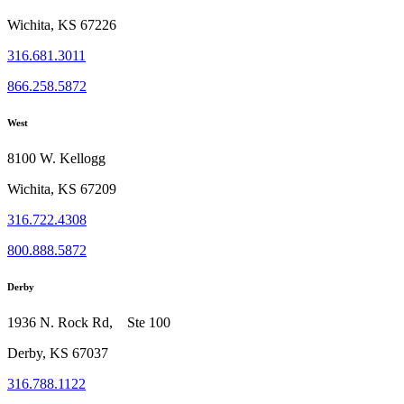
Wichita, KS 67226
316.681.3011
866.258.5872
West
8100 W. Kellogg
Wichita, KS 67209
316.722.4308
800.888.5872
Derby
1936 N. Rock Rd, Ste 100
Derby, KS 67037
316.788.1122