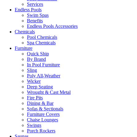
Services
Endless Pools
Swim Spas
Benefits
Endless Pools Accessories
Chemicals
Pool Chemicals
Spa Chemicals
Furniture
Quick Ship
By Brand
In Pool Furniture
Sling
Poly All-Weather
Wicker
Deep Seating
Wrought & Cast Metal
Fire Pits
Dining & Bar
Sofas & Sectionals
Furniture Covers
Chaise Lounges
Swings
Porch Rockers
Saunas