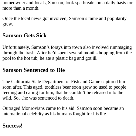
homeowner and locals, Samson, took spa breaks on a daily basis for
more than a month.
Once the local news got involved, Samson’s fame and popularity
grew.
Samson Gets Sick
Unfortunately, Samson’s forays into town also involved rummaging
through the trash. After he’d spent several months hopping from the
pool to the hot tub, he ate a plastic bag and got ill.
Samson Sentenced to Die
The California State Department of Fish and Game captured him
soon after. This aged, toothless bear soon grew so used to people
feeding and caring for him, that he couldn’t be released into the
wild. So…he was sentenced to death.
Outraged Monrovians came to his aid. Samson soon became an
international celebrity as his humans fought for his life.
Success!