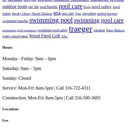
pool care
outdoor room
ow lee
pool safety
pool
pool benefits
Pools
spa
water
spa care
staycation
Smoky Cherry Bomb Chicken
Spas
stuffed burgers
swimming pool
swimming pool care
swimming benefits
traeger
swimming pool safety
vacation
swimming pool questions
Water Balance
Wood Fired Grill
water conservation
Zika
Hours
Monday - Friday:
9am – 6pm
Saturday:
9am – 5pm
Sunday:
Closed
Service:
Mon-Fri: 8am-5pm | Call 316-722-4311
Construction:
Mon-Fri: 8am-5pm | Call 316-500-3605
Locations
East