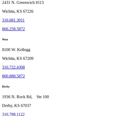
2431 N. Greenwich #113
Wichita, KS 67226
316.681.3011
866.258.5872
West
8100 W. Kellogg
Wichita, KS 67209
316.722.4308
800.888.5872
Derby
1936 N. Rock Rd, Ste 100
Derby, KS 67037
316.788.1122