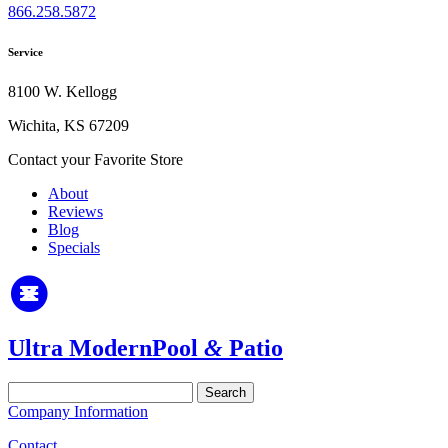
866.258.5872
Service
8100 W. Kellogg
Wichita, KS 67209
Contact your Favorite Store
About
Reviews
Blog
Specials
Ultra Modern
Pool
&
Patio
Search
for:
Company Information
Contact