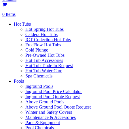
0 Items
Hot Tubs
Hot Spring Hot Tubs
Caldera Hot Tubs
ICT Collection Hot Tubs
FreeFlow Hot Tubs
Cold Plunge
Pre-Owned Hot Tubs
Hot Tub Accessories
Hot Tub Trade In Request
Hot Tub Water Care
Spa Chemicals
Pools
Inground Pools
Inground Pool Price Calculator
Inground Pool Quote Request
Above Ground Pools
Above Ground Pool Quote Request
Winter and Safety Covers
Maintenance & Accessories
Parts & Equipment
Pool Chemicals