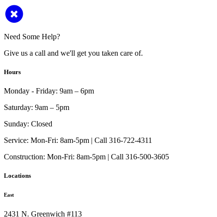
Need Some Help?
Give us a call and we'll get you taken care of.
Hours
Monday - Friday:
9am – 6pm
Saturday:
9am – 5pm
Sunday:
Closed
Service:
Mon-Fri: 8am-5pm | Call 316-722-4311
Construction:
Mon-Fri: 8am-5pm | Call 316-500-3605
Locations
East
2431 N. Greenwich #113