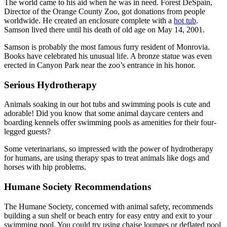
The world came to his aid when he was in need. Forest DeSpain,
Director of the Orange County Zoo, got donations from people
worldwide. He created an enclosure complete with a
hot tub
.
Samson lived there until his death of old age on May 14, 2001.
Samson is probably the most famous furry resident of Monrovia.
Books have celebrated his unusual life. A bronze statue was even
erected in Canyon Park near the zoo’s entrance in his honor.
Serious Hydrotherapy
Animals soaking in our hot tubs and swimming pools is cute and
adorable! Did you know that some animal daycare centers and
boarding kennels offer swimming pools as amenities for their four-
legged guests?
Some veterinarians, so impressed with the power of hydrotherapy
for humans, are using therapy spas to treat animals like dogs and
horses with hip problems.
Humane Society Recommendations
The Humane Society, concerned with animal safety, recommends
building a sun shelf or beach entry for easy entry and exit to your
swimming pool. You could try using chaise lounges or deflated pool