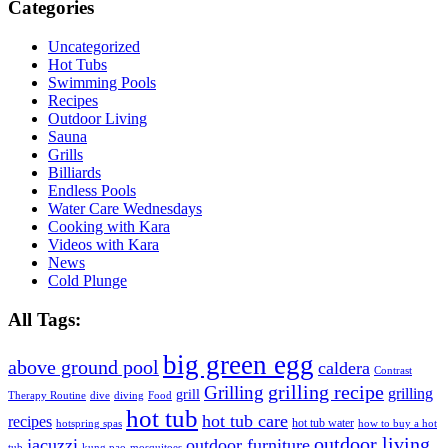
Categories
Uncategorized
Hot Tubs
Swimming Pools
Recipes
Outdoor Living
Sauna
Grills
Billiards
Endless Pools
Water Care Wednesdays
Cooking with Kara
Videos with Kara
News
Cold Plunge
All Tags:
big green egg
above ground pool
caldera
Contrast
grilling recipe
Grilling
grilling
grill
Therapy Routine
dive
diving
Food
hot tub
hot tub care
recipes
hot tub water
hotspring spas
how to buy a hot
outdoor living
jacuzzi
outdoor furniture
tub
kung pao
mosquitoes