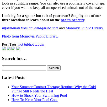
tools as substitute ramps. You can also use a pool safety cover or spa
cover if you want to keep all unsupervised animals out of the water.
Looking for a spa or hot tub of your own? Stop by one of our
three locations to learn about all the
health benefits
!
Information from aquamagazine.com
and
Monrovia Public Library.
Photo from Monrovia Public Library.
Post Tags:
hot tub
hot tubbin
Search for…
Search
for:
Latest Posts
Your Summer Contrast Therapy Routine: Why the Cold
Plunge Still Needs the Heat
How to Shock Your Swimming Pool
How To Keep Your Pool Cool