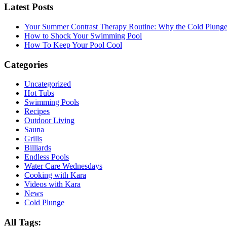
Latest Posts
Your Summer Contrast Therapy Routine: Why the Cold Plunge 
How to Shock Your Swimming Pool
How To Keep Your Pool Cool
Categories
Uncategorized
Hot Tubs
Swimming Pools
Recipes
Outdoor Living
Sauna
Grills
Billiards
Endless Pools
Water Care Wednesdays
Cooking with Kara
Videos with Kara
News
Cold Plunge
All Tags: