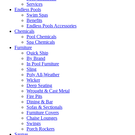
Services
Endless Pools
Swim Spas
Benefits
Endless Pools Accessories
Chemicals
Pool Chemicals
Spa Chemicals
Furniture
Quick Ship
By Brand
In Pool Furniture
Sling
Poly All-Weather
Wicker
Deep Seating
Wrought & Cast Metal
Fire Pits
Dining & Bar
Sofas & Sectionals
Furniture Covers
Chaise Lounges
Swings
Porch Rockers
Saunas