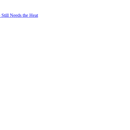
Still Needs the Heat