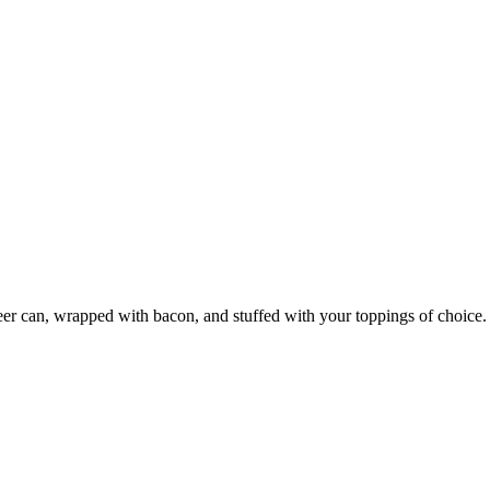
r can, wrapped with bacon, and stuffed with your toppings of choice. 