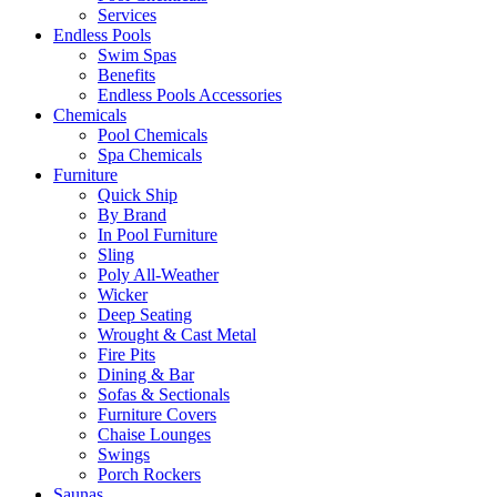
Services
Endless Pools
Swim Spas
Benefits
Endless Pools Accessories
Chemicals
Pool Chemicals
Spa Chemicals
Furniture
Quick Ship
By Brand
In Pool Furniture
Sling
Poly All-Weather
Wicker
Deep Seating
Wrought & Cast Metal
Fire Pits
Dining & Bar
Sofas & Sectionals
Furniture Covers
Chaise Lounges
Swings
Porch Rockers
Saunas