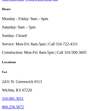
Hours
Monday - Friday:
9am – 6pm
Saturday:
9am – 5pm
Sunday:
Closed
Service:
Mon-Fri: 8am-5pm | Call 316-722-4311
Construction:
Mon-Fri: 8am-5pm | Call 316-500-3605
Locations
East
2431 N. Greenwich #113
Wichita, KS 67226
316.681.3011
866.258.5872