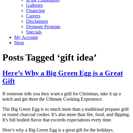
Galleries
Financing
Careers
Disclaimers
Designer Program
Specials
My Account
Shop
Posts Tagged ‘gift idea’
Here’s Why a Big Green Egg is a Great
Gift
If someone tells you they want a grill for Christmas, take it up a
notch and get them the Ultimate Cooking Experience.
The Big Green Egg is so much more than a traditional propane grill
or round charcoal cooker. It’s also more than fire, food, and flipping.
It’s full bodied flavor that exceeds expectations every time.
Here’s why a Big Green Egg is a great gift for the holidays.