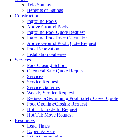
Tylo Saunas
Benefits of Saunas
Construction
Inground Pools
Above Ground Pools
Inground Pool Quote Request
Inground Pool Price Calculator
Above Ground Pool Quote Request
Pool Renovation
Installation Galleries
Services
Pool Closing School
Chemical Sale Quote Request
Services
Service Request
Service Galleries
Weekly Service Request
Request a Swimming Pool Safety Cover Quote
Pool Opening/Closing Request
Hot Tub Trade In Request
Hot Tub Move Request
Resources
Lead Times
Expert Advice
In the Community