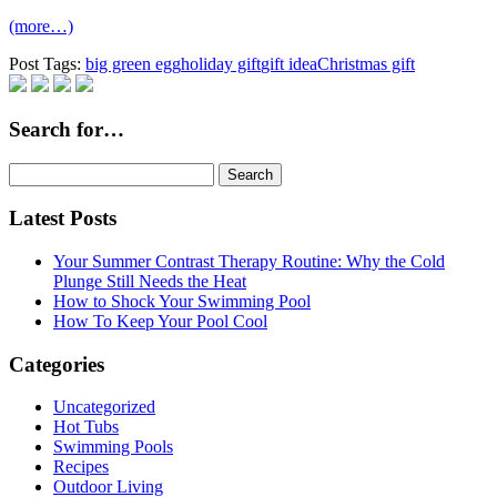
(more…)
Post Tags:
big green egg
holiday gift
gift idea
Christmas gift
Search for…
Search
for:
Latest Posts
Your Summer Contrast Therapy Routine: Why the Cold
Plunge Still Needs the Heat
How to Shock Your Swimming Pool
How To Keep Your Pool Cool
Categories
Uncategorized
Hot Tubs
Swimming Pools
Recipes
Outdoor Living