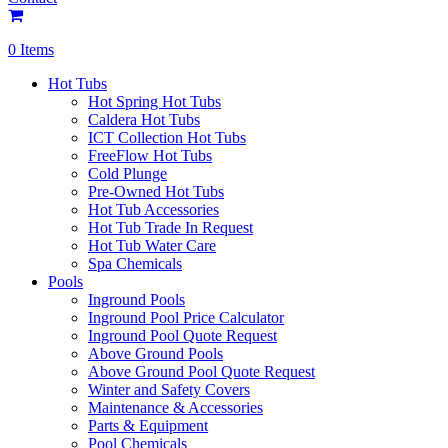
0 Items
Hot Tubs
Hot Spring Hot Tubs
Caldera Hot Tubs
ICT Collection Hot Tubs
FreeFlow Hot Tubs
Cold Plunge
Pre-Owned Hot Tubs
Hot Tub Accessories
Hot Tub Trade In Request
Hot Tub Water Care
Spa Chemicals
Pools
Inground Pools
Inground Pool Price Calculator
Inground Pool Quote Request
Above Ground Pools
Above Ground Pool Quote Request
Winter and Safety Covers
Maintenance & Accessories
Parts & Equipment
Pool Chemicals