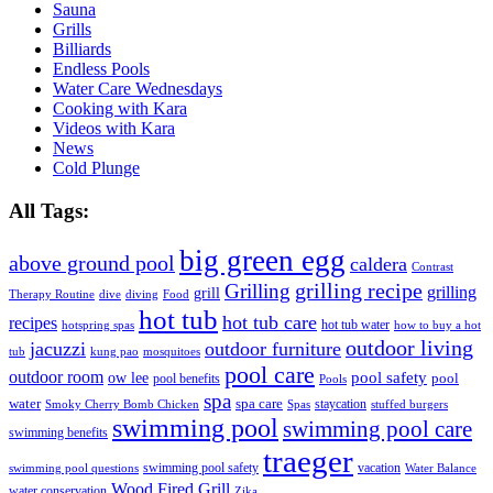
Sauna
Grills
Billiards
Endless Pools
Water Care Wednesdays
Cooking with Kara
Videos with Kara
News
Cold Plunge
All Tags:
big green egg
above ground pool
caldera
Contrast
grilling recipe
Grilling
grilling
grill
Therapy Routine
dive
diving
Food
hot tub
hot tub care
recipes
hot tub water
hotspring spas
how to buy a hot
outdoor living
jacuzzi
outdoor furniture
tub
kung pao
mosquitoes
pool care
outdoor room
ow lee
pool safety
pool
pool benefits
Pools
spa
water
spa care
staycation
Smoky Cherry Bomb Chicken
Spas
stuffed burgers
swimming pool
swimming pool care
swimming benefits
traeger
swimming pool safety
vacation
swimming pool questions
Water Balance
Wood Fired Grill
water conservation
Zika