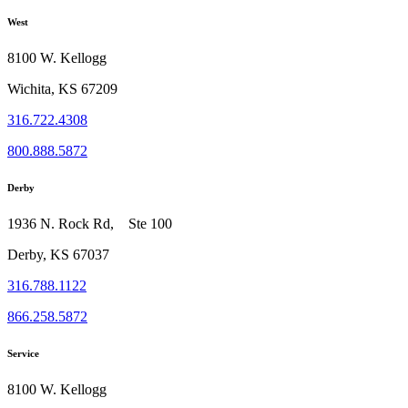
West
8100 W. Kellogg
Wichita, KS 67209
316.722.4308
800.888.5872
Derby
1936 N. Rock Rd, Ste 100
Derby, KS 67037
316.788.1122
866.258.5872
Service
8100 W. Kellogg