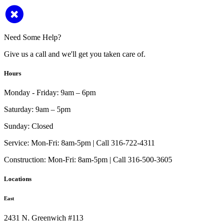
Need Some Help?
Give us a call and we'll get you taken care of.
Hours
Monday - Friday:
9am – 6pm
Saturday:
9am – 5pm
Sunday:
Closed
Service:
Mon-Fri: 8am-5pm | Call 316-722-4311
Construction:
Mon-Fri: 8am-5pm | Call 316-500-3605
Locations
East
2431 N. Greenwich #113