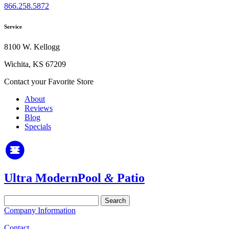
866.258.5872
Service
8100 W. Kellogg
Wichita, KS 67209
Contact your Favorite Store
About
Reviews
Blog
Specials
Ultra Modern
Pool
&
Patio
Search
for:
Company Information
Contact