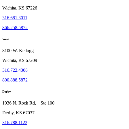
Wichita, KS 67226
316.681.3011
866.258.5872
West
8100 W. Kellogg
Wichita, KS 67209
316.722.4308
800.888.5872
Derby
1936 N. Rock Rd, Ste 100
Derby, KS 67037
316.788.1122