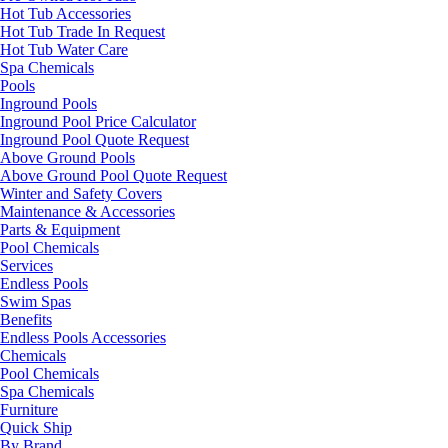
Hot Tub Accessories
Hot Tub Trade In Request
Hot Tub Water Care
Spa Chemicals
Pools
Inground Pools
Inground Pool Price Calculator
Inground Pool Quote Request
Above Ground Pools
Above Ground Pool Quote Request
Winter and Safety Covers
Maintenance & Accessories
Parts & Equipment
Pool Chemicals
Services
Endless Pools
Swim Spas
Benefits
Endless Pools Accessories
Chemicals
Pool Chemicals
Spa Chemicals
Furniture
Quick Ship
By Brand