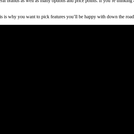
ral brands as well as many options and price points. If you’re thinking
is is why you want to pick features you’ll be happy with down the road.