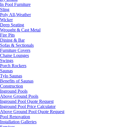
In Pool Furniture
Sling
Poly All-Weather
Wicker
Deep Seating
Wrought & Cast Metal
Fire Pits
Dining & Bar
Sofas & Sectionals
Furniture Covers
Chaise Lounges
Swings
Porch Rockers
Saunas
Tylo Saunas
Benefits of Saunas
Construction
Inground Pools
Above Ground Pools
Inground Pool Quote Request
Inground Pool Price Calculator
Above Ground Pool Quote Request
Pool Renovation
Installation Galleries
Services