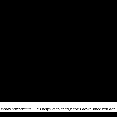
d steady temperature. This helps keep energy costs down since you don’t