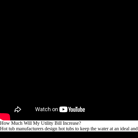
How Much Will My Utility Bill Increase?
Hot tub manufacturers design hot tubs to keep the water at an ideal an