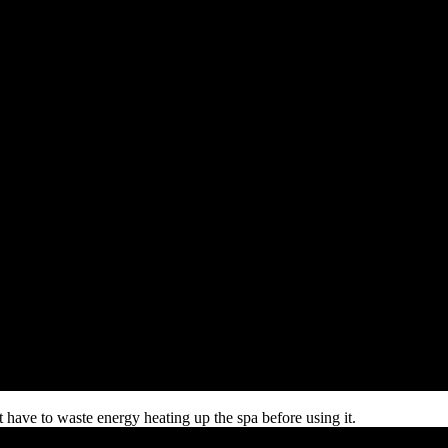
 have to waste energy heating up the spa before using it.