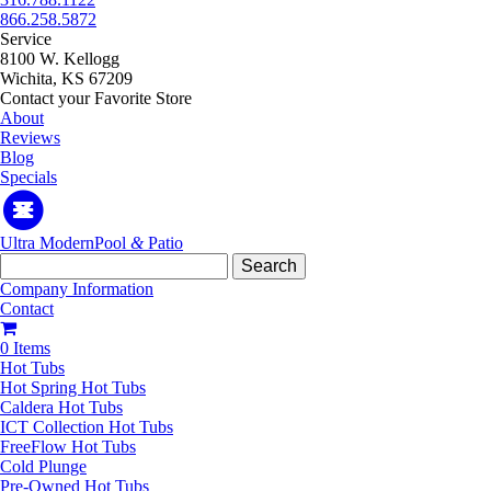
866.258.5872
Service
8100 W. Kellogg
Wichita, KS 67209
Contact your Favorite Store
About
Reviews
Blog
Specials
Ultra Modern
Pool
&
Patio
Search
for:
Company Information
Contact
0 Items
Hot Tubs
Hot Spring Hot Tubs
Caldera Hot Tubs
ICT Collection Hot Tubs
FreeFlow Hot Tubs
Cold Plunge
Pre-Owned Hot Tubs