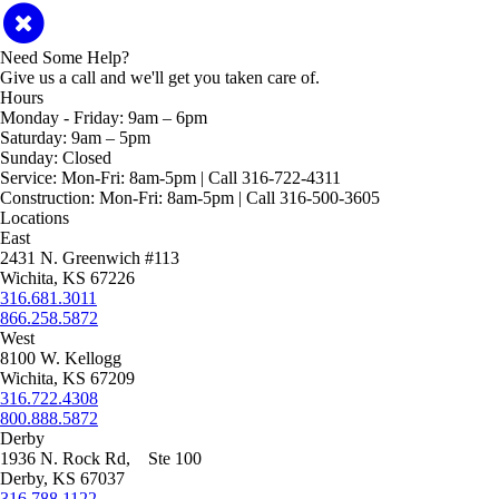
Need Some Help?
Give us a call and we'll get you taken care of.
Hours
Monday - Friday:
9am – 6pm
Saturday:
9am – 5pm
Sunday:
Closed
Service:
Mon-Fri: 8am-5pm | Call 316-722-4311
Construction:
Mon-Fri: 8am-5pm | Call 316-500-3605
Locations
East
2431 N. Greenwich #113
Wichita, KS 67226
316.681.3011
866.258.5872
West
8100 W. Kellogg
Wichita, KS 67209
316.722.4308
800.888.5872
Derby
1936 N. Rock Rd, Ste 100
Derby, KS 67037
316.788.1122