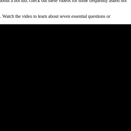
 about a hot tub, check out these videos for some frequently asked hot
 Watch the video to learn about seven essential questions or