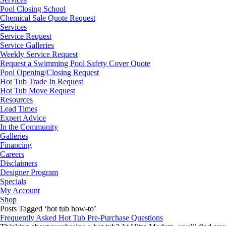
Pool Closing School
Chemical Sale Quote Request
Services
Service Request
Service Galleries
Weekly Service Request
Request a Swimming Pool Safety Cover Quote
Pool Opening/Closing Request
Hot Tub Trade In Request
Hot Tub Move Request
Resources
Lead Times
Expert Advice
In the Community
Galleries
Financing
Careers
Disclaimers
Designer Program
Specials
My Account
Shop
Posts Tagged ‘hot tub how-to’
Frequently Asked Hot Tub Pre-Purchase Questions