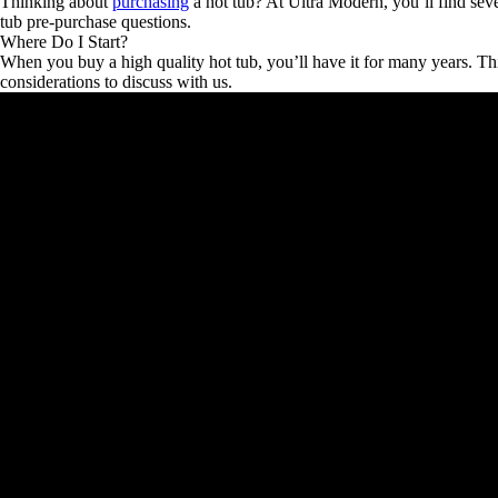
Thinking about
purchasing
a hot tub? At Ultra Modern, you’ll find seve
tub pre-purchase questions.
Where Do I Start?
When you buy a high quality hot tub, you’ll have it for many years. Th
considerations to discuss with us.