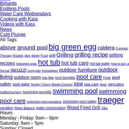
Billiards
Endless Pools
Water Care Wednesdays
Cooking with Kara
Videos with Kara
News
Cold Plunge
All Tags:
big green egg
above ground pool
caldera
Contrast
grilling recipe
Grilling
grilling
grill
Therapy Routine
dive
diving
Food
hot tub
hot tub care
recipes
hot tub water
hotspring spas
how to buy a
outdoor
jacuzzi
outdoor furniture
hot tub
kung pao
mosquitoes
pool care
living
outdoor room
pool
ow lee
pool benefits
Pools
spa
safety
pool water
spa care
staycation
Smoky Cherry Bomb Chicken
Spas
swimming pool
swimming
swimming benefits
stuffed burgers
traeger
pool care
swimming pool safety
swimming pool questions
Wood Fired Grill
vacation
water conservation
Water Balance
Zika
Hours
Monday - Friday:
9am – 6pm
Saturday:
9am – 5pm
Sunday:
Closed