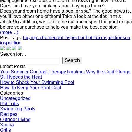
Mortgage interest rates are at all time lows right now in 2021.
Does this have you thinking about buying a home?
Does your dream home have a pool or spa? The good news is,
you’ll love either one of them! Take a look at the tips in this
article! In addition, we can come out and inspect the pool or spa
before your purchase to help you make the best decision!
(more…)
Post Tags:
buying a home
pool inspection
hot tub inspection
spa
inspection
Search for…
Search
for:
Latest Posts
Your Summer Contrast Therapy Routine: Why the Cold Plunge
Still Needs the Heat
How to Shock Your Swimming Pool
How To Keep Your Pool Cool
Categories
Uncategorized
Hot Tubs
Swimming Pools
Recipes
Outdoor Living
Sauna
Grills