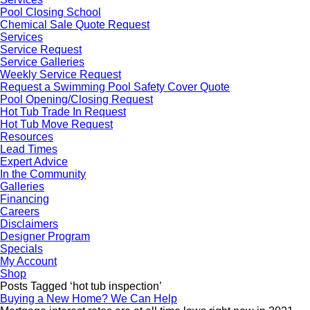
Pool Closing School
Chemical Sale Quote Request
Services
Service Request
Service Galleries
Weekly Service Request
Request a Swimming Pool Safety Cover Quote
Pool Opening/Closing Request
Hot Tub Trade In Request
Hot Tub Move Request
Resources
Lead Times
Expert Advice
In the Community
Galleries
Financing
Careers
Disclaimers
Designer Program
Specials
My Account
Shop
Posts Tagged ‘hot tub inspection’
Buying a New Home? We Can Help