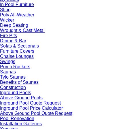
In Pool Furniture
Sling
Poly All-Weather
Wicker
Deep Seating
Wrought & Cast Metal
Fire Pits
Dining & Bar
Sofas & Sectionals
Furniture Covers
Chaise Lounges
Swings
Porch Rockers
Saunas
Tylo Saunas
Benefits of Saunas
Construction
Inground Pools
Above Ground Pools
Inground Pool Quote Request
Inground Pool Price Calculator
Above Ground Pool Quote Request
Pool Renovation
Installation Galleries
Services