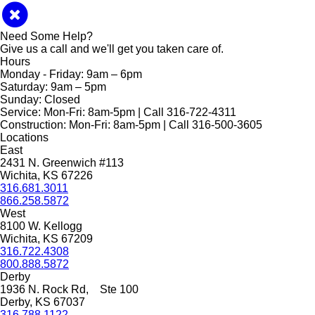
Need Some Help?
Give us a call and we'll get you taken care of.
Hours
Monday - Friday:
9am – 6pm
Saturday:
9am – 5pm
Sunday:
Closed
Service:
Mon-Fri: 8am-5pm | Call 316-722-4311
Construction:
Mon-Fri: 8am-5pm | Call 316-500-3605
Locations
East
2431 N. Greenwich #113
Wichita, KS 67226
316.681.3011
866.258.5872
West
8100 W. Kellogg
Wichita, KS 67209
316.722.4308
800.888.5872
Derby
1936 N. Rock Rd, Ste 100
Derby, KS 67037
316.788.1122