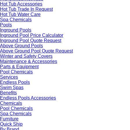
Hot Tub Accessories
Hot Tub Trade In Request
Hot Tub Water Care
Spa Chemicals
Pools
Inground Pools
Inground Pool Price Calculator
Inground Pool Quote Request
Above Ground Pools
Above Ground Pool Quote Request
Winter and Safety Covers
Maintenance & Accessories
Parts & Equipment
Pool Chemicals
Services
Endless Pools
Swim Spas
Benefits
Endless Pools Accessories
Chemicals
Pool Chemicals
Spa Chemicals
Furniture
Quick Ship
By Brand