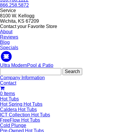
866.258.5872
Service
8100 W. Kellogg
Wichita, KS 67209
Contact your Favorite Store
About
Reviews
Blog
Specials
Ultra Modern
Pool
&
Patio
Search
for:
Company Information
Contact
0 Items
Hot Tubs
Hot Spring Hot Tubs
Caldera Hot Tubs
ICT Collection Hot Tubs
FreeFlow Hot Tubs
Cold Plunge
Pre-Owned Hot Tubs