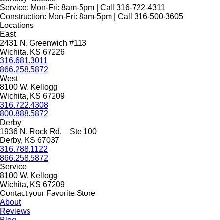
Service:
Mon-Fri: 8am-5pm | Call 316-722-4311
Construction:
Mon-Fri: 8am-5pm | Call 316-500-3605
Locations
East
2431 N. Greenwich #113
Wichita, KS 67226
316.681.3011
866.258.5872
West
8100 W. Kellogg
Wichita, KS 67209
316.722.4308
800.888.5872
Derby
1936 N. Rock Rd, Ste 100
Derby, KS 67037
316.788.1122
866.258.5872
Service
8100 W. Kellogg
Wichita, KS 67209
Contact your Favorite Store
About
Reviews
Blog