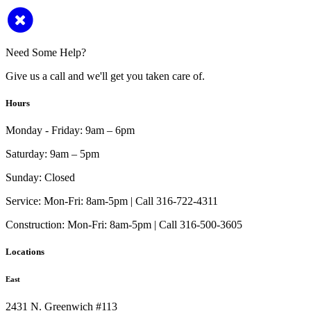
Need Some Help?
Give us a call and we'll get you taken care of.
Hours
Monday - Friday:
9am – 6pm
Saturday:
9am – 5pm
Sunday:
Closed
Service:
Mon-Fri: 8am-5pm | Call 316-722-4311
Construction:
Mon-Fri: 8am-5pm | Call 316-500-3605
Locations
East
2431 N. Greenwich #113