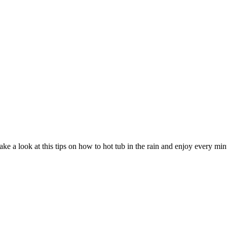
ke a look at this tips on how to hot tub in the rain and enjoy every minu