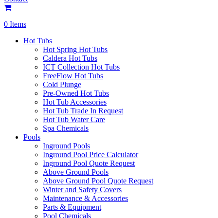
0 Items
Hot Tubs
Hot Spring Hot Tubs
Caldera Hot Tubs
ICT Collection Hot Tubs
FreeFlow Hot Tubs
Cold Plunge
Pre-Owned Hot Tubs
Hot Tub Accessories
Hot Tub Trade In Request
Hot Tub Water Care
Spa Chemicals
Pools
Inground Pools
Inground Pool Price Calculator
Inground Pool Quote Request
Above Ground Pools
Above Ground Pool Quote Request
Winter and Safety Covers
Maintenance & Accessories
Parts & Equipment
Pool Chemicals