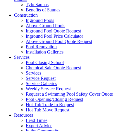
Tylo Saunas
Benefits of Saunas
Construction
Inground Pools
Above Ground Pools
Inground Pool Quote Request
Inground Pool Price Calculator
Above Ground Pool Quote Request
Pool Renovation
Installation Galleries
Services
Pool Closing School
Chemical Sale Quote Request
Services
Service Request
Service Galleries
Weekly Service Request
Request a Swimming Pool Safety Cover Quote
Pool Opening/Closing Request
Hot Tub Trade In Request
Hot Tub Move Request
Resources
Lead Times
Expert Advice
In the Community