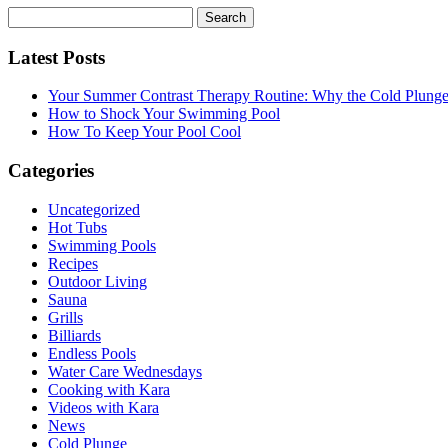
Search
for:
Latest Posts
Your Summer Contrast Therapy Routine: Why the Cold Plunge 
How to Shock Your Swimming Pool
How To Keep Your Pool Cool
Categories
Uncategorized
Hot Tubs
Swimming Pools
Recipes
Outdoor Living
Sauna
Grills
Billiards
Endless Pools
Water Care Wednesdays
Cooking with Kara
Videos with Kara
News
Cold Plunge