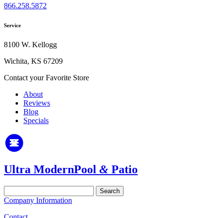
866.258.5872
Service
8100 W. Kellogg
Wichita, KS 67209
Contact your Favorite Store
About
Reviews
Blog
Specials
Ultra Modern
Pool
&
Patio
Search
for:
Company Information
Contact