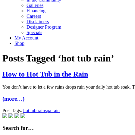
Galleries
Financing
Careers
Disclaimers
Designer Program
Specials
My Account
Shop
Posts Tagged ‘hot tub rain’
How to Hot Tub in the Rain
You don’t have to let a few rains drops ruin your daily hot tub soak. Ta
(more…)
Post Tags:
hot tub rain
spa rain
Search for…