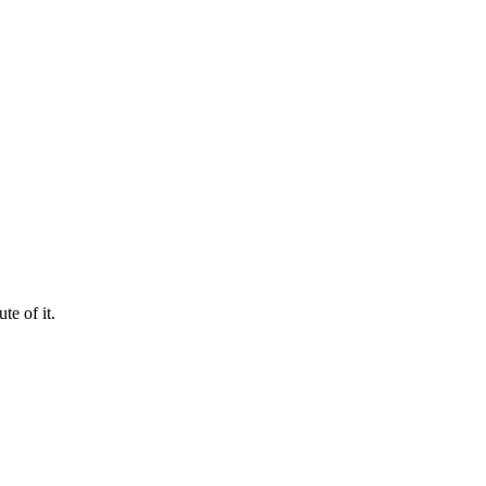
te of it.