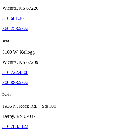
Wichita, KS 67226
316.681.3011
866.258.5872
West
8100 W. Kellogg
Wichita, KS 67209
316.722.4308
800.888.5872
Derby
1936 N. Rock Rd, Ste 100
Derby, KS 67037
316.788.1122