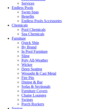
Services
Endless Pools
Swim Spas
Benefits
Endless Pools Accessories
Chemicals
Pool Chemicals
Spa Chemicals
Furniture
Quick Ship
By Brand
In Pool Furniture
Sling
Poly All-Weather
Wicker
Deep Seating
Wrought & Cast Metal
Fire Pits
Dining & Bar
Sofas & Sectionals
Furniture Covers
Chaise Lounges
Swings
Porch Rockers
Saunas