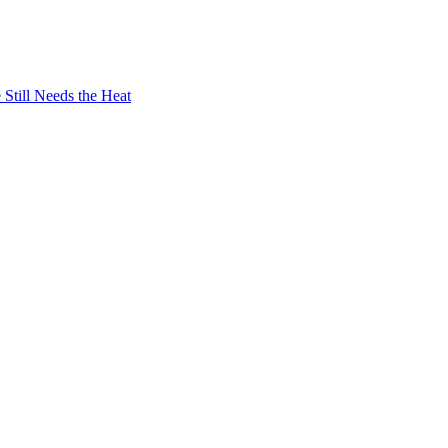
Still Needs the Heat