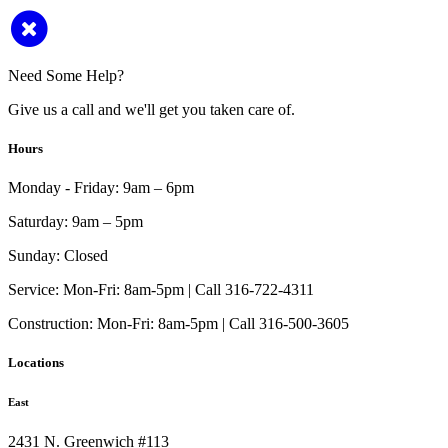
Need Some Help?
Give us a call and we'll get you taken care of.
Hours
Monday - Friday:
9am – 6pm
Saturday:
9am – 5pm
Sunday:
Closed
Service:
Mon-Fri: 8am-5pm | Call 316-722-4311
Construction:
Mon-Fri: 8am-5pm | Call 316-500-3605
Locations
East
2431 N. Greenwich #113