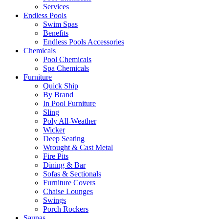
Services
Endless Pools
Swim Spas
Benefits
Endless Pools Accessories
Chemicals
Pool Chemicals
Spa Chemicals
Furniture
Quick Ship
By Brand
In Pool Furniture
Sling
Poly All-Weather
Wicker
Deep Seating
Wrought & Cast Metal
Fire Pits
Dining & Bar
Sofas & Sectionals
Furniture Covers
Chaise Lounges
Swings
Porch Rockers
Saunas