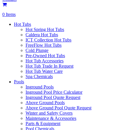
0 Items
Hot Tubs
Hot Spring Hot Tubs
Caldera Hot Tubs
ICT Collection Hot Tubs
FreeFlow Hot Tubs
Cold Plunge
Pre-Owned Hot Tubs
Hot Tub Accessories
Hot Tub Trade In Request
Hot Tub Water Care
Spa Chemicals
Pools
Inground Pools
Inground Pool Price Calculator
Inground Pool Quote Request
Above Ground Pools
Above Ground Pool Quote Request
Winter and Safety Covers
Maintenance & Accessories
Parts & Equipment
Pool Chemicals