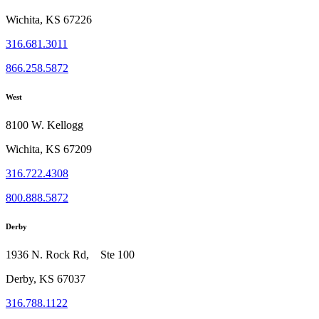
Wichita, KS 67226
316.681.3011
866.258.5872
West
8100 W. Kellogg
Wichita, KS 67209
316.722.4308
800.888.5872
Derby
1936 N. Rock Rd, Ste 100
Derby, KS 67037
316.788.1122