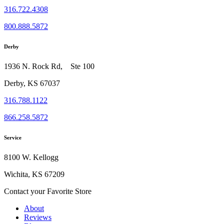
316.722.4308
800.888.5872
Derby
1936 N. Rock Rd, Ste 100
Derby, KS 67037
316.788.1122
866.258.5872
Service
8100 W. Kellogg
Wichita, KS 67209
Contact your Favorite Store
About
Reviews