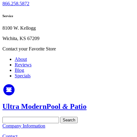
866.258.5872
Service
8100 W. Kellogg
Wichita, KS 67209
Contact your Favorite Store
About
Reviews
Blog
Specials
Ultra Modern
Pool
&
Patio
Search
for:
Company Information
Contact