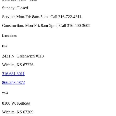
Sunday:
Closed
Service:
Mon-Fri: 8am-5pm | Call 316-722-4311
Construction:
Mon-Fri: 8am-5pm | Call 316-500-3605
Locations
East
2431 N. Greenwich #113
Wichita, KS 67226
316.681.3011
866.258.5872
West
8100 W. Kellogg
Wichita, KS 67209