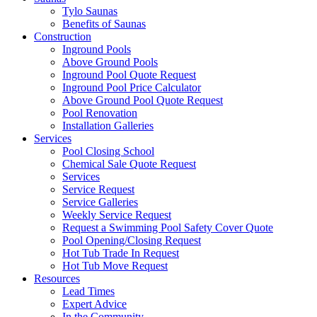
Tylo Saunas
Benefits of Saunas
Construction
Inground Pools
Above Ground Pools
Inground Pool Quote Request
Inground Pool Price Calculator
Above Ground Pool Quote Request
Pool Renovation
Installation Galleries
Services
Pool Closing School
Chemical Sale Quote Request
Services
Service Request
Service Galleries
Weekly Service Request
Request a Swimming Pool Safety Cover Quote
Pool Opening/Closing Request
Hot Tub Trade In Request
Hot Tub Move Request
Resources
Lead Times
Expert Advice
In the Community