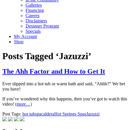
Galleries
Financing
Careers
Disclaimers
Designer Program
Specials
My Account
Shop
Posts Tagged ‘Jazuzzi’
The Ahh Factor and How to Get It
Ever slipped into a hot tub or warm bath and said, “Ahhh?” We bet
you have!
If you’ve wondered why this happens, then you’ve got to watch this
video!
(more…)
Post Tags:
hot tub
spa
caldera
Hot Springs Spas
Jazuzzi