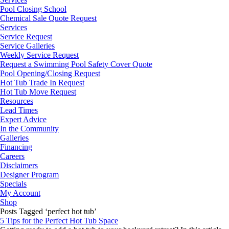
Pool Closing School
Chemical Sale Quote Request
Services
Service Request
Service Galleries
Weekly Service Request
Request a Swimming Pool Safety Cover Quote
Pool Opening/Closing Request
Hot Tub Trade In Request
Hot Tub Move Request
Resources
Lead Times
Expert Advice
In the Community
Galleries
Financing
Careers
Disclaimers
Designer Program
Specials
My Account
Shop
Posts Tagged ‘perfect hot tub’
5 Tips for the Perfect Hot Tub Space