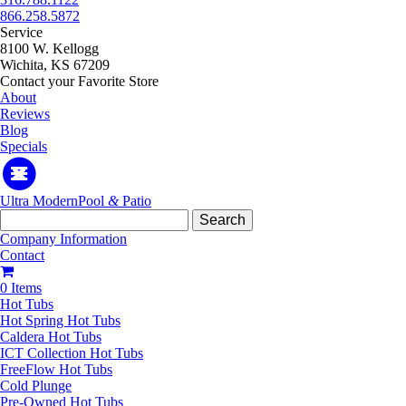
866.258.5872
Service
8100 W. Kellogg
Wichita, KS 67209
Contact your Favorite Store
About
Reviews
Blog
Specials
Ultra Modern
Pool
&
Patio
Search
for:
Company Information
Contact
0 Items
Hot Tubs
Hot Spring Hot Tubs
Caldera Hot Tubs
ICT Collection Hot Tubs
FreeFlow Hot Tubs
Cold Plunge
Pre-Owned Hot Tubs