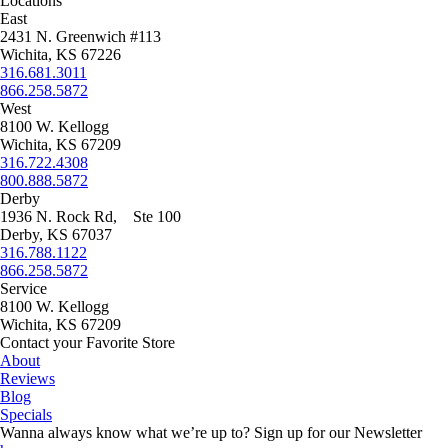
Locations
East
2431 N. Greenwich #113
Wichita, KS 67226
316.681.3011
866.258.5872
West
8100 W. Kellogg
Wichita, KS 67209
316.722.4308
800.888.5872
Derby
1936 N. Rock Rd, Ste 100
Derby, KS 67037
316.788.1122
866.258.5872
Service
8100 W. Kellogg
Wichita, KS 67209
Contact your Favorite Store
About
Reviews
Blog
Specials
Wanna always know what we’re up to?
Sign up for our Newsletter