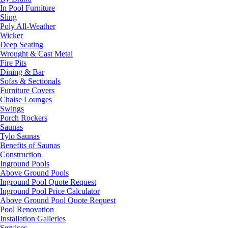
In Pool Furniture
Sling
Poly All-Weather
Wicker
Deep Seating
Wrought & Cast Metal
Fire Pits
Dining & Bar
Sofas & Sectionals
Furniture Covers
Chaise Lounges
Swings
Porch Rockers
Saunas
Tylo Saunas
Benefits of Saunas
Construction
Inground Pools
Above Ground Pools
Inground Pool Quote Request
Inground Pool Price Calculator
Above Ground Pool Quote Request
Pool Renovation
Installation Galleries
Services