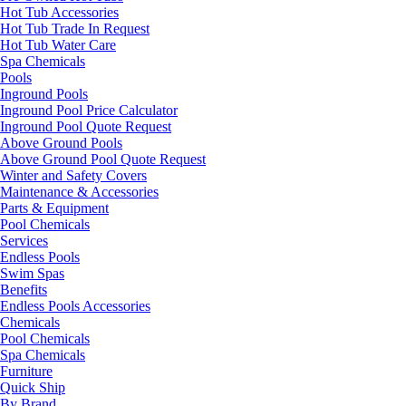
Hot Tub Accessories
Hot Tub Trade In Request
Hot Tub Water Care
Spa Chemicals
Pools
Inground Pools
Inground Pool Price Calculator
Inground Pool Quote Request
Above Ground Pools
Above Ground Pool Quote Request
Winter and Safety Covers
Maintenance & Accessories
Parts & Equipment
Pool Chemicals
Services
Endless Pools
Swim Spas
Benefits
Endless Pools Accessories
Chemicals
Pool Chemicals
Spa Chemicals
Furniture
Quick Ship
By Brand