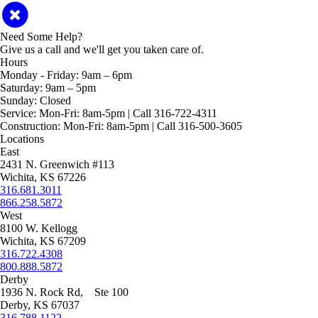
Need Some Help?
Give us a call and we'll get you taken care of.
Hours
Monday - Friday:
9am – 6pm
Saturday:
9am – 5pm
Sunday:
Closed
Service:
Mon-Fri: 8am-5pm | Call 316-722-4311
Construction:
Mon-Fri: 8am-5pm | Call 316-500-3605
Locations
East
2431 N. Greenwich #113
Wichita, KS 67226
316.681.3011
866.258.5872
West
8100 W. Kellogg
Wichita, KS 67209
316.722.4308
800.888.5872
Derby
1936 N. Rock Rd, Ste 100
Derby, KS 67037
316.788.1122