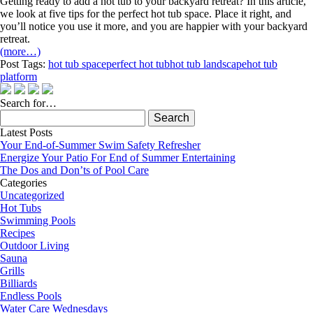
Getting ready to add a hot tub to your backyard retreat? In this article,
we look at five tips for the perfect hot tub space. Place it right, and
you’ll notice you use it more, and you are happier with your backyard
retreat.
(more…)
Post Tags:
hot tub space
perfect hot tub
hot tub landscape
hot tub
platform
Search for…
Search
for:
Latest Posts
Your End-of-Summer Swim Safety Refresher
Energize Your Patio For End of Summer Entertaining
The Dos and Don’ts of Pool Care
Categories
Uncategorized
Hot Tubs
Swimming Pools
Recipes
Outdoor Living
Sauna
Grills
Billiards
Endless Pools
Water Care Wednesdays