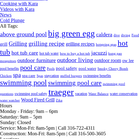
Cooking with Kara
Videos with Kara
News
Cold Plunge
All Tags:
big green egg
above ground pool
caldera
dive
diving
Food
hot
grilling recipe
Grilling
grilling recipes
grill
hotspring spas
tub
hot tub care
jacuzzi
hot tub water
how to buy a hot tub
kung pao
outdoor living
outdoor furniture
outdoor room
ow lee
mosquitoes
pool care
pool safety
pool water
pool benefits
Pools
Smoky Cherry Bomb
spa
spa care
staycation
swimming benefits
Chicken
Spas
stuffed burgers
swimming pool
swimming pool care
swimming pool
traeger
swimming pool safety
vacation
water conservation
questions
Water Balance
Wood Fired Grill
water watcher
Zika
Hours
Monday - Friday:
9am – 6pm
Saturday:
9am – 5pm
Sunday:
Closed
Service:
Mon-Fri: 8am-5pm | Call 316-722-4311
Construction:
Mon-Fri: 8am-5pm | Call 316-500-3605