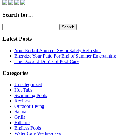
Search for…
Search
for:
Latest Posts
Your End-of-Summer Swim Safety Refresher
Energize Your Patio For End of Summer Entertaining
The Dos and Don’ts of Pool Care
Categories
Uncategorized
Hot Tubs
Swimming Pools
Recipes
Outdoor Living
Sauna
Grills
Billiards
Endless Pools
Water Care Wednesdays