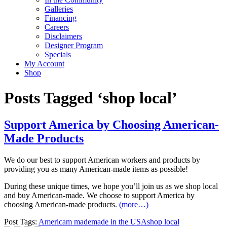
Galleries
Financing
Careers
Disclaimers
Designer Program
Specials
My Account
Shop
Posts Tagged ‘shop local’
Support America by Choosing American-
Made Products
We do our best to support American workers and products by
providing you as many American-made items as possible!
During these unique times, we hope you’ll join us as we shop local
and buy American-made. We choose to support America by
choosing American-made products.
(more…)
Post Tags:
Americam made
made in the USA
shop local