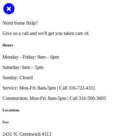
Need Some Help?
Give us a call and we'll get you taken care of.
Hours
Monday - Friday:
9am – 6pm
Saturday:
9am – 5pm
Sunday:
Closed
Service:
Mon-Fri: 8am-5pm | Call 316-722-4311
Construction:
Mon-Fri: 8am-5pm | Call 316-500-3605
Locations
East
2431 N. Greenwich #113