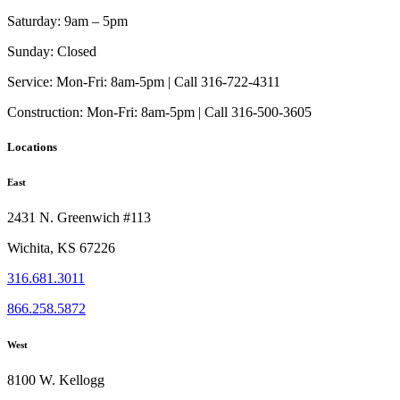
Saturday:
9am – 5pm
Sunday:
Closed
Service:
Mon-Fri: 8am-5pm | Call 316-722-4311
Construction:
Mon-Fri: 8am-5pm | Call 316-500-3605
Locations
East
2431 N. Greenwich #113
Wichita, KS 67226
316.681.3011
866.258.5872
West
8100 W. Kellogg