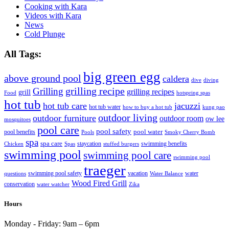
Cooking with Kara
Videos with Kara
News
Cold Plunge
All Tags:
big green egg
above ground pool
caldera
dive
diving
grilling recipe
Grilling
grilling recipes
grill
Food
hotspring spas
hot tub
hot tub care
jacuzzi
hot tub water
how to buy a hot tub
kung pao
outdoor living
outdoor furniture
outdoor room
ow lee
mosquitoes
pool care
pool safety
pool water
pool benefits
Pools
Smoky Cherry Bomb
spa
spa care
staycation
swimming benefits
Chicken
Spas
stuffed burgers
swimming pool
swimming pool care
swimming pool
traeger
swimming pool safety
vacation
water
questions
Water Balance
Wood Fired Grill
conservation
water watcher
Zika
Hours
Monday - Friday:
9am – 6pm