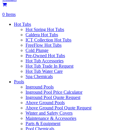
0 Items
Hot Tubs
Hot Spring Hot Tubs
Caldera Hot Tubs
ICT Collection Hot Tubs
FreeFlow Hot Tubs
Cold Plunge
Pre-Owned Hot Tubs
Hot Tub Accessories
Hot Tub Trade In Request
Hot Tub Water Care
Spa Chemicals
Pools
Inground Pools
Inground Pool Price Calculator
Inground Pool Quote Request
Above Ground Pools
Above Ground Pool Quote Request
Winter and Safety Covers
Maintenance & Accessories
Parts & Equipment
Pool Chemicals