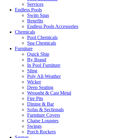
Services
Endless Pools
Swim Spas
Benefits
Endless Pools Accessories
Chemicals
Pool Chemicals
Spa Chemicals
Furniture
Quick Ship
By Brand
In Pool Furniture
Sling
Poly All-Weather
Wicker
Deep Seating
Wrought & Cast Metal
Fire Pits
Dining & Bar
Sofas & Sectionals
Furniture Covers
Chaise Lounges
Swings
Porch Rockers
Saunas