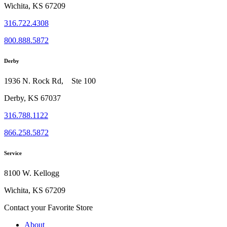
Wichita, KS 67209
316.722.4308
800.888.5872
Derby
1936 N. Rock Rd, Ste 100
Derby, KS 67037
316.788.1122
866.258.5872
Service
8100 W. Kellogg
Wichita, KS 67209
Contact your Favorite Store
About