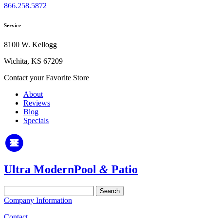
866.258.5872
Service
8100 W. Kellogg
Wichita, KS 67209
Contact your Favorite Store
About
Reviews
Blog
Specials
Ultra Modern
Pool
&
Patio
Search
for:
Company Information
Contact