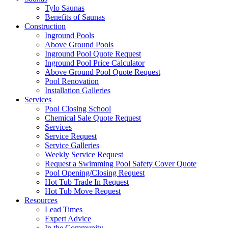
Tylo Saunas
Benefits of Saunas
Construction
Inground Pools
Above Ground Pools
Inground Pool Quote Request
Inground Pool Price Calculator
Above Ground Pool Quote Request
Pool Renovation
Installation Galleries
Services
Pool Closing School
Chemical Sale Quote Request
Services
Service Request
Service Galleries
Weekly Service Request
Request a Swimming Pool Safety Cover Quote
Pool Opening/Closing Request
Hot Tub Trade In Request
Hot Tub Move Request
Resources
Lead Times
Expert Advice
In the Community