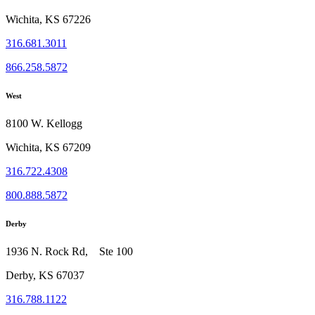
Wichita, KS 67226
316.681.3011
866.258.5872
West
8100 W. Kellogg
Wichita, KS 67209
316.722.4308
800.888.5872
Derby
1936 N. Rock Rd, Ste 100
Derby, KS 67037
316.788.1122