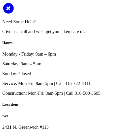
Need Some Help?
Give us a call and we'll get you taken care of.
Hours
Monday - Friday:
9am – 6pm
Saturday:
9am – 5pm
Sunday:
Closed
Service:
Mon-Fri: 8am-5pm | Call 316-722-4311
Construction:
Mon-Fri: 8am-5pm | Call 316-500-3605
Locations
East
2431 N. Greenwich #113