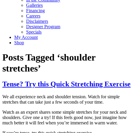
Galleries
Financing
Careers
Disclaimers
Designer Program
Specials
My Account
Shop
Posts Tagged ‘shoulder
stretches’
Tense? Try this Quick Stretching Exercise
We all experience neck and shoulder tension. Watch for simple
stretches that can take just a few seconds of your time.
Watch as an expert shares some simple stretches for your neck and
shoulders. Give one a try! If this feels good now, just imagine how
much better it will feel when you’re immersed in warm water.
If you’re tense, try this quick stretching exercise.