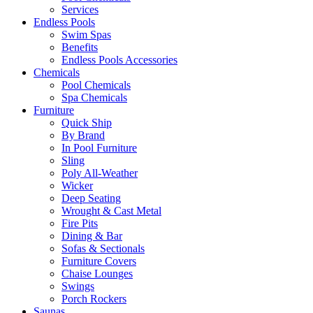
Services
Endless Pools
Swim Spas
Benefits
Endless Pools Accessories
Chemicals
Pool Chemicals
Spa Chemicals
Furniture
Quick Ship
By Brand
In Pool Furniture
Sling
Poly All-Weather
Wicker
Deep Seating
Wrought & Cast Metal
Fire Pits
Dining & Bar
Sofas & Sectionals
Furniture Covers
Chaise Lounges
Swings
Porch Rockers
Saunas