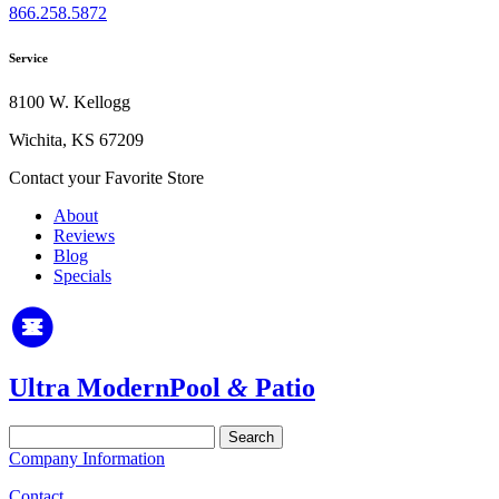
866.258.5872
Service
8100 W. Kellogg
Wichita, KS 67209
Contact your Favorite Store
About
Reviews
Blog
Specials
Ultra Modern
Pool
&
Patio
Search
for:
Company Information
Contact