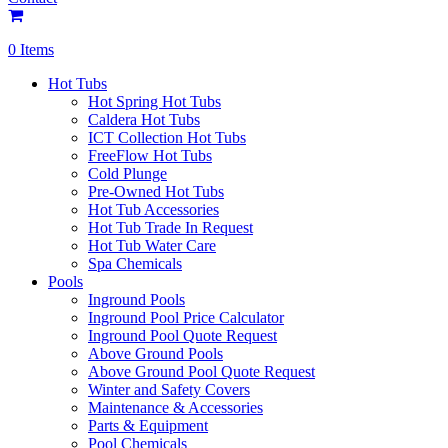
0 Items
Hot Tubs
Hot Spring Hot Tubs
Caldera Hot Tubs
ICT Collection Hot Tubs
FreeFlow Hot Tubs
Cold Plunge
Pre-Owned Hot Tubs
Hot Tub Accessories
Hot Tub Trade In Request
Hot Tub Water Care
Spa Chemicals
Pools
Inground Pools
Inground Pool Price Calculator
Inground Pool Quote Request
Above Ground Pools
Above Ground Pool Quote Request
Winter and Safety Covers
Maintenance & Accessories
Parts & Equipment
Pool Chemicals