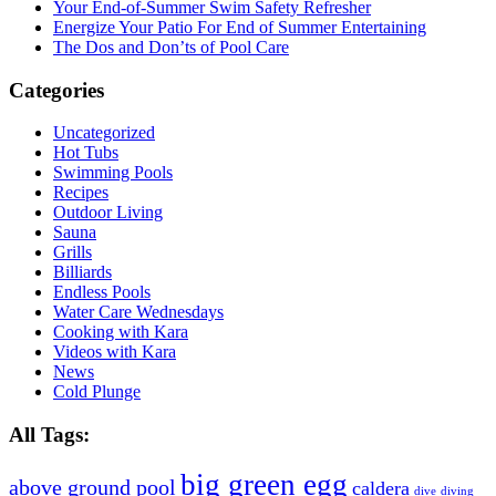
Your End-of-Summer Swim Safety Refresher
Energize Your Patio For End of Summer Entertaining
The Dos and Don’ts of Pool Care
Categories
Uncategorized
Hot Tubs
Swimming Pools
Recipes
Outdoor Living
Sauna
Grills
Billiards
Endless Pools
Water Care Wednesdays
Cooking with Kara
Videos with Kara
News
Cold Plunge
All Tags:
big green egg
above ground pool
caldera
dive
diving