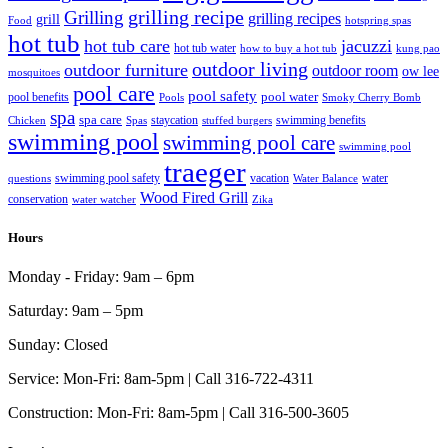
grilling recipe
Grilling
grilling recipes
grill
Food
hotspring spas
hot tub
hot tub care
jacuzzi
hot tub water
how to buy a hot tub
kung pao
outdoor living
outdoor furniture
outdoor room
ow lee
mosquitoes
pool care
pool safety
pool water
pool benefits
Pools
Smoky Cherry Bomb
spa
spa care
staycation
swimming benefits
Chicken
Spas
stuffed burgers
swimming pool
swimming pool care
swimming pool
traeger
swimming pool safety
vacation
water
questions
Water Balance
Wood Fired Grill
conservation
water watcher
Zika
Hours
Monday - Friday:
9am – 6pm
Saturday:
9am – 5pm
Sunday:
Closed
Service:
Mon-Fri: 8am-5pm | Call 316-722-4311
Construction:
Mon-Fri: 8am-5pm | Call 316-500-3605