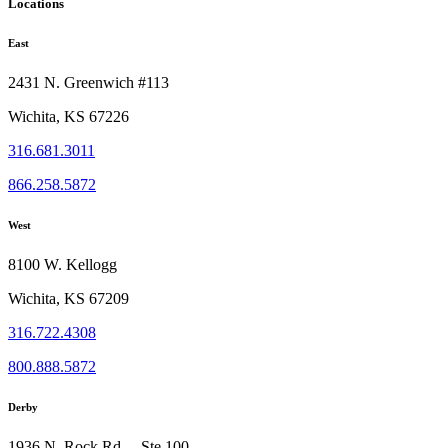
Locations
East
2431 N. Greenwich #113
Wichita, KS 67226
316.681.3011
866.258.5872
West
8100 W. Kellogg
Wichita, KS 67209
316.722.4308
800.888.5872
Derby
1936 N. Rock Rd, Ste 100