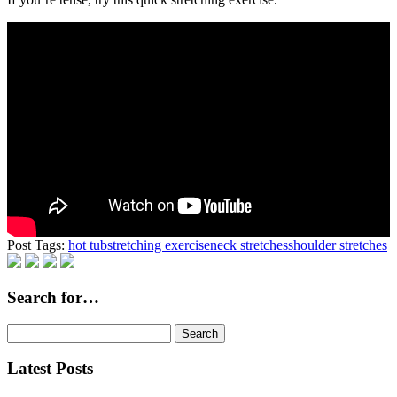
Post Tags:
hot tub
stretching exercise
neck stretches
shoulder stretches
Search for…
Search
for:
Latest Posts