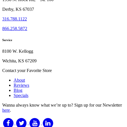
Derby, KS 67037
316.788.1122
866.258.5872
Service
8100 W. Kellogg
Wichita, KS 67209
Contact your Favorite Store
About
Reviews
Blog
Specials
Wanna always know what we’re up to?
Sign up for our Newsletter
here
.