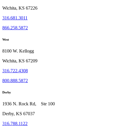
Wichita, KS 67226
316.681.3011
866.258.5872
West
8100 W. Kellogg
Wichita, KS 67209
316.722.4308
800.888.5872
Derby
1936 N. Rock Rd, Ste 100
Derby, KS 67037
316.788.1122