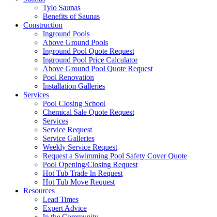
Tylo Saunas
Benefits of Saunas
Construction
Inground Pools
Above Ground Pools
Inground Pool Quote Request
Inground Pool Price Calculator
Above Ground Pool Quote Request
Pool Renovation
Installation Galleries
Services
Pool Closing School
Chemical Sale Quote Request
Services
Service Request
Service Galleries
Weekly Service Request
Request a Swimming Pool Safety Cover Quote
Pool Opening/Closing Request
Hot Tub Trade In Request
Hot Tub Move Request
Resources
Lead Times
Expert Advice
In the Community