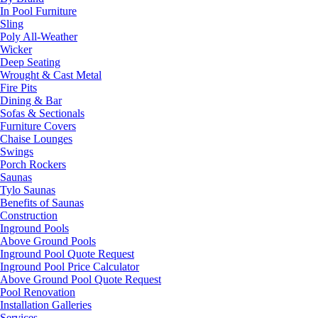
In Pool Furniture
Sling
Poly All-Weather
Wicker
Deep Seating
Wrought & Cast Metal
Fire Pits
Dining & Bar
Sofas & Sectionals
Furniture Covers
Chaise Lounges
Swings
Porch Rockers
Saunas
Tylo Saunas
Benefits of Saunas
Construction
Inground Pools
Above Ground Pools
Inground Pool Quote Request
Inground Pool Price Calculator
Above Ground Pool Quote Request
Pool Renovation
Installation Galleries
Services