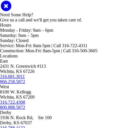
Need Some Help?
Give us a call and we'll get you taken care of.
Hours
Monday - Friday:
9am – 6pm
Saturday:
9am – 5pm
Sunday:
Closed
Service:
Mon-Fri: 8am-5pm | Call 316-722-4311
Construction:
Mon-Fri: 8am-5pm | Call 316-500-3605
Locations
East
2431 N. Greenwich #113
Wichita, KS 67226
316.681.3011
866.258.5872
West
8100 W. Kellogg
Wichita, KS 67209
316.722.4308
800.888.5872
Derby
1936 N. Rock Rd, Ste 100
Derby, KS 67037
316.788.1122