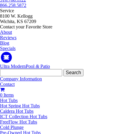
866.258.5872
Service
8100 W. Kellogg
Wichita, KS 67209
Contact your Favorite Store
About
Reviews
Blog
Specials
Ultra Modern
Pool
&
Patio
Search
for:
Company Information
Contact
0 Items
Hot Tubs
Hot Spring Hot Tubs
Caldera Hot Tubs
ICT Collection Hot Tubs
FreeFlow Hot Tubs
Cold Plunge
Pre-Owned Hot Tubs