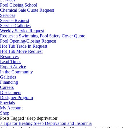
Pool Closing School
Chemical Sale Quote Request
Services
Service Request
Service Galleries
Weekly Service Request
Request a Swimming Pool Safety Cover Quote
Pool Opening/Closing Request
Hot Tub Trade In Request
Hot Tub Move Request
Resources
Lead Times
Expert Advice
In the Community
Galleries
Financing
Careers
Disclaimers
Designer Program
Specials
My Account
Shop
Posts Tagged ‘sleep deprivation’
7 Tips for Beating Sleep Deprivation and Insomnia