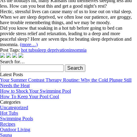
As the holidays hit, many Kansans find themselves sleeping less and
less. How can you beat this and get a good night’s rest?
Hectic, stressful lives can cause many of us to lose out on vital sleep.
When we are sleep deprived, we often lose our patience, are groggy,
have trouble remembering things, and we may be moody.
Did you know that soaking in a hot tub before going to bed can
provide stress relief and relaxation, leading to a deep and more
peaceful sleep? Here are seven tips for beating sleep deprivation and
insomnia.
(more…)
Post Tags:
hot tubs
sleep deprivation
insomnia
Search for…
Search
for:
Latest Posts
Your Summer Contrast Therapy Routine: Why the Cold Plunge Still
Needs the Heat
How to Shock Your Swimming Pool
How To Keep Your Pool Cool
Categories
Uncategorized
Hot Tubs
Swimming Pools
Recipes
Outdoor Living
Sauna