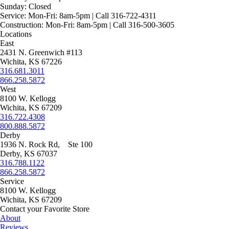
Sunday:
Closed
Service:
Mon-Fri: 8am-5pm | Call 316-722-4311
Construction:
Mon-Fri: 8am-5pm | Call 316-500-3605
Locations
East
2431 N. Greenwich #113
Wichita, KS 67226
316.681.3011
866.258.5872
West
8100 W. Kellogg
Wichita, KS 67209
316.722.4308
800.888.5872
Derby
1936 N. Rock Rd, Ste 100
Derby, KS 67037
316.788.1122
866.258.5872
Service
8100 W. Kellogg
Wichita, KS 67209
Contact your Favorite Store
About
Reviews