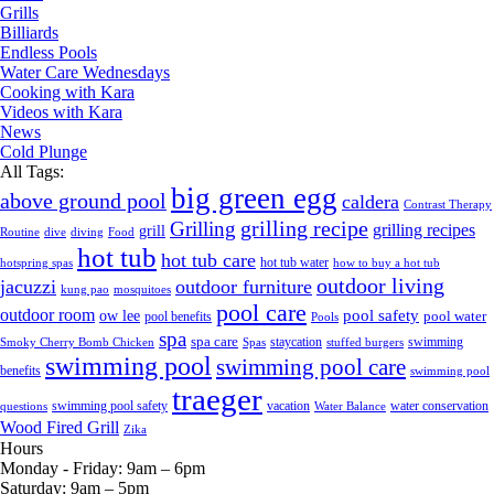
Grills
Billiards
Endless Pools
Water Care Wednesdays
Cooking with Kara
Videos with Kara
News
Cold Plunge
All Tags:
big green egg
above ground pool
caldera
Contrast Therapy
grilling recipe
Grilling
grilling recipes
grill
Routine
dive
diving
Food
hot tub
hot tub care
hot tub water
hotspring spas
how to buy a hot tub
outdoor living
jacuzzi
outdoor furniture
kung pao
mosquitoes
pool care
outdoor room
ow lee
pool safety
pool water
pool benefits
Pools
spa
spa care
staycation
swimming
Smoky Cherry Bomb Chicken
Spas
stuffed burgers
swimming pool
swimming pool care
benefits
swimming pool
traeger
swimming pool safety
vacation
water conservation
questions
Water Balance
Wood Fired Grill
Zika
Hours
Monday - Friday:
9am – 6pm
Saturday:
9am – 5pm