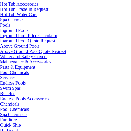
Hot Tub Accessories
Hot Tub Trade In Request
Hot Tub Water Care
Spa Chemicals
Pools
Inground Pools
Inground Pool Price Calculator
Inground Pool Quote Request
Above Ground Pools
Above Ground Pool Quote Request
Winter and Safety Covers
Maintenance & Accessories
Parts & Equipment
Pool Chemicals
Services
Endless Pools
Swim Spas
Benefits
Endless Pools Accessories
Chemicals
Pool Chemicals
Spa Chemicals
Furniture
Quick Ship
By Brand