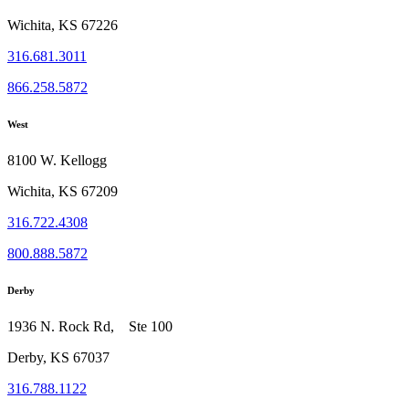
Wichita, KS 67226
316.681.3011
866.258.5872
West
8100 W. Kellogg
Wichita, KS 67209
316.722.4308
800.888.5872
Derby
1936 N. Rock Rd, Ste 100
Derby, KS 67037
316.788.1122