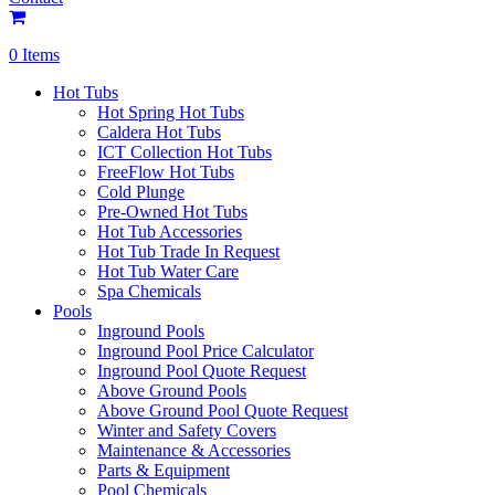
0 Items
Hot Tubs
Hot Spring Hot Tubs
Caldera Hot Tubs
ICT Collection Hot Tubs
FreeFlow Hot Tubs
Cold Plunge
Pre-Owned Hot Tubs
Hot Tub Accessories
Hot Tub Trade In Request
Hot Tub Water Care
Spa Chemicals
Pools
Inground Pools
Inground Pool Price Calculator
Inground Pool Quote Request
Above Ground Pools
Above Ground Pool Quote Request
Winter and Safety Covers
Maintenance & Accessories
Parts & Equipment
Pool Chemicals