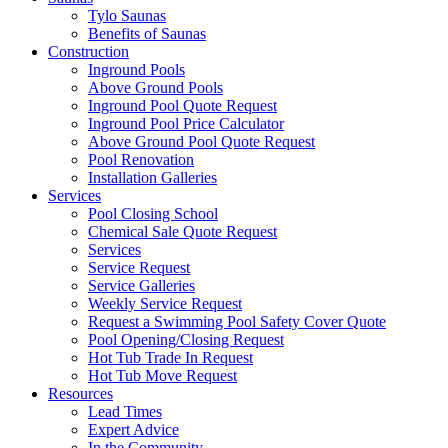
Tylo Saunas
Benefits of Saunas
Construction
Inground Pools
Above Ground Pools
Inground Pool Quote Request
Inground Pool Price Calculator
Above Ground Pool Quote Request
Pool Renovation
Installation Galleries
Services
Pool Closing School
Chemical Sale Quote Request
Services
Service Request
Service Galleries
Weekly Service Request
Request a Swimming Pool Safety Cover Quote
Pool Opening/Closing Request
Hot Tub Trade In Request
Hot Tub Move Request
Resources
Lead Times
Expert Advice
In the Community