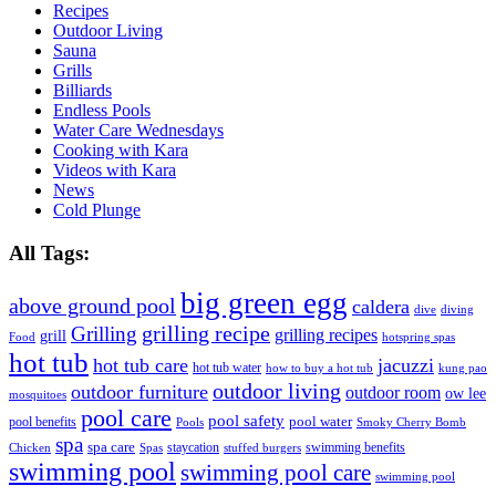
Recipes
Outdoor Living
Sauna
Grills
Billiards
Endless Pools
Water Care Wednesdays
Cooking with Kara
Videos with Kara
News
Cold Plunge
All Tags:
big green egg
above ground pool
caldera
dive
diving
grilling recipe
Grilling
grilling recipes
grill
Food
hotspring spas
hot tub
hot tub care
jacuzzi
hot tub water
how to buy a hot tub
kung pao
outdoor living
outdoor furniture
outdoor room
ow lee
mosquitoes
pool care
pool safety
pool water
pool benefits
Pools
Smoky Cherry Bomb
spa
spa care
staycation
swimming benefits
Chicken
Spas
stuffed burgers
swimming pool
swimming pool care
swimming pool