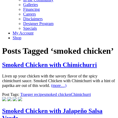
Galleries
Financing
Careers
Disclaimers
Designer Program
Specials
My Account
Shop
Posts Tagged ‘smoked chicken’
Smoked Chicken with Chimichurri
Liven up your chicken with the savory flavor of the spicy
chimichurri sauce. Smoked Chicken with Chimichurri with a hint of
paprika are out of this world.
(more…)
Post Tags:
Traeger recipe
smoked chicken
Chimichurri
Smoked Chicken with Jalapeño Salsa