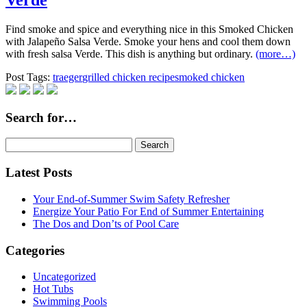
Verde
Find smoke and spice and everything nice in this Smoked Chicken
with Jalapeño Salsa Verde. Smoke your hens and cool them down
with fresh salsa Verde. This dish is anything but ordinary.
(more…)
Post Tags:
traeger
grilled chicken recipe
smoked chicken
Search for…
Search
for:
Latest Posts
Your End-of-Summer Swim Safety Refresher
Energize Your Patio For End of Summer Entertaining
The Dos and Don’ts of Pool Care
Categories
Uncategorized
Hot Tubs
Swimming Pools