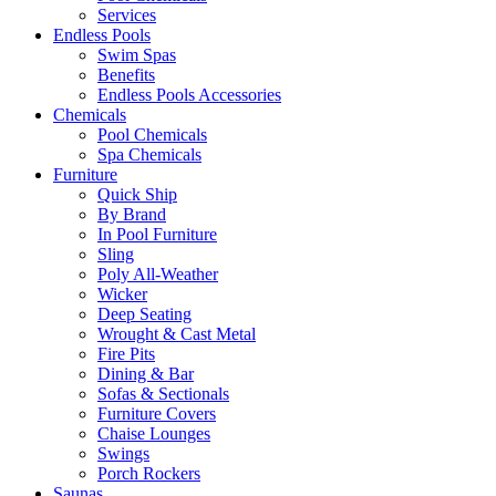
Services
Endless Pools
Swim Spas
Benefits
Endless Pools Accessories
Chemicals
Pool Chemicals
Spa Chemicals
Furniture
Quick Ship
By Brand
In Pool Furniture
Sling
Poly All-Weather
Wicker
Deep Seating
Wrought & Cast Metal
Fire Pits
Dining & Bar
Sofas & Sectionals
Furniture Covers
Chaise Lounges
Swings
Porch Rockers
Saunas