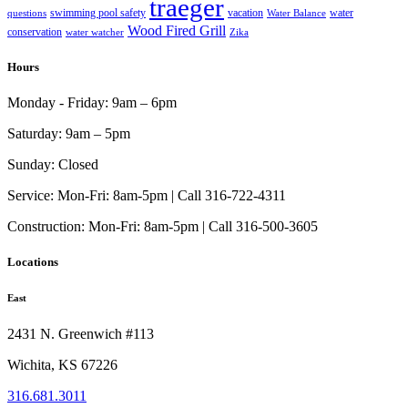
traeger
swimming pool safety
vacation
water
questions
Water Balance
Wood Fired Grill
conservation
water watcher
Zika
Hours
Monday - Friday:
9am – 6pm
Saturday:
9am – 5pm
Sunday:
Closed
Service:
Mon-Fri: 8am-5pm | Call 316-722-4311
Construction:
Mon-Fri: 8am-5pm | Call 316-500-3605
Locations
East
2431 N. Greenwich #113
Wichita, KS 67226
316.681.3011