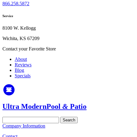
866.258.5872
Service
8100 W. Kellogg
Wichita, KS 67209
Contact your Favorite Store
About
Reviews
Blog
Specials
Ultra Modern
Pool
&
Patio
Search
for:
Company Information
Contact