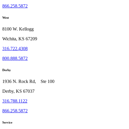
866.258.5872
West
8100 W. Kellogg
Wichita, KS 67209
316.722.4308
800.888.5872
Derby
1936 N. Rock Rd, Ste 100
Derby, KS 67037
316.788.1122
866.258.5872
Service