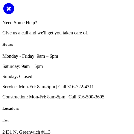
Need Some Help?
Give us a call and we'll get you taken care of.
Hours
Monday - Friday:
9am – 6pm
Saturday:
9am – 5pm
Sunday:
Closed
Service:
Mon-Fri: 8am-5pm | Call 316-722-4311
Construction:
Mon-Fri: 8am-5pm | Call 316-500-3605
Locations
East
2431 N. Greenwich #113