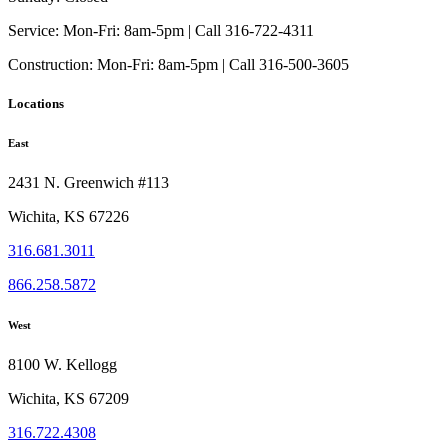
Service:
Mon-Fri: 8am-5pm | Call 316-722-4311
Construction:
Mon-Fri: 8am-5pm | Call 316-500-3605
Locations
East
2431 N. Greenwich #113
Wichita, KS 67226
316.681.3011
866.258.5872
West
8100 W. Kellogg
Wichita, KS 67209
316.722.4308