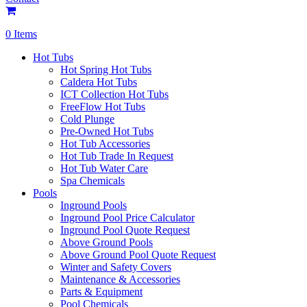
0 Items
Hot Tubs
Hot Spring Hot Tubs
Caldera Hot Tubs
ICT Collection Hot Tubs
FreeFlow Hot Tubs
Cold Plunge
Pre-Owned Hot Tubs
Hot Tub Accessories
Hot Tub Trade In Request
Hot Tub Water Care
Spa Chemicals
Pools
Inground Pools
Inground Pool Price Calculator
Inground Pool Quote Request
Above Ground Pools
Above Ground Pool Quote Request
Winter and Safety Covers
Maintenance & Accessories
Parts & Equipment
Pool Chemicals