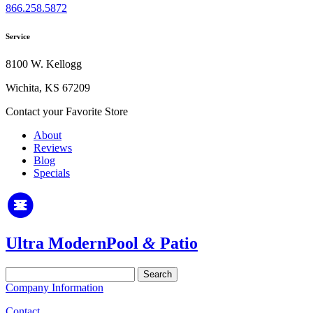
866.258.5872
Service
8100 W. Kellogg
Wichita, KS 67209
Contact your Favorite Store
About
Reviews
Blog
Specials
Ultra Modern
Pool
&
Patio
Search
for:
Company Information
Contact