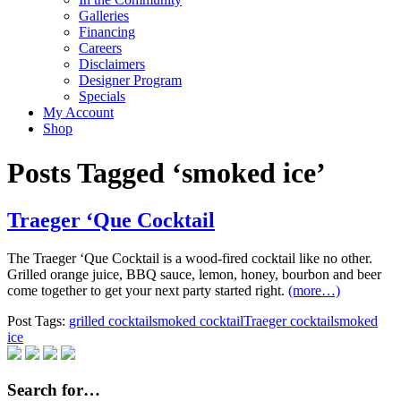
Galleries
Financing
Careers
Disclaimers
Designer Program
Specials
My Account
Shop
Posts Tagged ‘smoked ice’
Traeger ‘Que Cocktail
The Traeger ‘Que Cocktail is a wood-fired cocktail like no other.
Grilled orange juice, BBQ sauce, lemon, honey, bourbon and beer
come together to get your next party started right.
(more…)
Post Tags:
grilled cocktail
smoked cocktail
Traeger cocktail
smoked
ice
Search for…