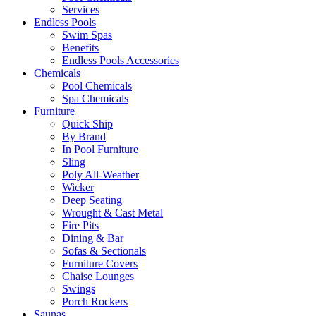
Services
Endless Pools
Swim Spas
Benefits
Endless Pools Accessories
Chemicals
Pool Chemicals
Spa Chemicals
Furniture
Quick Ship
By Brand
In Pool Furniture
Sling
Poly All-Weather
Wicker
Deep Seating
Wrought & Cast Metal
Fire Pits
Dining & Bar
Sofas & Sectionals
Furniture Covers
Chaise Lounges
Swings
Porch Rockers
Saunas