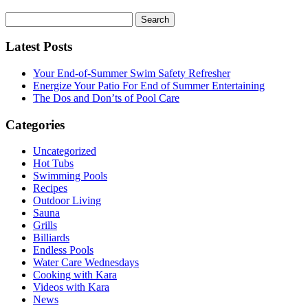
Search
for:
Latest Posts
Your End-of-Summer Swim Safety Refresher
Energize Your Patio For End of Summer Entertaining
The Dos and Don’ts of Pool Care
Categories
Uncategorized
Hot Tubs
Swimming Pools
Recipes
Outdoor Living
Sauna
Grills
Billiards
Endless Pools
Water Care Wednesdays
Cooking with Kara
Videos with Kara
News