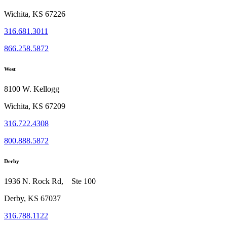
Wichita, KS 67226
316.681.3011
866.258.5872
West
8100 W. Kellogg
Wichita, KS 67209
316.722.4308
800.888.5872
Derby
1936 N. Rock Rd, Ste 100
Derby, KS 67037
316.788.1122