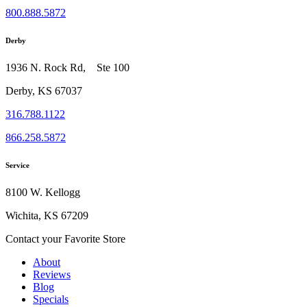
800.888.5872
Derby
1936 N. Rock Rd, Ste 100
Derby, KS 67037
316.788.1122
866.258.5872
Service
8100 W. Kellogg
Wichita, KS 67209
Contact your Favorite Store
About
Reviews
Blog
Specials