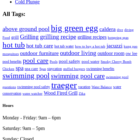
Cold Plunge
All Tags:
big green egg
above ground pool
caldera
dive
diving
grilling recipe
Grilling
grilling recipes
grill
Food
hotspring spas
hot tub
hot tub care
jacuzzi
hot tub water
how to buy a hot tub
kung pao
outdoor living
outdoor furniture
outdoor room
ow lee
mosquitoes
pool care
pool safety
pool water
pool benefits
Pools
Smoky Cherry Bomb
spa
spa care
staycation
swimming benefits
Chicken
Spas
stuffed burgers
swimming pool
swimming pool care
swimming pool
traeger
swimming pool safety
vacation
water
questions
Water Balance
Wood Fired Grill
conservation
water watcher
Zika
Hours
Monday - Friday:
9am – 6pm
Saturday:
9am – 5pm
Sunday:
Closed