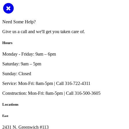
Need Some Help?
Give us a call and we'll get you taken care of.
Hours
Monday - Friday:
9am – 6pm
Saturday:
9am – 5pm
Sunday:
Closed
Service:
Mon-Fri: 8am-5pm | Call 316-722-4311
Construction:
Mon-Fri: 8am-5pm | Call 316-500-3605
Locations
East
2431 N. Greenwich #113