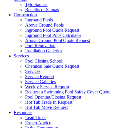
Tylo Saunas
Benefits of Saunas
Construction
Inground Pools
Above Ground Pools
Inground Pool Quote Request
Inground Pool Price Calculator
Above Ground Pool Quote Request
Pool Renovation
Installation Galleries
Services
Pool Closing School
Chemical Sale Quote Request
Services
Service Request
Service Galleries
Weekly Service Request
Request a Swimming Pool Safety Cover Quote
Pool Opening/Closing Request
Hot Tub Trade In Request
Hot Tub Move Request
Resources
Lead Times
Expert Advice
In the Community