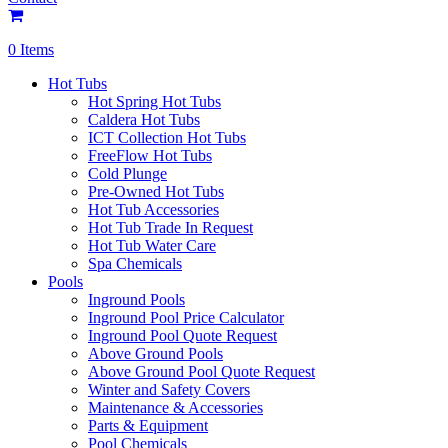
0 Items
Hot Tubs
Hot Spring Hot Tubs
Caldera Hot Tubs
ICT Collection Hot Tubs
FreeFlow Hot Tubs
Cold Plunge
Pre-Owned Hot Tubs
Hot Tub Accessories
Hot Tub Trade In Request
Hot Tub Water Care
Spa Chemicals
Pools
Inground Pools
Inground Pool Price Calculator
Inground Pool Quote Request
Above Ground Pools
Above Ground Pool Quote Request
Winter and Safety Covers
Maintenance & Accessories
Parts & Equipment
Pool Chemicals