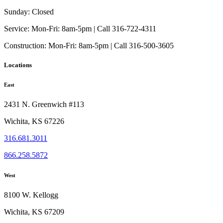
Sunday:
Closed
Service:
Mon-Fri: 8am-5pm | Call 316-722-4311
Construction:
Mon-Fri: 8am-5pm | Call 316-500-3605
Locations
East
2431 N. Greenwich #113
Wichita, KS 67226
316.681.3011
866.258.5872
West
8100 W. Kellogg
Wichita, KS 67209