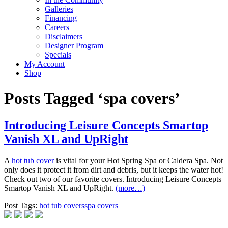
Galleries
Financing
Careers
Disclaimers
Designer Program
Specials
My Account
Shop
Posts Tagged ‘spa covers’
Introducing Leisure Concepts Smartop
Vanish XL and UpRight
A
hot tub cover
is vital for your Hot Spring Spa or Caldera Spa. Not
only does it protect it from dirt and debris, but it keeps the water hot!
Check out two of our favorite covers. Introducing Leisure Concepts
Smartop Vanish XL and UpRight.
(more…)
Post Tags:
hot tub covers
spa covers