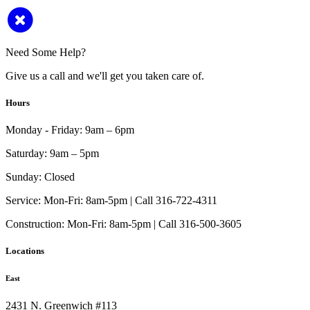
Need Some Help?
Give us a call and we'll get you taken care of.
Hours
Monday - Friday:
9am – 6pm
Saturday:
9am – 5pm
Sunday:
Closed
Service:
Mon-Fri: 8am-5pm | Call 316-722-4311
Construction:
Mon-Fri: 8am-5pm | Call 316-500-3605
Locations
East
2431 N. Greenwich #113