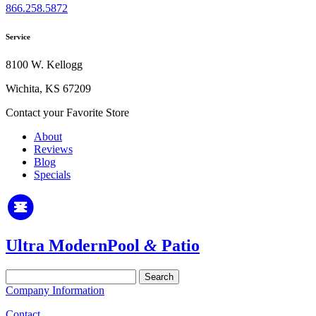
866.258.5872
Service
8100 W. Kellogg
Wichita, KS 67209
Contact your Favorite Store
About
Reviews
Blog
Specials
Ultra Modern
Pool
&
Patio
Search
for:
Company Information
Contact