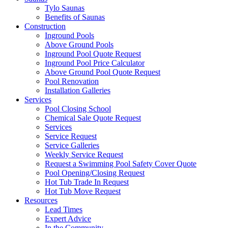
Tylo Saunas
Benefits of Saunas
Construction
Inground Pools
Above Ground Pools
Inground Pool Quote Request
Inground Pool Price Calculator
Above Ground Pool Quote Request
Pool Renovation
Installation Galleries
Services
Pool Closing School
Chemical Sale Quote Request
Services
Service Request
Service Galleries
Weekly Service Request
Request a Swimming Pool Safety Cover Quote
Pool Opening/Closing Request
Hot Tub Trade In Request
Hot Tub Move Request
Resources
Lead Times
Expert Advice
In the Community