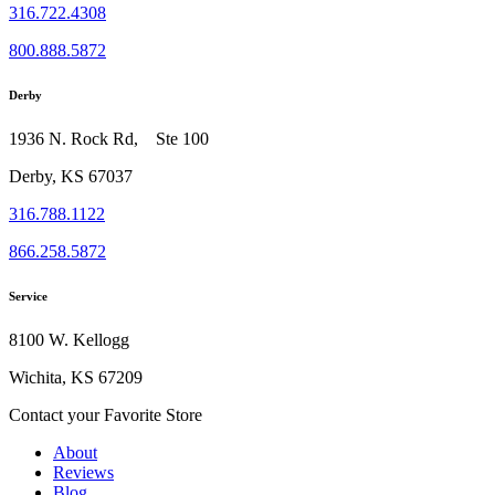
316.722.4308
800.888.5872
Derby
1936 N. Rock Rd, Ste 100
Derby, KS 67037
316.788.1122
866.258.5872
Service
8100 W. Kellogg
Wichita, KS 67209
Contact your Favorite Store
About
Reviews
Blog