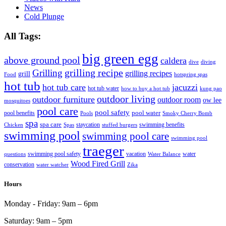
News
Cold Plunge
All Tags:
big green egg
above ground pool
caldera
dive
diving
grilling recipe
Grilling
grilling recipes
grill
Food
hotspring spas
hot tub
hot tub care
jacuzzi
hot tub water
how to buy a hot tub
kung pao
outdoor living
outdoor furniture
outdoor room
ow lee
mosquitoes
pool care
pool safety
pool water
pool benefits
Pools
Smoky Cherry Bomb
spa
spa care
staycation
swimming benefits
Chicken
Spas
stuffed burgers
swimming pool
swimming pool care
swimming pool
traeger
swimming pool safety
vacation
water
questions
Water Balance
Wood Fired Grill
conservation
water watcher
Zika
Hours
Monday - Friday:
9am – 6pm
Saturday:
9am – 5pm