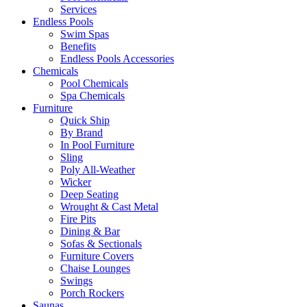
Services
Endless Pools
Swim Spas
Benefits
Endless Pools Accessories
Chemicals
Pool Chemicals
Spa Chemicals
Furniture
Quick Ship
By Brand
In Pool Furniture
Sling
Poly All-Weather
Wicker
Deep Seating
Wrought & Cast Metal
Fire Pits
Dining & Bar
Sofas & Sectionals
Furniture Covers
Chaise Lounges
Swings
Porch Rockers
Saunas