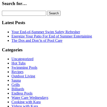
Search for…
Search
for:
Latest Posts
Your End-of-Summer Swim Safety Refresher
Energize Your Patio For End of Summer Entertaining
The Dos and Don’ts of Pool Care
Categories
Uncategorized
Hot Tubs
Swimming Pools
Recipes
Outdoor Living
Sauna
Grills
Billiards
Endless Pools
Water Care Wednesdays
Cooking with Kara
Videos with Kara