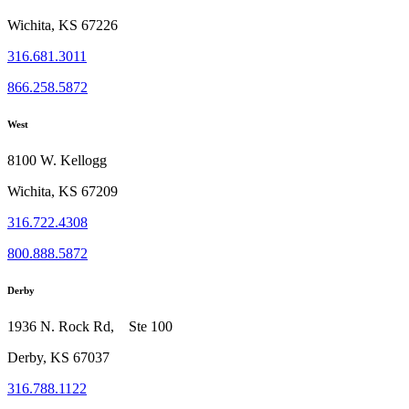
Wichita, KS 67226
316.681.3011
866.258.5872
West
8100 W. Kellogg
Wichita, KS 67209
316.722.4308
800.888.5872
Derby
1936 N. Rock Rd, Ste 100
Derby, KS 67037
316.788.1122